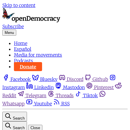
Skip to content
Subscribe
Menu
Home
Español
Media for movements
Podcasts
Donate
Facebook
Bluesky
Discord
Github
Instagram
Linkedin
Mastodon
Pinterest
Reddit
Telegram
Threads
Tiktok
Whatsapp
Youtube
RSS
Search
Search
Close