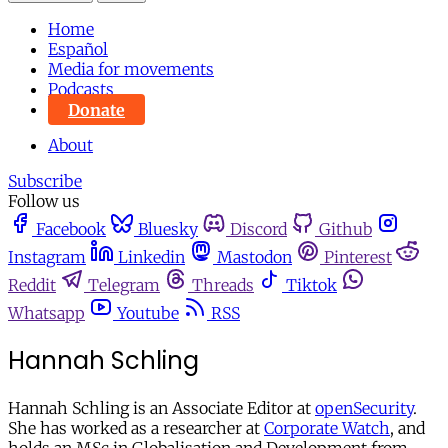
Home
Español
Media for movements
Podcasts
Donate
About
Subscribe
Follow us
Facebook
Bluesky
Discord
Github
Instagram
Linkedin
Mastodon
Pinterest
Reddit
Telegram
Threads
Tiktok
Whatsapp
Youtube
RSS
Hannah Schling
Hannah Schling is an Associate Editor at
openSecurity
.
She has worked as a researcher at
Corporate Watch
, and