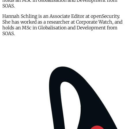
holds an MSc in Globalisation and Development from
SOAS.
Hannah Schling is an Associate Editor at openSecurity.
She has worked as a researcher at Corporate Watch, and
holds an MSc in Globalisation and Development from
SOAS.