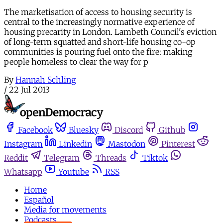
The marketisation of access to housing security is
central to the increasingly normative experience of
housing precarity in London. Lambeth Council's eviction
of long-term squatted and short-life housing co-op
communities is pouring fuel onto the fire: making
people homeless to clear the way for p
By
Hannah Schling
/
22 Jul 2013
Facebook
Bluesky
Discord
Github
Instagram
Linkedin
Mastodon
Pinterest
Reddit
Telegram
Threads
Tiktok
Whatsapp
Youtube
RSS
Home
Español
Media for movements
Podcasts