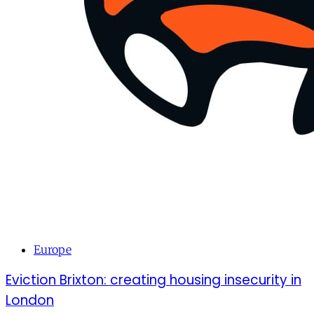
Europe
Eviction Brixton: creating housing insecurity in
London