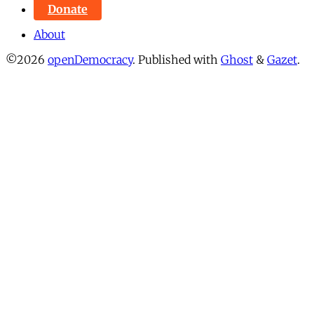
Donate
About
©2026
openDemocracy
.
Published with
Ghost
&
Gazet
.