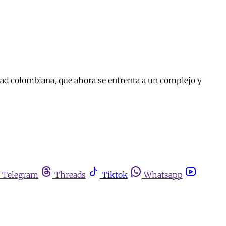
dad colombiana, que ahora se enfrenta a un complejo y
Telegram
Threads
Tiktok
Whatsapp