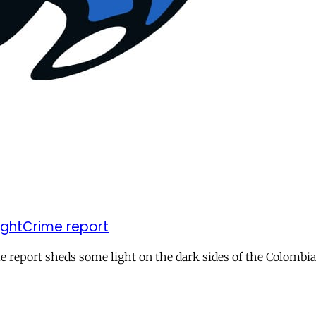
SightCrime report
e report sheds some light on the dark sides of the Colombia