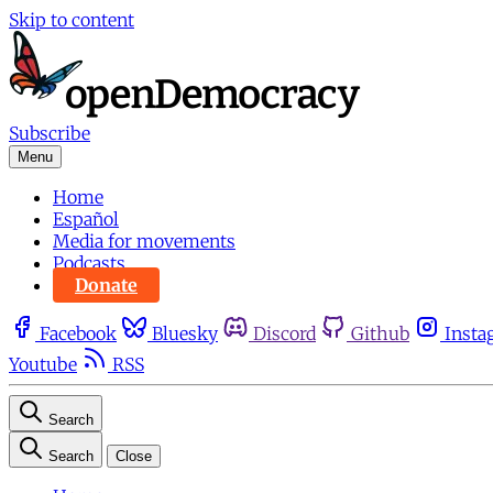
Skip to content
Subscribe
Menu
Home
Español
Media for movements
Podcasts
Donate
Facebook
Bluesky
Discord
Github
Insta
Youtube
RSS
Search
Search
Close