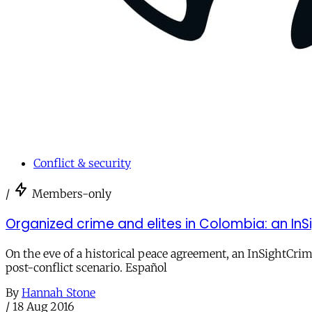
Conflict & security
/
Members-only
Organized crime and elites in Colombia: an In
On the eve of a historical peace agreement, an InSightCrim
post-conflict scenario. Español
By
Hannah Stone
/
18 Aug 2016