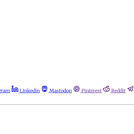
gram
Linkedin
Mastodon
Pinterest
Reddit