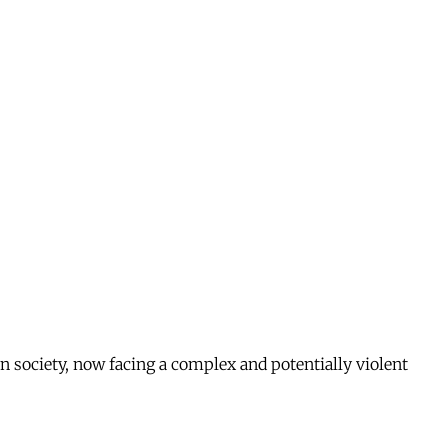
n society, now facing a complex and potentially violent