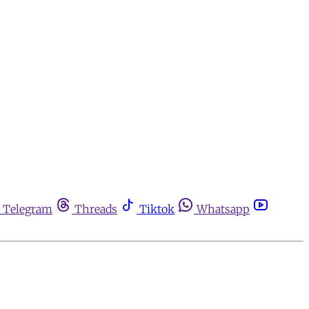
Telegram
Threads
Tiktok
Whatsapp