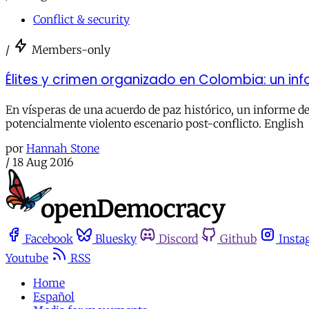
Conflict & security
/
Members-only
Élites y crimen organizado en Colombia: un in
En vísperas de una acuerdo de paz histórico, un informe de
potencialmente violento escenario post-conflicto. English
por
Hannah Stone
/
18 Aug 2016
Facebook
Bluesky
Discord
Github
Insta
Youtube
RSS
Home
Español