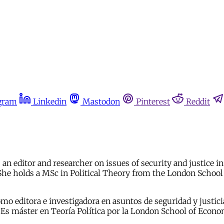
gram
Linkedin
Mastodon
Pinterest
Reddit
 an editor and researcher on issues of security and justice 
e holds a MSc in Political Theory from the London School 
omo editora e investigadora en asuntos de seguridad y justi
 máster en Teoría Política por la London School of Economic