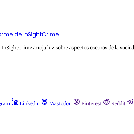
forme de InSightCrime
 InSightCrime arroja luz sobre aspectos oscuros de la socie
gram
Linkedin
Mastodon
Pinterest
Reddit