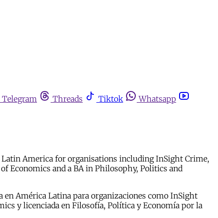
Telegram
Threads
Tiktok
Whatsapp
in Latin America for organisations including InSight Crime,
of Economics and a BA in Philosophy, Politics and
cia en América Latina para organizaciones como InSight
s y licenciada en Filosofía, Política y Economía por la