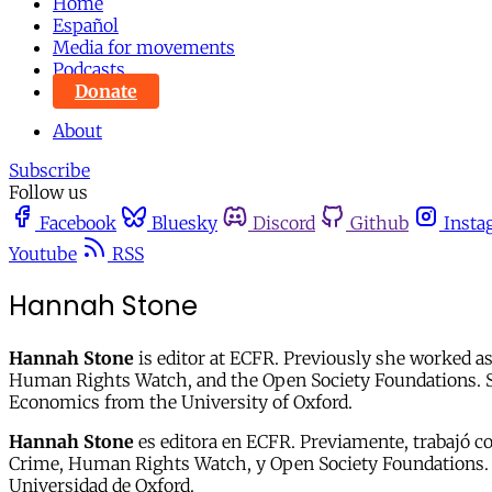
Home
Español
Media for movements
Podcasts
Donate
About
Subscribe
Follow us
Facebook
Bluesky
Discord
Github
Insta
Youtube
RSS
Hannah Stone
Hannah Stone
is editor at ECFR. Previously she worked as
Human Rights Watch, and the Open Society Foundations. Sh
Economics from the University of Oxford.
Hannah Stone
es
editora en ECFR. Previamente, trabajó c
Crime, Human Rights Watch, y Open Society Foundations. Es
Universidad de Oxford.