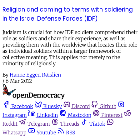
Religion and coming to terms with soldiering
in the Israel Defense Forces (IDF)
Judaism is crucial for how IDF soldiers comprehend their
role as soldiers and share their experience, as well as
providing them with the worldview that locates their role
as individual soldiers within a larger framework of
collective meaning. This applies not merely to the
minority of religiously
By
Hanne Eggen Røislien
/
6 Mar 2012
Facebook
Bluesky
Discord
Github
Instagram
Linkedin
Mastodon
Pinterest
Reddit
Telegram
Threads
Tiktok
Whatsapp
Youtube
RSS