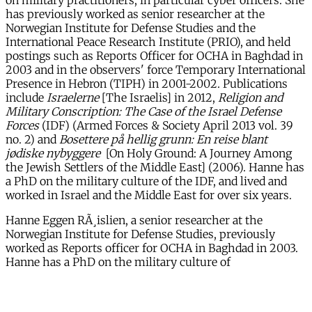
on military practitioners, in particular cyber officers. She
has previously worked as senior researcher at the
Norwegian Institute for Defense Studies and the
International Peace Research Institute (PRIO), and held
postings such as Reports Officer for OCHA in Baghdad in
2003 and in the observers' force Temporary International
Presence in Hebron (TIPH) in 2001-2002. Publications
include
Israelerne
[The Israelis] in 2012,
Religion and
Military Conscription: The Case of the Israel Defense
Forces
(IDF) (Armed Forces & Society April 2013 vol. 39
no. 2) and
Bosettere på hellig grunn: En reise blant
jødiske nybyggere
[On Holy Ground: A Journey Among
the Jewish Settlers of the Middle East] (2006). Hanne has
a PhD on the military culture of the IDF, and lived and
worked in Israel and the Middle East for over six years.
Hanne Eggen RÃ¸islien, a senior researcher at the
Norwegian Institute for Defense Studies, previously
worked as Reports officer for OCHA in Baghdad in 2003.
Hanne has a PhD on the military culture of