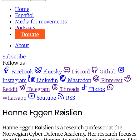
Home
Español
Media for movements
Podcasts
Donate
About
Subscribe
Follow us
Facebook
Bluesky
Discord
Github
Instagram
Linkedin
Mastodon
Pinterest
Reddit
Telegram
Threads
Tiktok
Whatsapp
Youtube
RSS
Hanne Eggen Røislien
Hanne Eggen Røislien is a research professor at the
Norwegian Cyber Defence Academy. Her research focuses