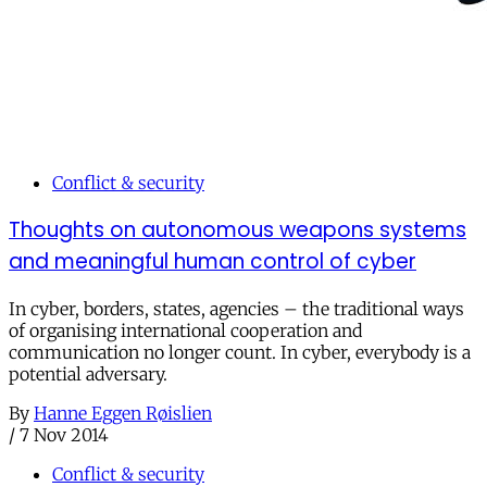
Conflict & security
Thoughts on autonomous weapons systems
and meaningful human control of cyber
In cyber, borders, states, agencies – the traditional ways
of organising international cooperation and
communication no longer count. In cyber, everybody is a
potential adversary.
By
Hanne Eggen Røislien
/
7 Nov 2014
Conflict & security