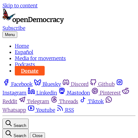
Skip to content
Subscribe
Menu
Home
Español
Media for movements
Podcasts
Donate
Facebook
Bluesky
Discord
Github
Instagram
Linkedin
Mastodon
Pinterest
Reddit
Telegram
Threads
Tiktok
Whatsapp
Youtube
RSS
Search
Search
Close