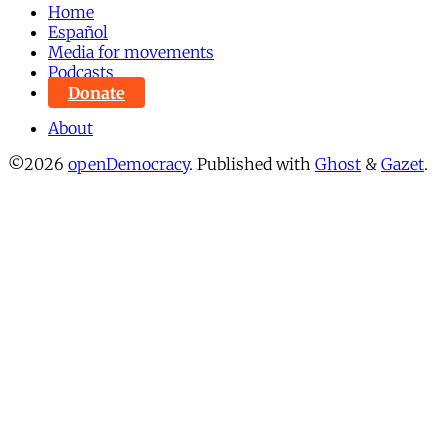
Home
Español
Media for movements
Podcasts
Donate
About
©2026
openDemocracy
.
Published with
Ghost
&
Gazet
.