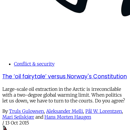
Conflict & security
The ‘oil fairytale’ versus Norway's Constitution
Large-scale oil extraction in the Arctic is irreconcilable
with a two-degree global warming limit. When politics
let us down, we have to turn to the courts. Do you agree?
By
Truls Gulowsen
,
Aleksander Melli
,
Pål W. Lorentzen
,
Mari Seilskjær
and
Hans Morten Haugen
/
13 Oct 2015