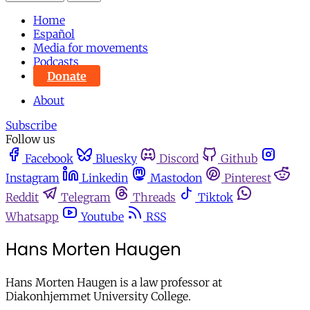
Home
Español
Media for movements
Podcasts
Donate
About
Subscribe
Follow us
Facebook
Bluesky
Discord
Github
Instagram
Linkedin
Mastodon
Pinterest
Reddit
Telegram
Threads
Tiktok
Whatsapp
Youtube
RSS
Hans Morten Haugen
Hans Morten Haugen is a law professor at
Diakonhjemmet University College.