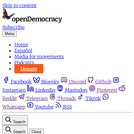
Skip to content
Subscribe
Menu
Home
Español
Media for movements
Podcasts
Donate
Facebook
Bluesky
Discord
Github
Instagram
Linkedin
Mastodon
Pinterest
Reddit
Telegram
Threads
Tiktok
Whatsapp
Youtube
RSS
Search
Search
Close