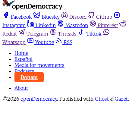
Facebook
Bluesky
Discord
Github
Instagram
Linkedin
Mastodon
Pinterest
Reddit
Telegram
Threads
Tiktok
Whatsapp
Youtube
RSS
Home
Español
Media for movements
Podcasts
Donate
About
©2026
openDemocracy
.
Published with
Ghost
&
Gazet
.