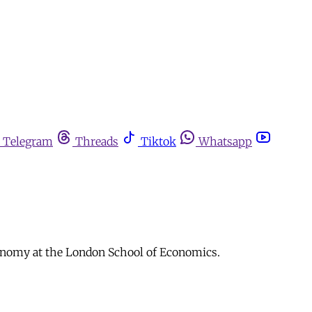
Telegram
Threads
Tiktok
Whatsapp
Economy at the London School of Economics.