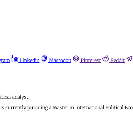
gram
Linkedin
Mastodon
Pinterest
Reddit
tical analyst.
 is currently pursuing a Master in International Political 