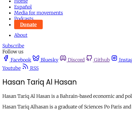
Home
Español
Media for movements
Podcasts
Donate
About
Subscribe
Follow us
Facebook
Bluesky
Discord
Github
Insta
Youtube
RSS
Hasan Tariq Al Hasan
Hasan Tariq Al Hasan is a Bahrain-based economic and poli
Hasan Tariq Alhasan is a graduate of Sciences Po Paris and