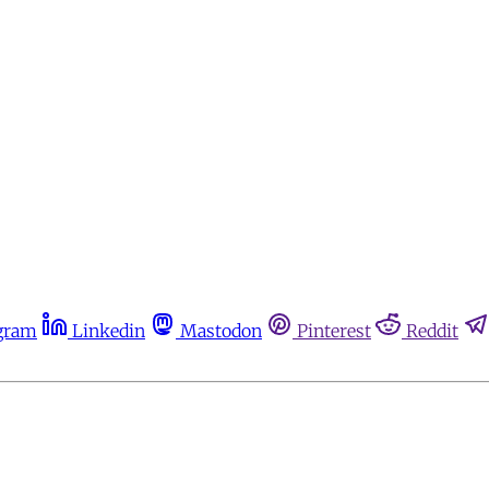
gram
Linkedin
Mastodon
Pinterest
Reddit