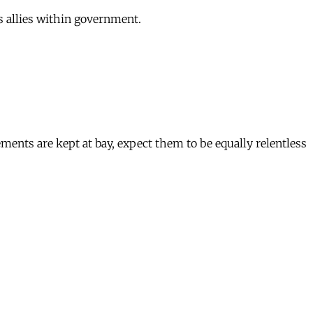
s allies within government.
ments are kept at bay, expect them to be equally relentless