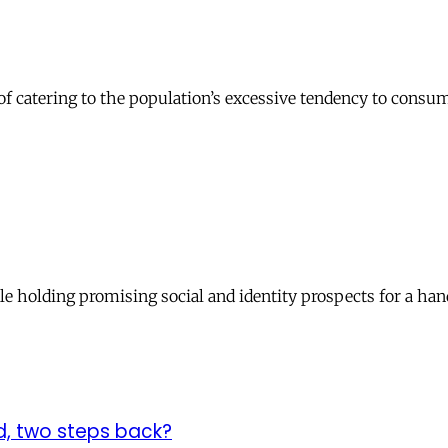
on of catering to the population’s excessive tendency to con
le holding promising social and identity prospects for a han
d, two steps back?