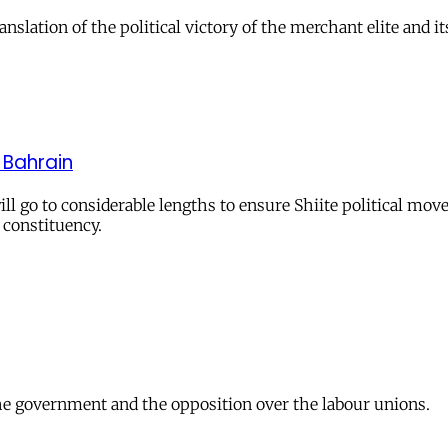
ation of the political victory of the merchant elite and it
n Bahrain
l go to considerable lengths to ensure Shiite political move
 constituency.
 the government and the opposition over the labour unions.