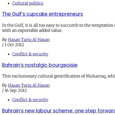
Cultural politics
The Gulf’s cupcake entrepreneurs
In the Gulf, it is all too easy to succumb to the temptati
with an exportable added value.
By
Hasan Tariq Al Hasan
/
1 Oct 2012
Conflict & security
Bahrain’s nostalgic bourgeoisie
This exclusionary cultural gentrification of Muharraq, whi
By
Hasan Tariq Al Hasan
/
16 Sep 2012
Conflict & security
Bahrain’s new labour scheme: one step forwar