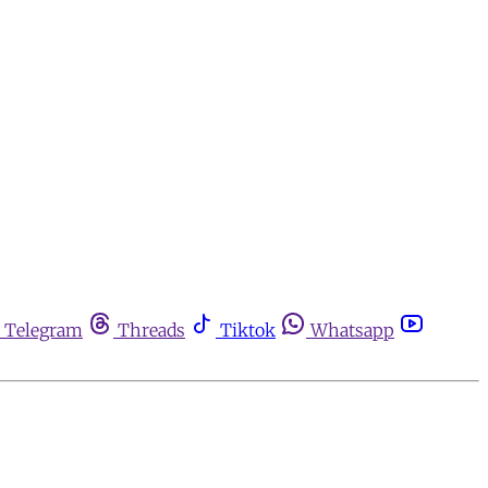
Telegram
Threads
Tiktok
Whatsapp