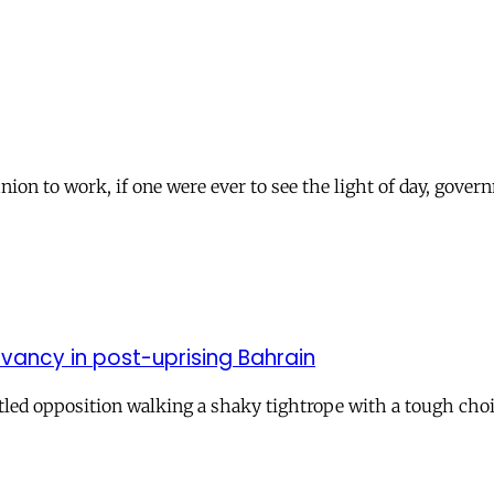
nion to work, if one were ever to see the light of day, govern
evancy in post-uprising Bahrain
attled opposition walking a shaky tightrope with a tough cho