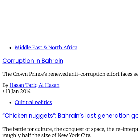
Middle East & North Africa
Corruption in Bahrain
The Crown Prince’s renewed anti-corruption effort faces ser
By
Hasan Tariq Al Hasan
/
13 Jan 2014
Cultural politics
“Chicken nuggets”: Bahrain’s lost generation
The battle for culture, the conquest of space, the re-inter
roughly half the size of New York City.