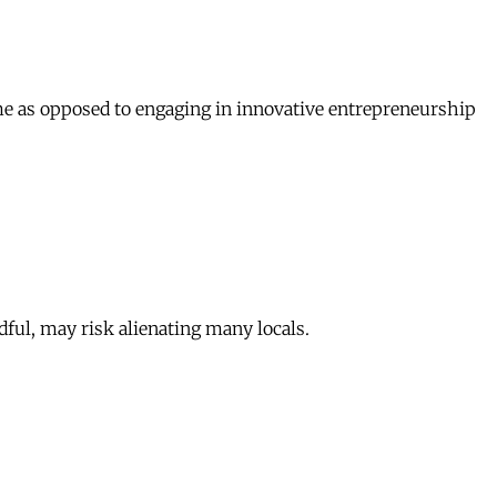
sume as opposed to engaging in innovative entrepreneurship
dful, may risk alienating many locals.