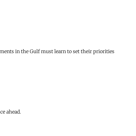
ments in the Gulf must learn to set their priorities
ice ahead.