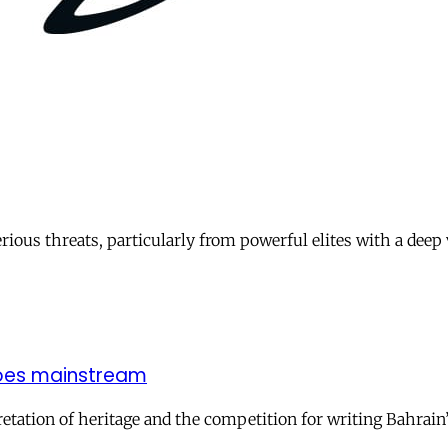
ious threats, particularly from powerful elites with a deep v
 goes mainstream
pretation of heritage and the competition for writing Bahrai