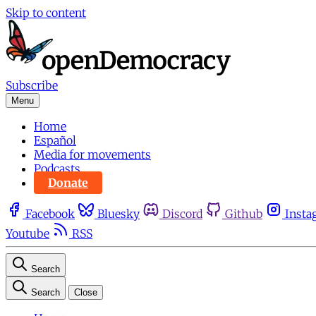
Skip to content
Subscribe
Menu
Home
Español
Media for movements
Podcasts
Donate
Facebook
Bluesky
Discord
Github
Insta
Youtube
RSS
Search
Search
Close