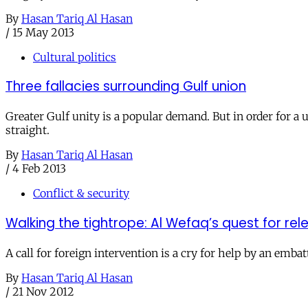
By
Hasan Tariq Al Hasan
/
15 May 2013
Cultural politics
Three fallacies surrounding Gulf union
Greater Gulf unity is a popular demand. But in order for a u
straight.
By
Hasan Tariq Al Hasan
/
4 Feb 2013
Conflict & security
Walking the tightrope: Al Wefaq’s quest for rel
A call for foreign intervention is a cry for help by an emb
By
Hasan Tariq Al Hasan
/
21 Nov 2012