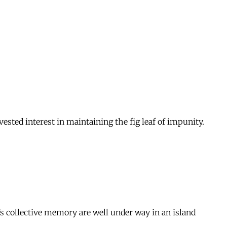
ested interest in maintaining the fig leaf of impunity.
n’s collective memory are well under way in an island