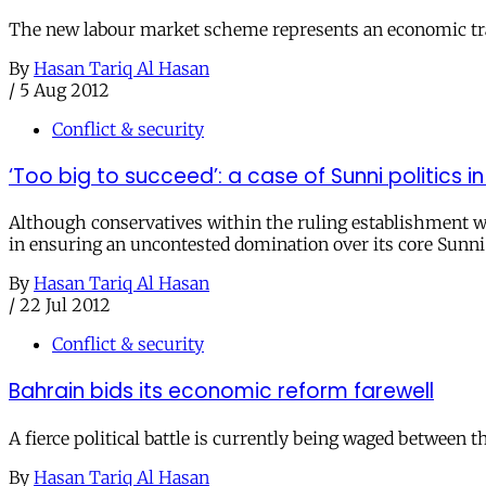
The new labour market scheme represents an economic transl
By
Hasan Tariq Al Hasan
/
5 Aug 2012
Conflict & security
‘Too big to succeed’: a case of Sunni politics i
Although conservatives within the ruling establishment wil
in ensuring an uncontested domination over its core Sunni
By
Hasan Tariq Al Hasan
/
22 Jul 2012
Conflict & security
Bahrain bids its economic reform farewell
A fierce political battle is currently being waged between
By
Hasan Tariq Al Hasan