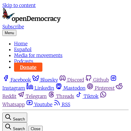
Skip to content
Subscribe
Menu
Home
Español
Media for movements
Podcasts
Donate
Facebook
Bluesky
Discord
Github
Instagram
Linkedin
Mastodon
Pinterest
Reddit
Telegram
Threads
Tiktok
Whatsapp
Youtube
RSS
Search
Search
Close