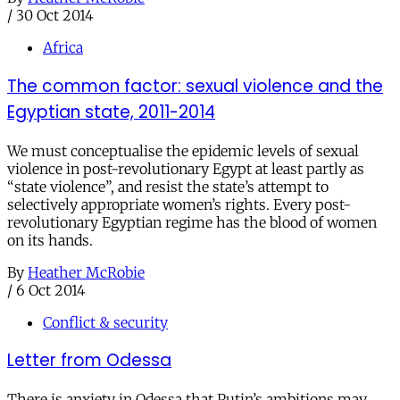
/
30 Oct 2014
Africa
The common factor: sexual violence and the
Egyptian state, 2011-2014
We must conceptualise the epidemic levels of sexual
violence in post-revolutionary Egypt at least partly as
“state violence”, and resist the state’s attempt to
selectively appropriate women’s rights. Every post-
revolutionary Egyptian regime has the blood of women
on its hands.
By
Heather McRobie
/
6 Oct 2014
Conflict & security
Letter from Odessa
There is anxiety in Odessa that Putin’s ambitions may