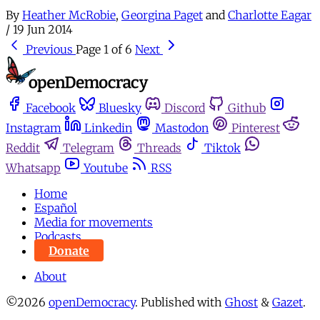
By
Heather McRobie
,
Georgina Paget
and
Charlotte Eagar
/
19 Jun 2014
Previous
Page 1 of 6
Next
Facebook
Bluesky
Discord
Github
Instagram
Linkedin
Mastodon
Pinterest
Reddit
Telegram
Threads
Tiktok
Whatsapp
Youtube
RSS
Home
Español
Media for movements
Podcasts
Donate
About
©2026
openDemocracy
.
Published with
Ghost
&
Gazet
.