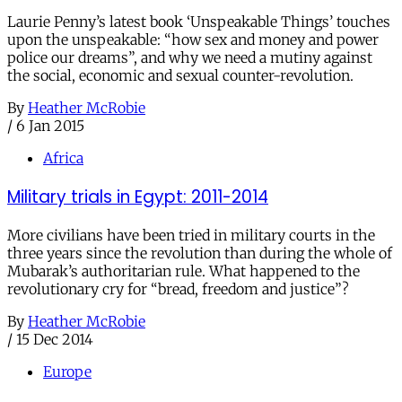
Laurie Penny’s latest book ‘Unspeakable Things’ touches
upon the unspeakable: “how sex and money and power
police our dreams”, and why we need a mutiny against
the social, economic and sexual counter-revolution.
By
Heather McRobie
/
6 Jan 2015
Africa
Military trials in Egypt: 2011-2014
More civilians have been tried in military courts in the
three years since the revolution than during the whole of
Mubarak’s authoritarian rule. What happened to the
revolutionary cry for “bread, freedom and justice”?
By
Heather McRobie
/
15 Dec 2014
Europe