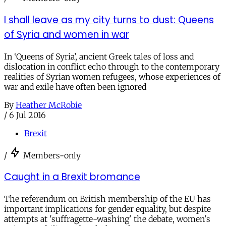
I shall leave as my city turns to dust: Queens
of Syria and women in war
In ‘Queens of Syria’, ancient Greek tales of loss and
dislocation in conflict echo through to the contemporary
realities of Syrian women refugees, whose experiences of
war and exile have often been ignored
By
Heather McRobie
/
6 Jul 2016
Brexit
/
Members-only
Caught in a Brexit bromance
The referendum on British membership of the EU has
important implications for gender equality, but despite
attempts at 'suffragette-washing' the debate, women's