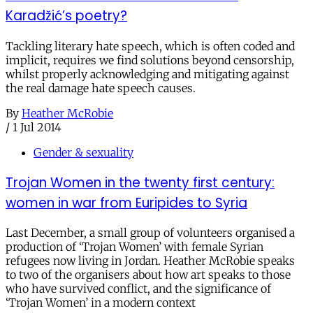
Karadžić’s poetry?
Tackling literary hate speech, which is often coded and
implicit, requires we find solutions beyond censorship,
whilst properly acknowledging and mitigating against
the real damage hate speech causes.
By
Heather McRobie
/
1 Jul 2014
Gender & sexuality
Trojan Women in the twenty first century:
women in war from Euripides to Syria
Last December, a small group of volunteers organised a
production of ‘Trojan Women’ with female Syrian
refugees now living in Jordan. Heather McRobie speaks
to two of the organisers about how art speaks to those
who have survived conflict, and the significance of
‘Trojan Women’ in a modern context