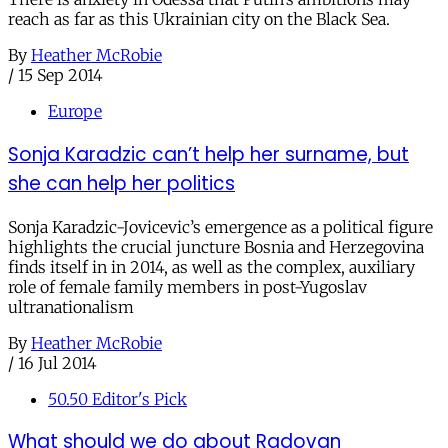
reach as far as this Ukrainian city on the Black Sea.
By
Heather McRobie
/
15 Sep 2014
Europe
Sonja Karadzic can’t help her surname, but
she can help her politics
Sonja Karadzic-Jovicevic’s emergence as a political figure
highlights the crucial juncture Bosnia and Herzegovina
finds itself in in 2014, as well as the complex, auxiliary
role of female family members in post-Yugoslav
ultranationalism
By
Heather McRobie
/
16 Jul 2014
50.50 Editor's Pick
What should we do about Radovan