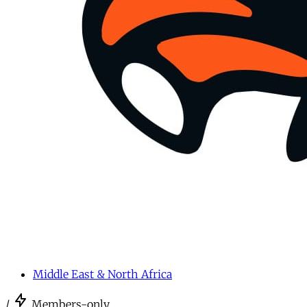
Middle East & North Africa
/
Members-only