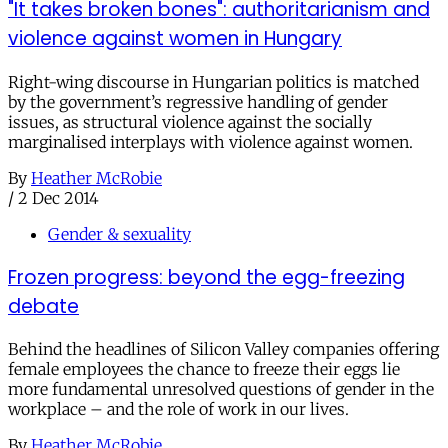
"It takes broken bones": authoritarianism and
violence against women in Hungary
Right-wing discourse in Hungarian politics is matched
by the government’s regressive handling of gender
issues, as structural violence against the socially
marginalised interplays with violence against women.
By
Heather McRobie
/
2 Dec 2014
Gender & sexuality
Frozen progress: beyond the egg-freezing
debate
Behind the headlines of Silicon Valley companies offering
female employees the chance to freeze their eggs lie
more fundamental unresolved questions of gender in the
workplace – and the role of work in our lives.
By
Heather McRobie