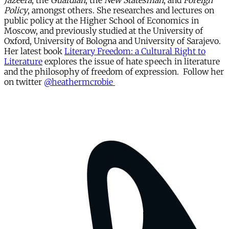
Jazeera
, the
Guardian
, the
New Statesman
, and
Foreign
Policy
, amongst others. She researches and lectures on
public policy at the Higher School of Economics in
Moscow, and previously studied at the University of
Oxford, University of Bologna and University of Sarajevo.
Her latest book
Literary Freedom: a Cultural Right to
Literature
explores the issue of hate speech in literature
and the philosophy of freedom of expression. Follow her
on twitter
@heathermcrobie