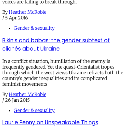
voices are failing to break through.
By
Heather McRobie
/
5 Apr 2016
Gender & sexuality
Bikinis and babas: the gender subtext of
clichés about Ukraine
In a conflict situation, humiliation of the enemy is
frequently gendered. Yet the quasi-Orientalist tropes
through which the west views Ukraine refracts both the
country’s gender inequalities and its complicated
feminist movements.
By
Heather McRobie
/
26 Jan 2015
Gender & sexuality
Laurie Penny on Unspeakable Things