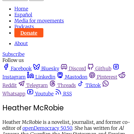
Home
Español
Media for movements
Podcasts
Donate
About
Subscribe
Follow us
Facebook
Bluesky
Discord
Github
Instagram
Linkedin
Mastodon
Pinterest
Reddit
Telegram
Threads
Tiktok
Whatsapp
Youtube
RSS
Heather McRobie
Heather McRobie is a novelist, journalist, and former co-
editor of
openDemocracy 50.50
. She has written for
Al