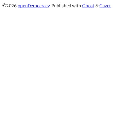
©2026
openDemocracy
.
Published with
Ghost
&
Gazet
.