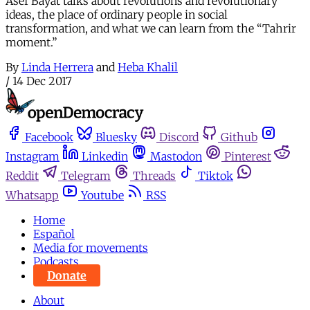
Asef Bayat talks about revolutions and revolutionary
ideas, the place of ordinary people in social
transformation, and what we can learn from the “Tahrir
moment.”
By
Linda Herrera
and
Heba Khalil
/
14 Dec 2017
Facebook
Bluesky
Discord
Github
Instagram
Linkedin
Mastodon
Pinterest
Reddit
Telegram
Threads
Tiktok
Whatsapp
Youtube
RSS
Home
Español
Media for movements
Podcasts
Donate
About