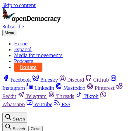
Skip to content
Subscribe
Menu
Home
Español
Media for movements
Podcasts
Donate
Facebook
Bluesky
Discord
Github
Instagram
Linkedin
Mastodon
Pinterest
Reddit
Telegram
Threads
Tiktok
Whatsapp
Youtube
RSS
Search
Search
Close