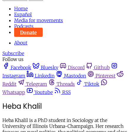
Home
Español
Media for movements
Podcasts
Donate
About
Subscribe
Follow us
Facebook
Bluesky
Discord
Github
Instagram
Linkedin
Mastodon
Pinterest
Reddit
Telegram
Threads
Tiktok
Whatsapp
Youtube
RSS
Heba Khalil
Heba Khalil is a PhD student in Sociology at the
University of Illinois Urbana-Champaign. Her research