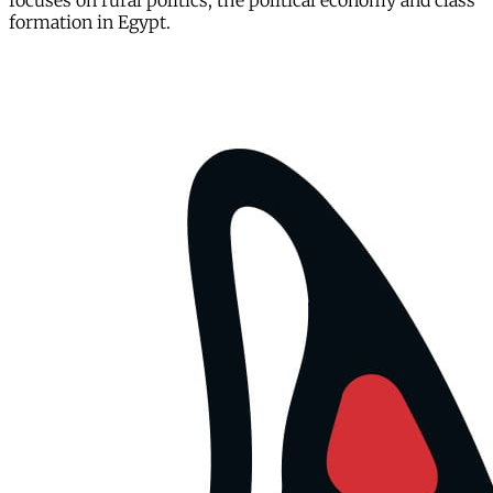
focuses on rural politics, the political economy and class
formation in Egypt.