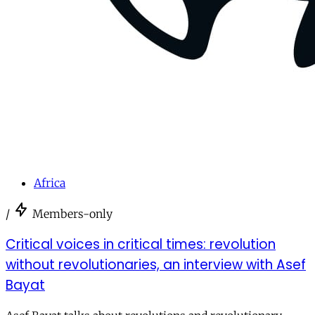
Africa
/
Members-only
Critical voices in critical times: revolution
without revolutionaries, an interview with Asef
Bayat