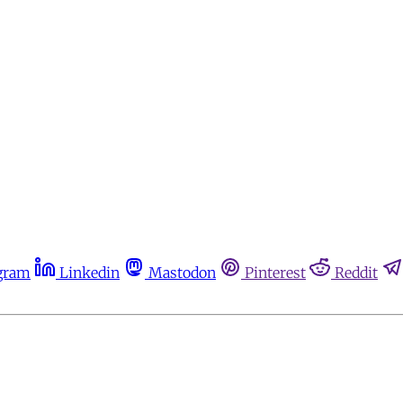
gram
Linkedin
Mastodon
Pinterest
Reddit