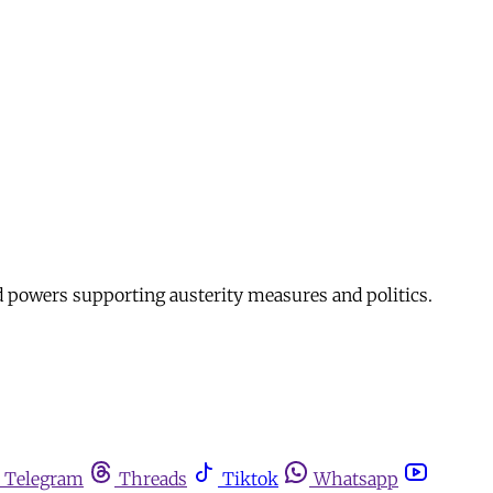
d powers supporting austerity measures and politics.
Telegram
Threads
Tiktok
Whatsapp