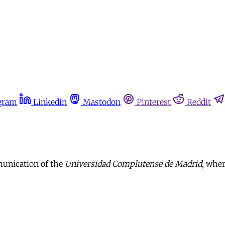
gram
Linkedin
Mastodon
Pinterest
Reddit
munication of the
Universidad Complutense de Madrid
, wher