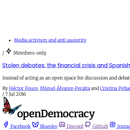
Media activism and anti austerity
/
Members-only
Stolen debates: the financial crisis and Spani
Instead of acting as an open space for discussion and deb
By
Héctor Fouce
,
Miguel Álvarez-Peralta
and
Cristina Peñ
/
7 Jul 2016
Facebook
Bluesky
Discord
Github
Insta