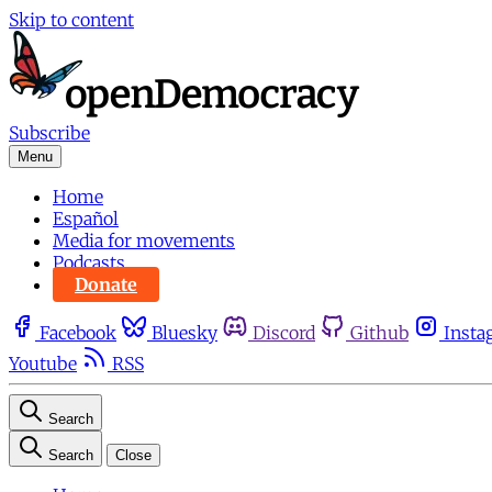
Skip to content
Subscribe
Menu
Home
Español
Media for movements
Podcasts
Donate
Facebook
Bluesky
Discord
Github
Insta
Youtube
RSS
Search
Search
Close