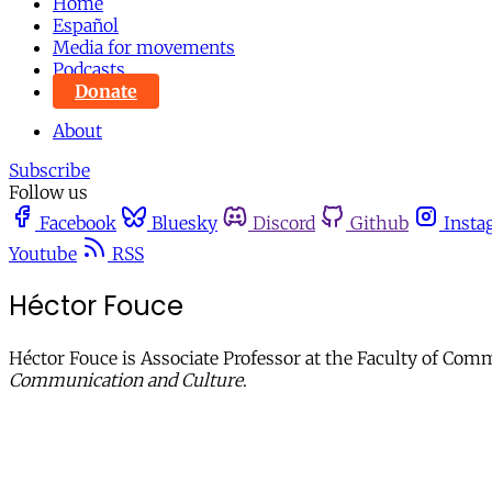
Home
Español
Media for movements
Podcasts
Donate
About
Subscribe
Follow us
Facebook
Bluesky
Discord
Github
Insta
Youtube
RSS
Héctor Fouce
Héctor Fouce is Associate Professor at the Faculty of Com
Communication and Culture
.