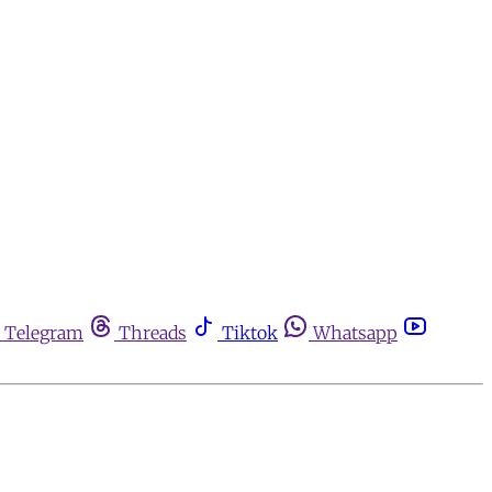
Telegram
Threads
Tiktok
Whatsapp