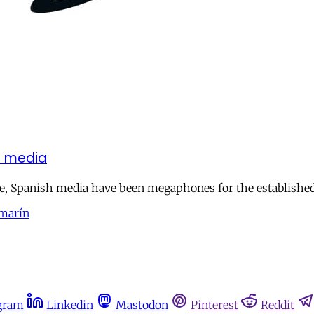
sh media
ate, Spanish media have been megaphones for the establishe
amarín
gram
Linkedin
Mastodon
Pinterest
Reddit