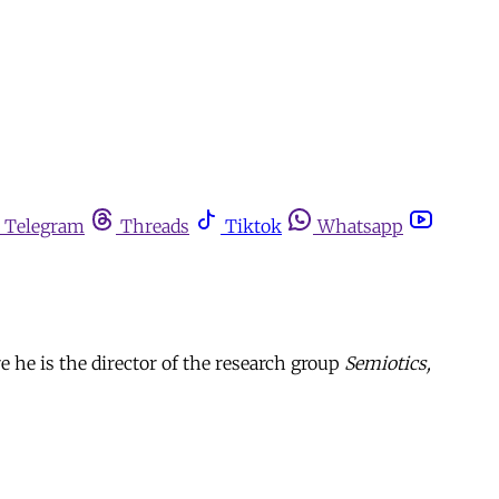
Telegram
Threads
Tiktok
Whatsapp
e he is the director of the research group
Semiotics,