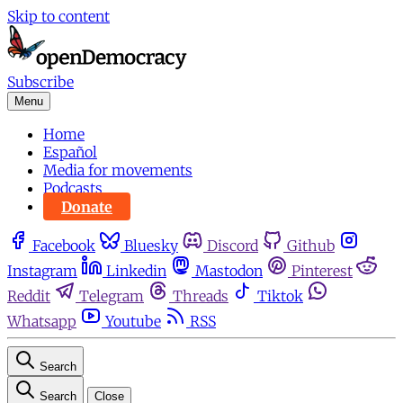
Skip to content
Subscribe
Menu
Home
Español
Media for movements
Podcasts
Donate
Facebook
Bluesky
Discord
Github
Instagram
Linkedin
Mastodon
Pinterest
Reddit
Telegram
Threads
Tiktok
Whatsapp
Youtube
RSS
Search
Search
Close