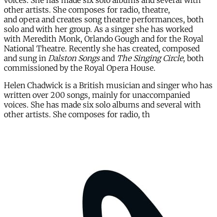
voices. She has made six solo albums and several with
other artists. She composes for radio, theatre,
and opera and creates song theatre performances, both
solo and with her group. As a singer she has worked
with Meredith Monk, Orlando Gough and for the Royal
National Theatre. Recently she has created, composed
and sung in
Dalston Songs
and
The Singing Circle
, both
commissioned by the Royal Opera House.
Helen Chadwick is a British musician and singer who has
written over 200 songs, mainly for unaccompanied
voices. She has made six solo albums and several with
other artists. She composes for radio, th