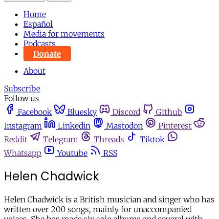
Home
Español
Media for movements
Podcasts
Donate
About
Subscribe
Follow us
Facebook
Bluesky
Discord
Github
Instagram
Linkedin
Mastodon
Pinterest
Reddit
Telegram
Threads
Tiktok
Whatsapp
Youtube
RSS
Helen Chadwick
Helen Chadwick is a British musician and singer who has
written over 200 songs, mainly for unaccompanied