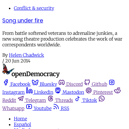
Conflict & security
Song under fire
From battle softened veterans to adrenaline junkies, a
new song theatre production celebrates the work of war
correspondents worldwide.
By
Helen Chadwick
/
20 Jun 2014
Facebook
Bluesky
Discord
Github
Instagram
Linkedin
Mastodon
Pinterest
Reddit
Telegram
Threads
Tiktok
Whatsapp
Youtube
RSS
Home
Español