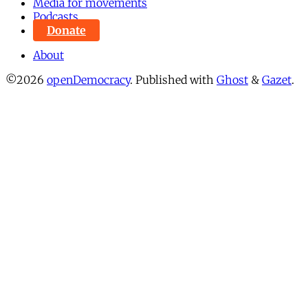
Media for movements
Podcasts
Donate
About
©2026
openDemocracy
.
Published with
Ghost
&
Gazet
.