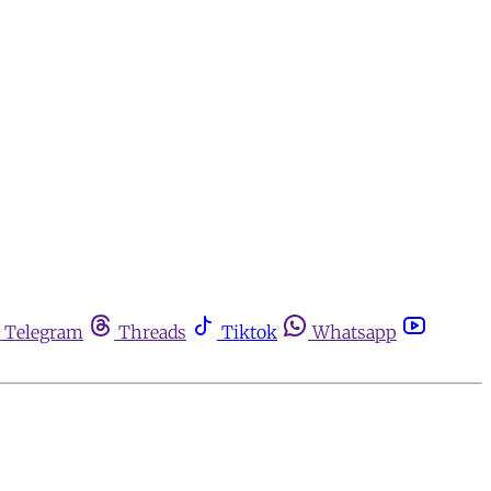
Telegram
Threads
Tiktok
Whatsapp