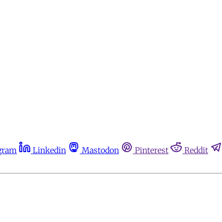
gram
Linkedin
Mastodon
Pinterest
Reddit