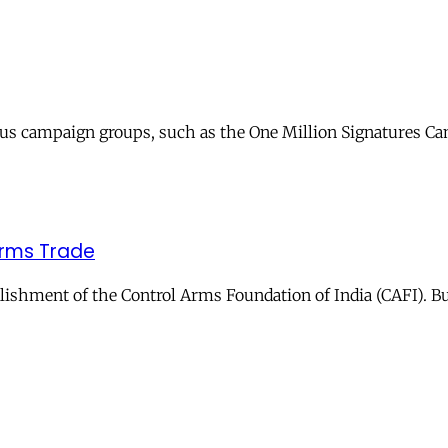
ous campaign groups, such as the One Million Signatures Cam
 Arms Trade
shment of the Control Arms Foundation of India (CAFI). But 