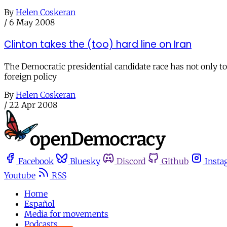
By
Helen Coskeran
/
6 May 2008
Clinton takes the (too) hard line on Iran
The Democratic presidential candidate race has not only tor
foreign policy
By
Helen Coskeran
/
22 Apr 2008
Facebook
Bluesky
Discord
Github
Insta
Youtube
RSS
Home
Español
Media for movements
Podcasts