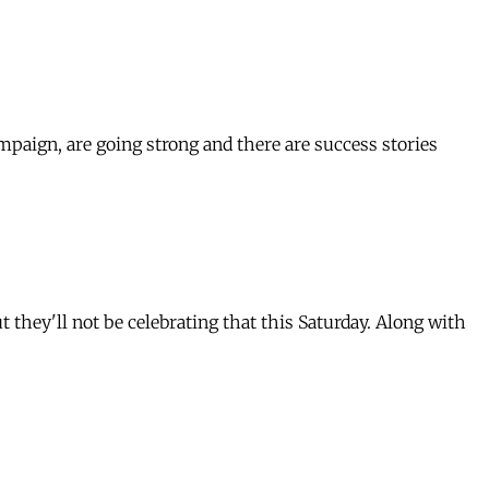
paign, are going strong and there are success stories
they'll not be celebrating that this Saturday. Along with