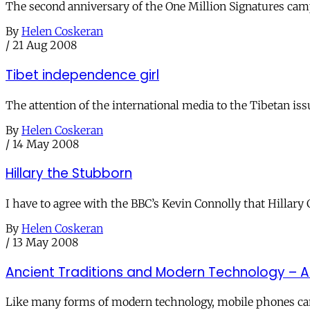
The second anniversary of the One Million Signatures cam
By
Helen Coskeran
/
21 Aug 2008
Tibet independence girl
The attention of the international media to the Tibetan is
By
Helen Coskeran
/
14 May 2008
Hillary the Stubborn
I have to agree with the BBC’s Kevin Connolly that Hillary 
By
Helen Coskeran
/
13 May 2008
Ancient Traditions and Modern Technology – 
Like many forms of modern technology, mobile phones can 