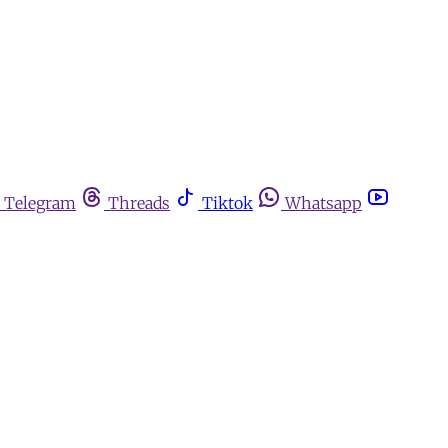
Telegram
Threads
Tiktok
Whatsapp