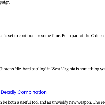
paign.
sue is set to continue for some time. But a part of the Chi
Clinton’s ‘die-hard battling’ in West Virginia is something y
A Deadly Combination
be both a useful tool and an unwieldy new weapon. The rec