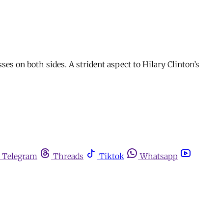
es on both sides. A strident aspect to Hilary Clinton’s
Telegram
Threads
Tiktok
Whatsapp