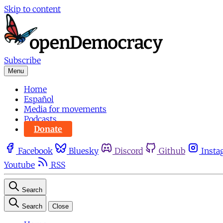
Skip to content
Subscribe
Menu
Home
Español
Media for movements
Podcasts
Donate
Facebook
Bluesky
Discord
Github
Insta
Youtube
RSS
Search
Search
Close