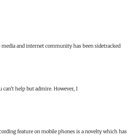
nese media and internet community has been sidetracked
ou can’t help but admire. However, I
ording feature on mobile phones is a novelty which has