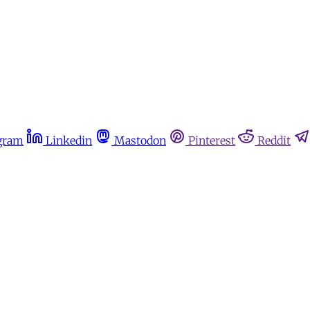
gram
Linkedin
Mastodon
Pinterest
Reddit