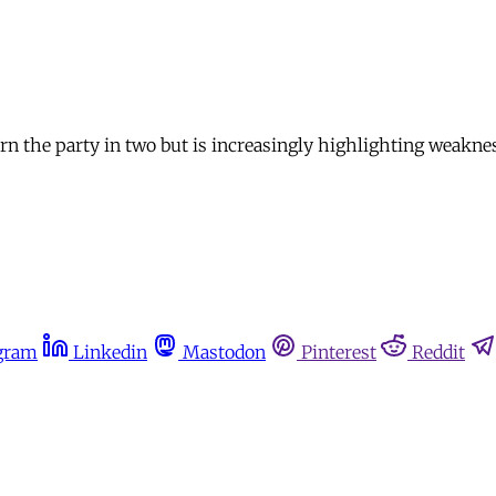
n the party in two but is increasingly highlighting weakness
gram
Linkedin
Mastodon
Pinterest
Reddit