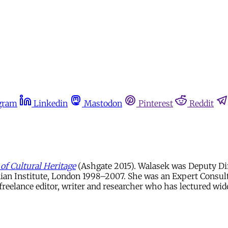
gram
Linkedin
Mastodon
Pinterest
Reddit
of Cultural Heritage
(Ashgate 2015). Walasek was Deputy Di
ian Institute, London 1998–2007. She was an Expert Consul
reelance editor, writer and researcher who has lectured widel