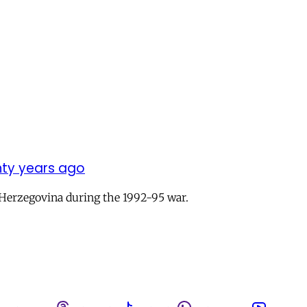
enty years ago
a-Herzegovina during the 1992-95 war.