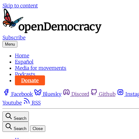
Skip to content
Subscribe
Menu
Home
Español
Media for movements
Podcasts
Donate
Facebook
Bluesky
Discord
Github
Insta
Youtube
RSS
Search
Search
Close