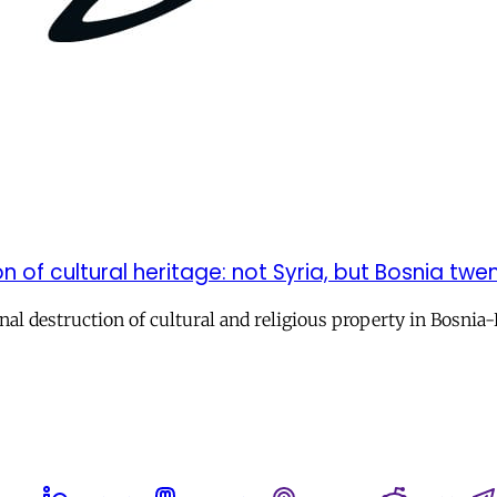
n of cultural heritage: not Syria, but Bosnia tw
onal destruction of cultural and religious property in Bosni