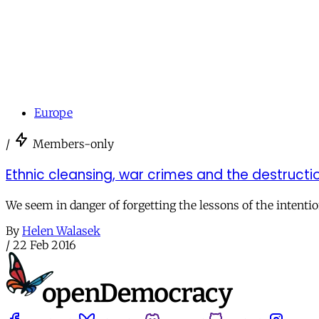
Europe
/
Members-only
Ethnic cleansing, war crimes and the destructio
We seem in danger of forgetting the lessons of the intenti
By
Helen Walasek
/
22 Feb 2016