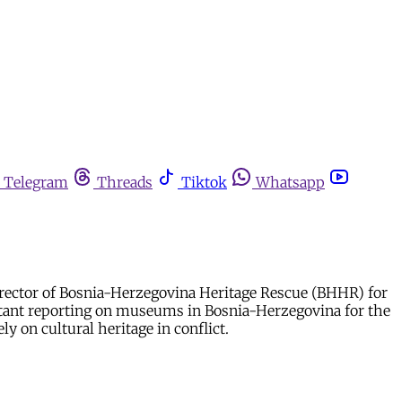
Telegram
Threads
Tiktok
Whatsapp
rector of Bosnia-Herzegovina Heritage Rescue (BHHR) for
tant reporting on museums in Bosnia-Herzegovina for the
y on cultural heritage in conflict.