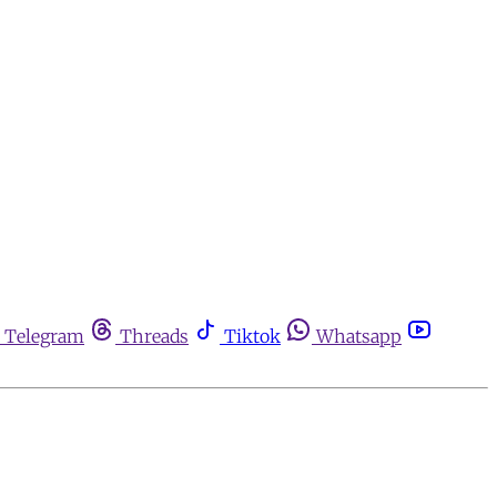
Telegram
Threads
Tiktok
Whatsapp