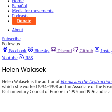
Home
Español
Media for movements
Podcasts
Donate
About
Subscribe
Follow us
Facebook
Bluesky
Discord
Github
Insta
Youtube
RSS
Helen Walasek
Helen Walasek is the author of
Bosnia and the Destruction 
which she worked 1994–1998 and an Associate of the Bosn
Parliamentary Council of Europe in 1995 and 1996 and is a f