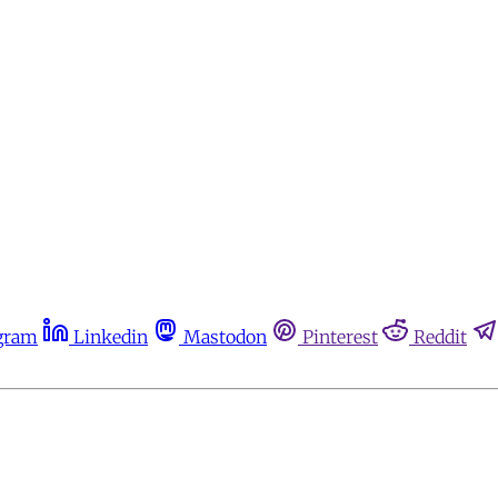
gram
Linkedin
Mastodon
Pinterest
Reddit