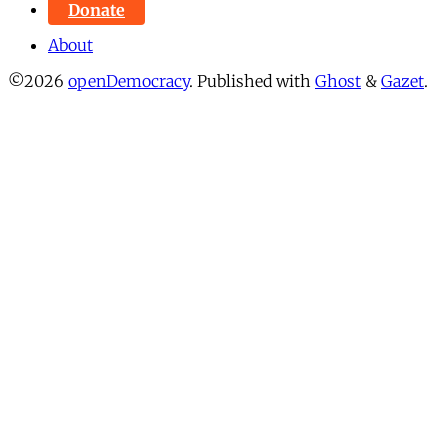
Donate
About
©2026
openDemocracy
.
Published with
Ghost
&
Gazet
.