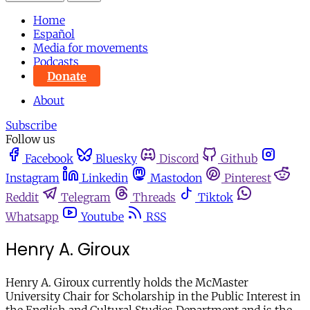
Home
Español
Media for movements
Podcasts
Donate
About
Subscribe
Follow us
Facebook
Bluesky
Discord
Github
Instagram
Linkedin
Mastodon
Pinterest
Reddit
Telegram
Threads
Tiktok
Whatsapp
Youtube
RSS
Henry A. Giroux
Henry A. Giroux currently holds the McMaster
University Chair for Scholarship in the Public Interest in