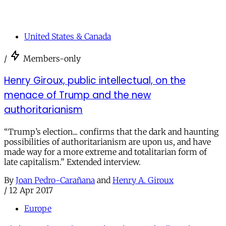
United States & Canada
/
Members-only
Henry Giroux, public intellectual, on the
menace of Trump and the new
authoritarianism
“Trump’s election... confirms that the dark and haunting
possibilities of authoritarianism are upon us, and have
made way for a more extreme and totalitarian form of
late capitalism.” Extended interview.
By
Joan Pedro-Carañana
and
Henry A. Giroux
/
12 Apr 2017
Europe