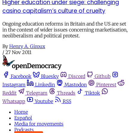
Higher education under siege: challenging
casino capitalism’s culture of cruelty
Ongoing education reforms in Britain and the US are set
in the context of wider issues concerning marketisation,
neoliberalism and political protest.
By
Henry A. Giroux
/
27 Nov 2011
Facebook
Bluesky
Discord
Github
Instagram
Linkedin
Mastodon
Pinterest
Reddit
Telegram
Threads
Tiktok
Whatsapp
Youtube
RSS
Home
Español
Media for movements
Podcasts