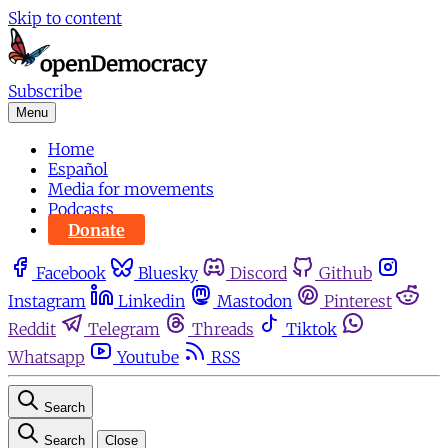
Skip to content
Subscribe
Menu
Home
Español
Media for movements
Podcasts
Donate
Facebook
Bluesky
Discord
Github
Instagram
Linkedin
Mastodon
Pinterest
Reddit
Telegram
Threads
Tiktok
Whatsapp
Youtube
RSS
Search
Search
Close