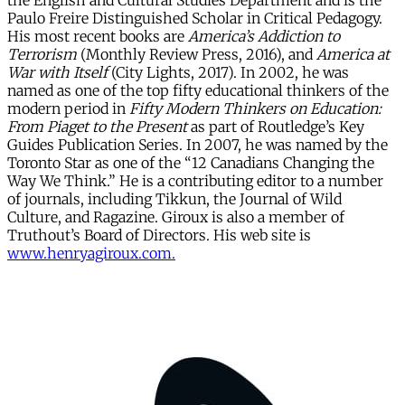
the English and Cultural Studies Department and is the
Paulo Freire Distinguished Scholar in Critical Pedagogy.
His most recent books are
America’s Addiction to
Terrorism
(Monthly Review Press, 2016), and
America at
War with Itself
(City Lights, 2017). In 2002, he was
named as one of the top fifty educational thinkers of the
modern period in
Fifty Modern Thinkers on Education:
From Piaget to the Present
as part of Routledge’s Key
Guides Publication Series. In 2007, he was named by the
Toronto Star as one of the “12 Canadians Changing the
Way We Think.” He is a contributing editor to a number
of journals, including Tikkun, the Journal of Wild
Culture, and Ragazine. Giroux is also a member of
Truthout’s Board of Directors. His web site is
www.henryagiroux.com.