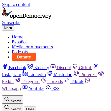
Skip to content
Subscribe
Menu
Home
Español
Media for movements
Podcasts
Donate
Facebook
Bluesky
Discord
Github
Instagram
Linkedin
Mastodon
Pinterest
Reddit
Telegram
Threads
Tiktok
Whatsapp
Youtube
RSS
Search
Search
Close