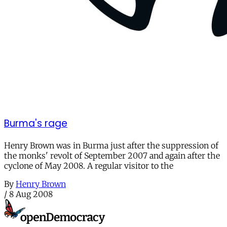
Burma's rage
Henry Brown was in Burma just after the suppression of
the monks' revolt of September 2007 and again after the
cyclone of May 2008. A regular visitor to the
By
Henry Brown
/
8 Aug 2008