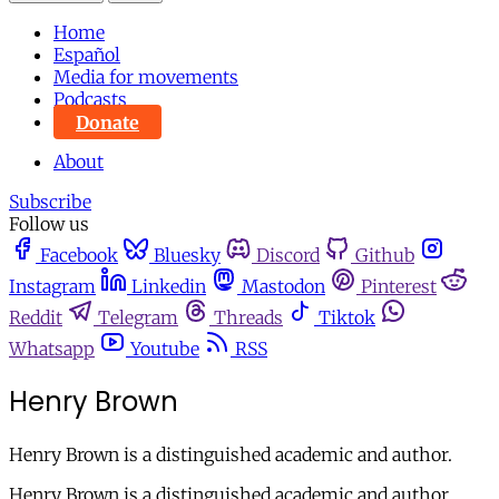
Home
Español
Media for movements
Podcasts
Donate
About
Subscribe
Follow us
Facebook
Bluesky
Discord
Github
Instagram
Linkedin
Mastodon
Pinterest
Reddit
Telegram
Threads
Tiktok
Whatsapp
Youtube
RSS
Henry Brown
Henry Brown is a distinguished academic and author.
Henry Brown is a distinguished academic and author.