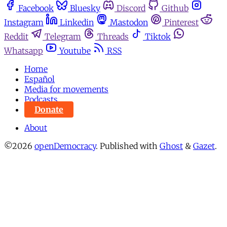
Facebook
Bluesky
Discord
Github
Instagram
Linkedin
Mastodon
Pinterest
Reddit
Telegram
Threads
Tiktok
Whatsapp
Youtube
RSS
Home
Español
Media for movements
Podcasts
Donate
About
©2026
openDemocracy
.
Published with
Ghost
&
Gazet
.