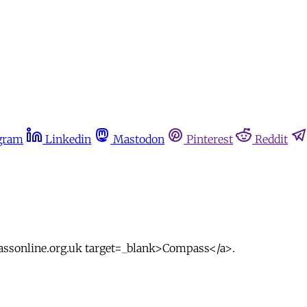
gram
Linkedin
Mastodon
Pinterest
Reddit
passonline.org.uk target=_blank>Compass</a>.