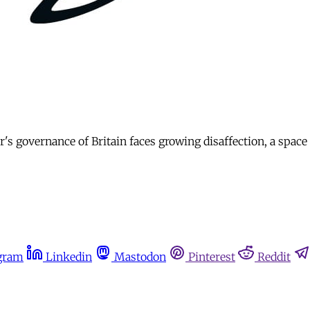
s governance of Britain faces growing disaffection, a space 
gram
Linkedin
Mastodon
Pinterest
Reddit