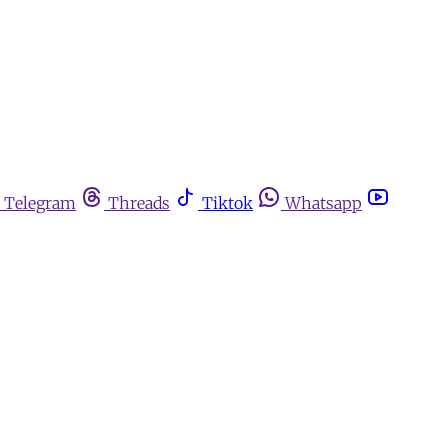
Telegram
Threads
Tiktok
Whatsapp