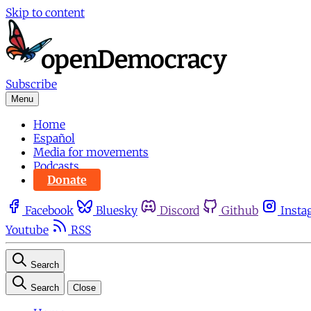
Skip to content
Subscribe
Menu
Home
Español
Media for movements
Podcasts
Donate
Facebook
Bluesky
Discord
Github
Insta
Youtube
RSS
Search
Search
Close