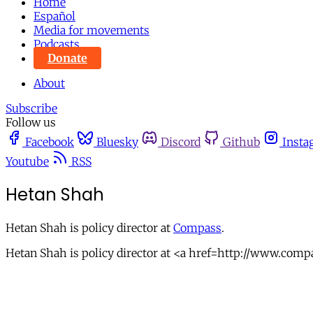
Home
Español
Media for movements
Podcasts
Donate
About
Subscribe
Follow us
Facebook
Bluesky
Discord
Github
Insta
Youtube
RSS
Hetan Shah
Hetan Shah is policy director at
Compass
.
Hetan Shah is policy director at <a href=http://www.com