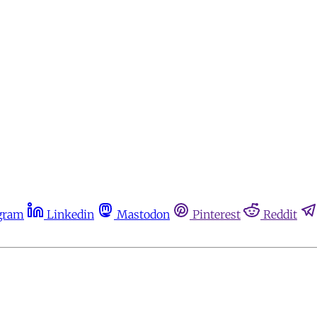
gram
Linkedin
Mastodon
Pinterest
Reddit