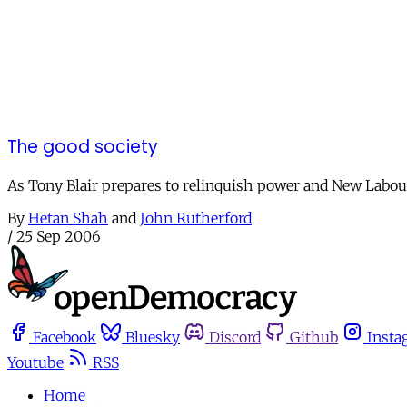
The good society
As Tony Blair prepares to relinquish power and New Labour'
By
Hetan Shah
and
John Rutherford
/
25 Sep 2006
Facebook
Bluesky
Discord
Github
Insta
Youtube
RSS
Home