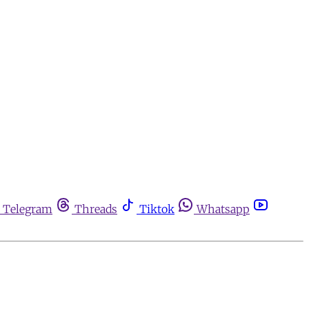
Telegram
Threads
Tiktok
Whatsapp