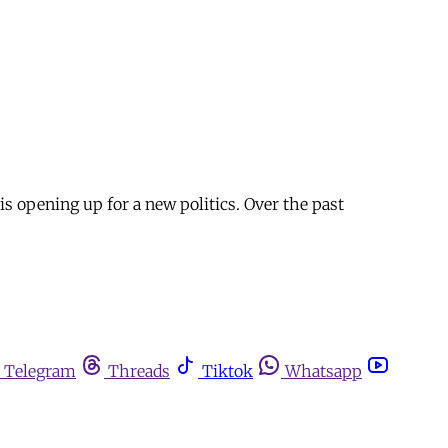
is opening up for a new politics. Over the past
Telegram
Threads
Tiktok
Whatsapp