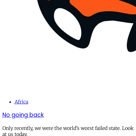
Africa
No going back
Only recently, we were the world’s worst failed state. Look
at us today.