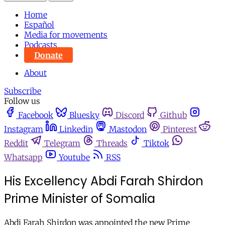
Home
Español
Media for movements
Podcasts
Donate
About
Subscribe
Follow us
Facebook
Bluesky
Discord
Github
Instagram
Linkedin
Mastodon
Pinterest
Reddit
Telegram
Threads
Tiktok
Whatsapp
Youtube
RSS
His Excellency Abdi Farah Shirdon
Prime Minister of Somalia
Abdi Farah Shirdon was appointed the new Prime