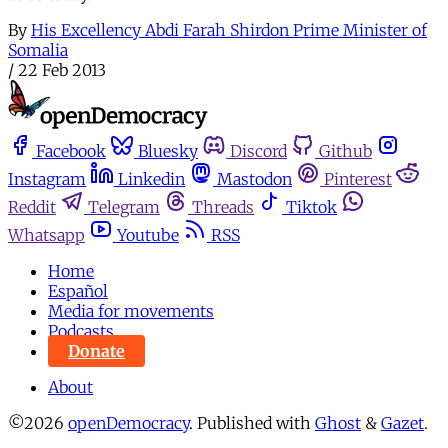
By
His Excellency Abdi Farah Shirdon Prime Minister of
Somalia
/
22 Feb 2013
Facebook
Bluesky
Discord
Github
Instagram
Linkedin
Mastodon
Pinterest
Reddit
Telegram
Threads
Tiktok
Whatsapp
Youtube
RSS
Home
Español
Media for movements
Podcasts
Donate
About
©2026
openDemocracy
.
Published with
Ghost
&
Gazet
.