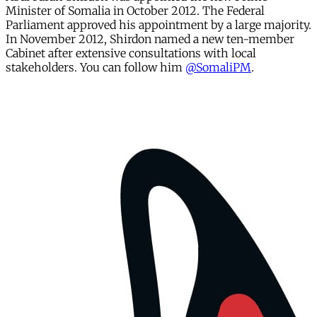
Minister of Somalia in October 2012. The Federal
Parliament approved his appointment by a large majority.
In November 2012, Shirdon named a new ten-member
Cabinet after extensive consultations with local
stakeholders. You can follow him
@SomaliPM
.