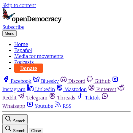
Skip to content
Subscribe
Menu
Home
Español
Media for movements
Podcasts
Donate
Facebook
Bluesky
Discord
Github
Instagram
Linkedin
Mastodon
Pinterest
Reddit
Telegram
Threads
Tiktok
Whatsapp
Youtube
RSS
Search
Search
Close