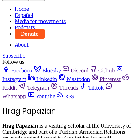
Home
Español
Media for movements
Podcasts
Donate
About
Subscribe
Follow us
Facebook
Bluesky
Discord
Github
Instagram
Linkedin
Mastodon
Pinterest
Reddit
Telegram
Threads
Tiktok
Whatsapp
Youtube
RSS
Hrag Papazian
Hrag Papazian
is a Visiting Scholar at the University of
Cambridge and part of a Turkish-Armenian Relations