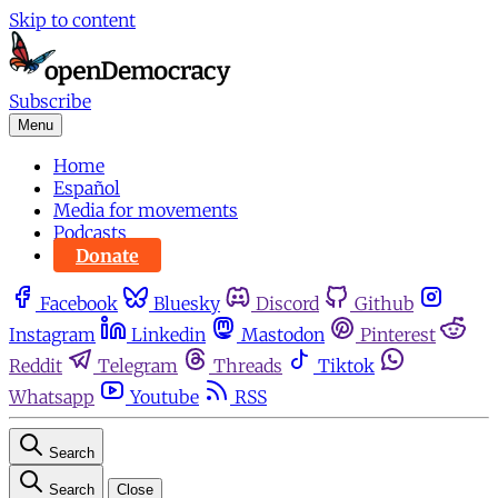
Skip to content
Subscribe
Menu
Home
Español
Media for movements
Podcasts
Donate
Facebook
Bluesky
Discord
Github
Instagram
Linkedin
Mastodon
Pinterest
Reddit
Telegram
Threads
Tiktok
Whatsapp
Youtube
RSS
Search
Search
Close