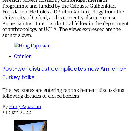
research project hosted by Cambridge Interfaith
Programme and funded by the Calouste Gulbenkian
Foundation. He holds a DPhil in Anthropology from the
University of Oxford, and is currently also a Promise
Armenian Institute postdoctoral fellow in the department
of anthropology at UCLA. The views expressed are the
author’s own.
Opinion
Post-war distrust complicates new Armenia-
Turkey talks
The two states are entering rapprochement discussions
following decades of closed borders
By
Hrag Papazian
/
12 Jan 2022