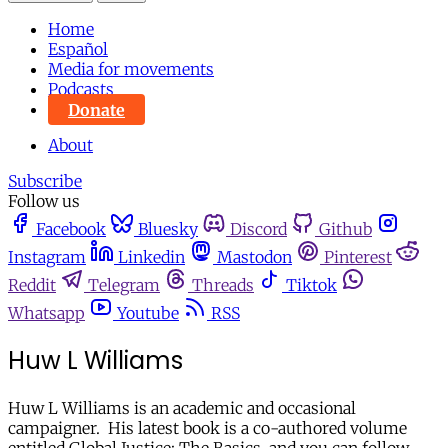
Home
Español
Media for movements
Podcasts
Donate
About
Subscribe
Follow us
Facebook
Bluesky
Discord
Github
Instagram
Linkedin
Mastodon
Pinterest
Reddit
Telegram
Threads
Tiktok
Whatsapp
Youtube
RSS
Huw L Williams
Huw L Williams is an academic and occasional
campaigner. His latest book is a co-authored volume