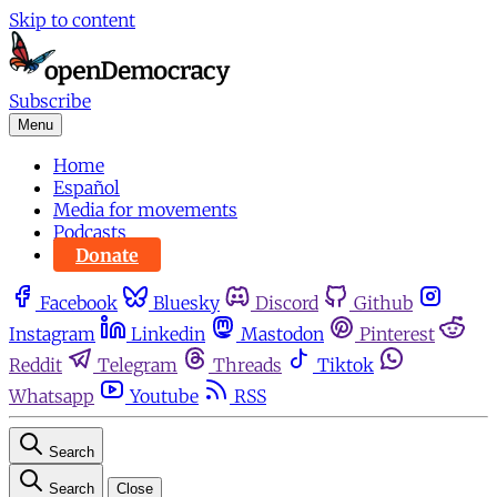
Skip to content
Subscribe
Menu
Home
Español
Media for movements
Podcasts
Donate
Facebook
Bluesky
Discord
Github
Instagram
Linkedin
Mastodon
Pinterest
Reddit
Telegram
Threads
Tiktok
Whatsapp
Youtube
RSS
Search
Search
Close