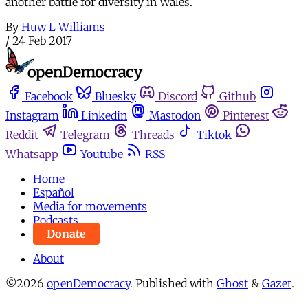
another battle for diversity in Wales.
By
Huw L Williams
/
24 Feb 2017
Facebook
Bluesky
Discord
Github
Instagram
Linkedin
Mastodon
Pinterest
Reddit
Telegram
Threads
Tiktok
Whatsapp
Youtube
RSS
Home
Español
Media for movements
Podcasts
Donate
About
©2026
openDemocracy
.
Published with
Ghost
&
Gazet
.