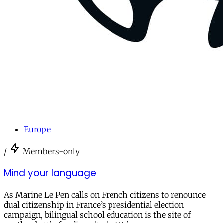
Europe
/
Members-only
Mind your language
As Marine Le Pen calls on French citizens to renounce
dual citizenship in France’s presidential election
campaign, bilingual school education is the site of