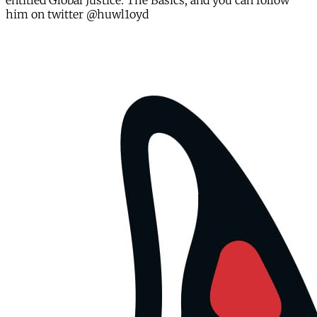
entitled Global Justice: The Basics, and you can follow
him on twitter @huwl1oyd