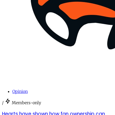
Opinion
/
Members-only
Hearts have shown how fan ownership can