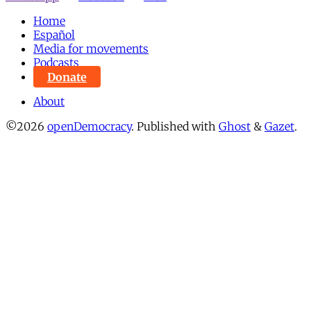
Home
Español
Media for movements
Podcasts
Donate
About
©2026
openDemocracy
.
Published with
Ghost
&
Gazet
.