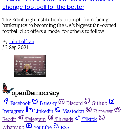
change football for the better
The Edinburgh institution’s triumph from facing
bankruptcy to becoming the UK’s biggest fan-owned
football club offers a model for others to follow
By
Iain Lobban
/
3 Sep 2021
Facebook
Bluesky
Discord
Github
Instagram
Linkedin
Mastodon
Pinterest
Reddit
Telegram
Threads
Tiktok
Whatsapp
Youtube
RSS