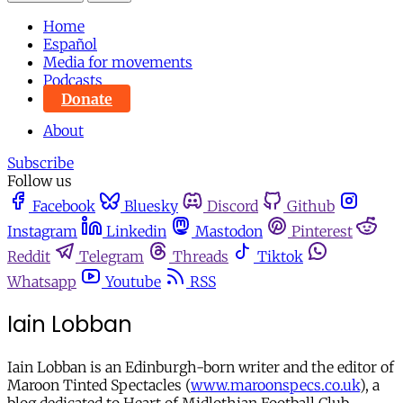
Home
Español
Media for movements
Podcasts
Donate
About
Subscribe
Follow us
Facebook
Bluesky
Discord
Github
Instagram
Linkedin
Mastodon
Pinterest
Reddit
Telegram
Threads
Tiktok
Whatsapp
Youtube
RSS
Iain Lobban
Iain Lobban is an Edinburgh-born writer and the editor of
Maroon Tinted Spectacles (
www.maroonspecs.co.uk
), a