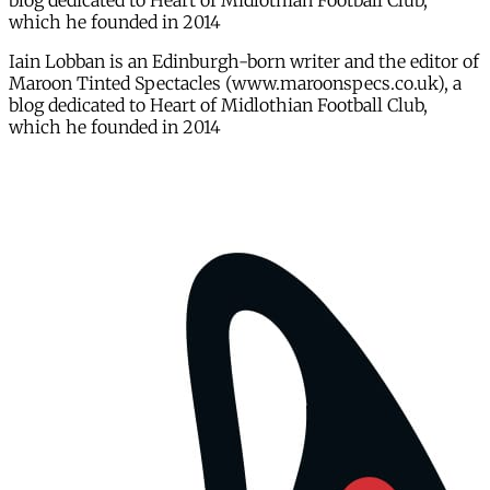
blog dedicated to Heart of Midlothian Football Club,
which he founded in 2014
Iain Lobban is an Edinburgh-born writer and the editor of
Maroon Tinted Spectacles (www.maroonspecs.co.uk), a
blog dedicated to Heart of Midlothian Football Club,
which he founded in 2014