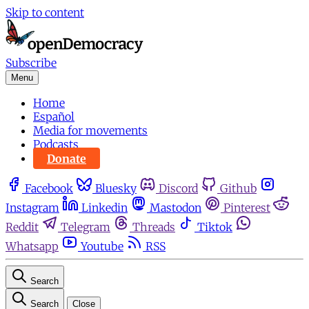
Skip to content
Subscribe
Menu
Home
Español
Media for movements
Podcasts
Donate
Facebook
Bluesky
Discord
Github
Instagram
Linkedin
Mastodon
Pinterest
Reddit
Telegram
Threads
Tiktok
Whatsapp
Youtube
RSS
Search
Search
Close