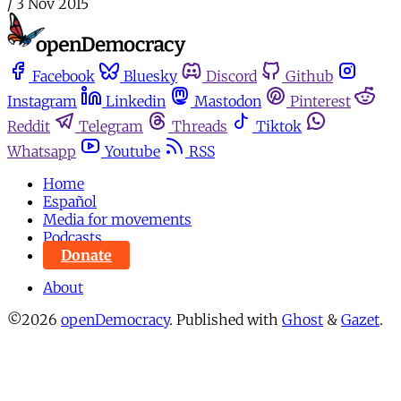
/
3 Nov 2015
Facebook
Bluesky
Discord
Github
Instagram
Linkedin
Mastodon
Pinterest
Reddit
Telegram
Threads
Tiktok
Whatsapp
Youtube
RSS
Home
Español
Media for movements
Podcasts
Donate
About
©2026
openDemocracy
.
Published with
Ghost
&
Gazet
.