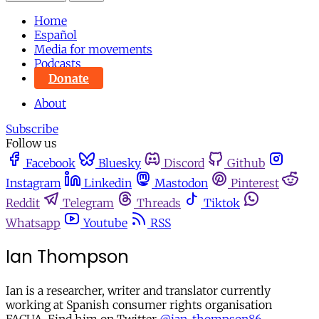
Home
Español
Media for movements
Podcasts
Donate
About
Subscribe
Follow us
Facebook
Bluesky
Discord
Github
Instagram
Linkedin
Mastodon
Pinterest
Reddit
Telegram
Threads
Tiktok
Whatsapp
Youtube
RSS
Ian Thompson
Ian is a researcher, writer and translator currently
working at Spanish consumer rights organisation