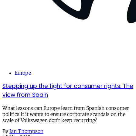
Europe
Stepping up the fight for consumer rights: The
view from Spain
What lessons can Europe learn from Spanish consumer
politics if it wants to ensure corporate scandals on the
scale of Volkswagen don’t keep recurring?
By
Ian Thompson