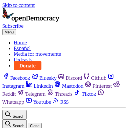
Skip to content
Subscribe
Menu
Home
Español
Media for movements
Podcasts
Donate
Facebook
Bluesky
Discord
Github
Instagram
Linkedin
Mastodon
Pinterest
Reddit
Telegram
Threads
Tiktok
Whatsapp
Youtube
RSS
Search
Search
Close