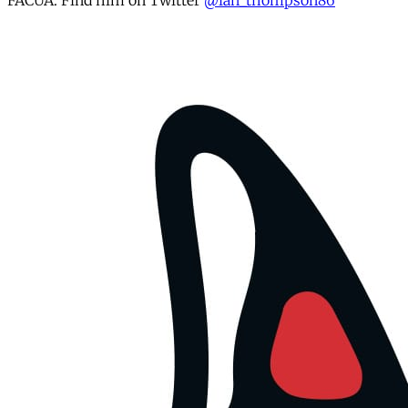
FACUA. Find him on Twitter
@ian_thompson86