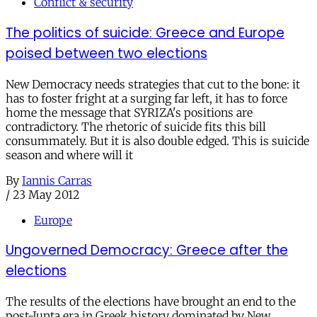
Conflict & security
The politics of suicide: Greece and Europe
poised between two elections
New Democracy needs strategies that cut to the bone: it
has to foster fright at a surging far left, it has to force
home the message that SYRIZA's positions are
contradictory. The rhetoric of suicide fits this bill
consummately. But it is also double edged. This is suicide
season and where will it
By
Iannis Carras
/
23 May 2012
Europe
Ungoverned Democracy: Greece after the
elections
The results of the elections have brought an end to the
post-Junta era in Greek history dominated by New