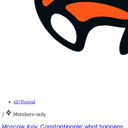
oD Russia
/
Members-only
Moscow, Kyiv, Constantinople: what happens