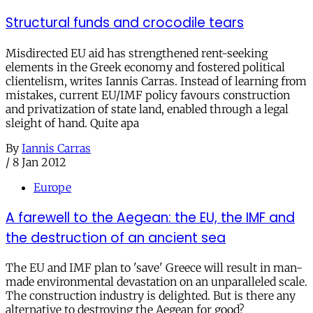
Structural funds and crocodile tears
Misdirected EU aid has strengthened rent-seeking
elements in the Greek economy and fostered political
clientelism, writes Iannis Carras. Instead of learning from
mistakes, current EU/IMF policy favours construction
and privatization of state land, enabled through a legal
sleight of hand. Quite apa
By
Iannis Carras
/
8 Jan 2012
Europe
A farewell to the Aegean: the EU, the IMF and
the destruction of an ancient sea
The EU and IMF plan to 'save' Greece will result in man-
made environmental devastation on an unparalleled scale.
The construction industry is delighted. But is there any
alternative to destroying the Aegean for good?