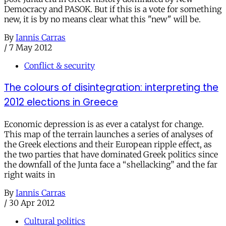
Democracy and PASOK. But if this is a vote for something
new, it is by no means clear what this "new" will be.
By
Iannis Carras
/
7 May 2012
Conflict & security
The colours of disintegration: interpreting the
2012 elections in Greece
Economic depression is as ever a catalyst for change.
This map of the terrain launches a series of analyses of
the Greek elections and their European ripple effect, as
the two parties that have dominated Greek politics since
the downfall of the Junta face a “shellacking” and the far
right waits in
By
Iannis Carras
/
30 Apr 2012
Cultural politics