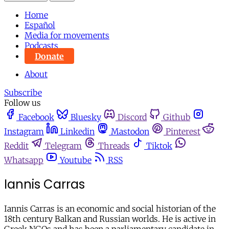
Home
Español
Media for movements
Podcasts
Donate
About
Subscribe
Follow us
Facebook
Bluesky
Discord
Github
Instagram
Linkedin
Mastodon
Pinterest
Reddit
Telegram
Threads
Tiktok
Whatsapp
Youtube
RSS
Iannis Carras
Iannis Carras is an economic and social historian of the
18th century Balkan and Russian worlds. He is active in