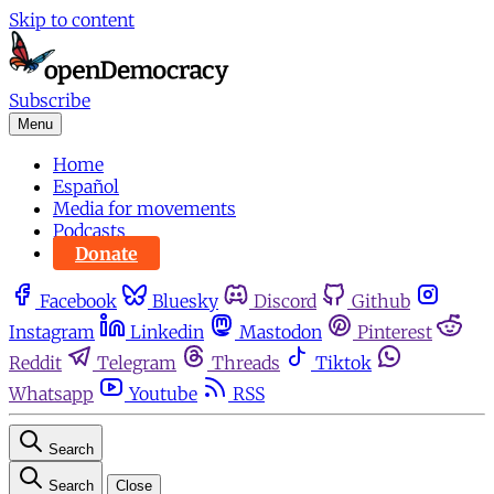
Skip to content
Subscribe
Menu
Home
Español
Media for movements
Podcasts
Donate
Facebook
Bluesky
Discord
Github
Instagram
Linkedin
Mastodon
Pinterest
Reddit
Telegram
Threads
Tiktok
Whatsapp
Youtube
RSS
Search
Search
Close