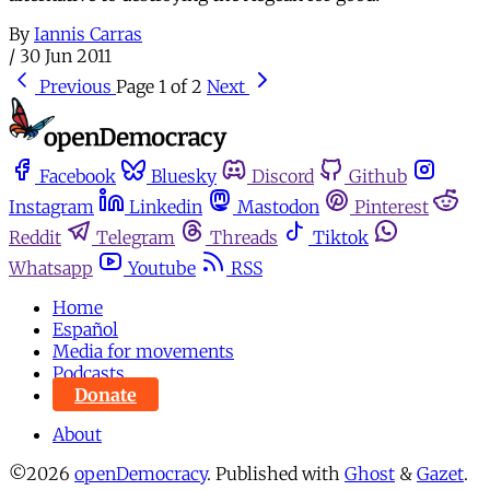
By
Iannis Carras
/
30 Jun 2011
Previous
Page 1 of 2
Next
Facebook
Bluesky
Discord
Github
Instagram
Linkedin
Mastodon
Pinterest
Reddit
Telegram
Threads
Tiktok
Whatsapp
Youtube
RSS
Home
Español
Media for movements
Podcasts
Donate
About
©2026
openDemocracy
.
Published with
Ghost
&
Gazet
.