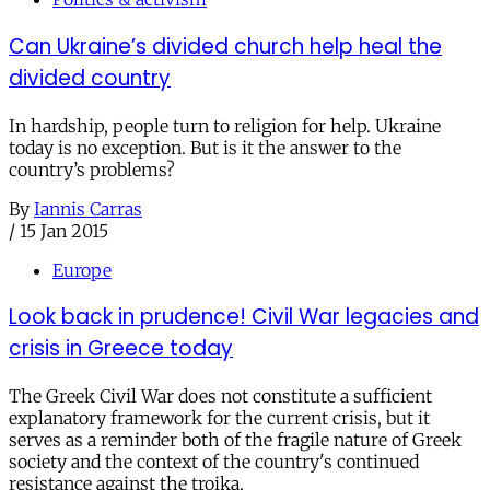
Can Ukraine’s divided church help heal the
divided country
In hardship, people turn to religion for help. Ukraine
today is no exception. But is it the answer to the
country’s problems?
By
Iannis Carras
/
15 Jan 2015
Europe
Look back in prudence! Civil War legacies and
crisis in Greece today
The Greek Civil War does not constitute a sufficient
explanatory framework for the current crisis, but it
serves as a reminder both of the fragile nature of Greek
society and the context of the country's continued
resistance against the troika.