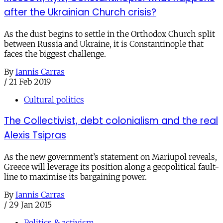
after the Ukrainian Church crisis?
As the dust begins to settle in the Orthodox Church split
between Russia and Ukraine, it is Constantinople that
faces the biggest challenge.
By
Iannis Carras
/
21 Feb 2019
Cultural politics
The Collectivist, debt colonialism and the real
Alexis Tsipras
As the new government’s statement on Mariupol reveals,
Greece will leverage its position along a geopolitical fault-
line to maximise its bargaining power.
By
Iannis Carras
/
29 Jan 2015
Politics & activism