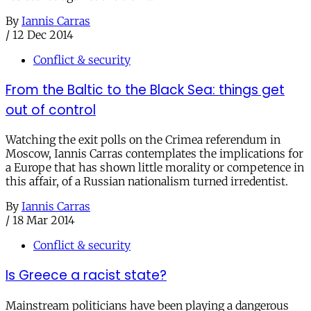
By
Iannis Carras
/
12 Dec 2014
Conflict & security
From the Baltic to the Black Sea: things get
out of control
Watching the exit polls on the Crimea referendum in
Moscow, Iannis Carras contemplates the implications for
a Europe that has shown little morality or competence in
this affair, of a Russian nationalism turned irredentist.
By
Iannis Carras
/
18 Mar 2014
Conflict & security
Is Greece a racist state?
Mainstream politicians have been playing a dangerous