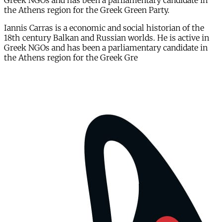
Greek NGOs and has been a parliamentary candidate in
the Athens region for the Greek Green Party.
Iannis Carras is a economic and social historian of the
18th century Balkan and Russian worlds. He is active in
Greek NGOs and has been a parliamentary candidate in
the Athens region for the Greek Gre