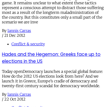
game. It remains unclear to what extent these tactics
represent a conscious attempt to distract those suffering
most as a result of the longterm maladministration of
the country. But this constitutes only a small part of the
scenario we are inve
By
Iannis Carras
/
21 Dec 2012
Conflict & security
Hades and the Hegemon: Greeks face up to
elections in the US
Today openDemocracy launches a special global feature:
How do the 2012 US elections look from here? And we
launch it in Greece, Europe’s cradle of democracy and
twenty-first century scandal for democracy worldwide.
By
Iannis Carras
/
22 Oct 2012