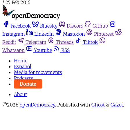
/
25 Feb 2016
Facebook
Bluesky
Discord
Github
Instagram
Linkedin
Mastodon
Pinterest
Reddit
Telegram
Threads
Tiktok
Whatsapp
Youtube
RSS
Home
Español
Media for movements
Podcasts
Donate
About
©2026
openDemocracy
.
Published with
Ghost
&
Gazet
.