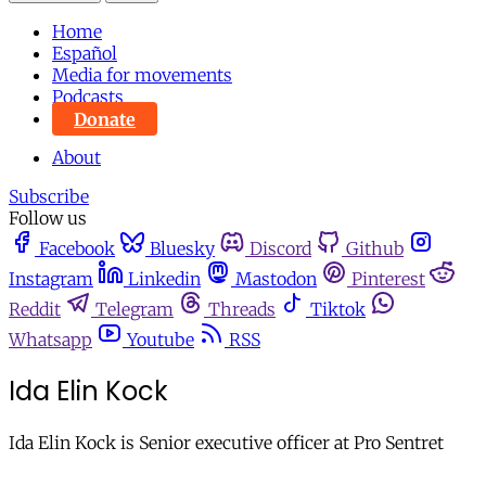
Home
Español
Media for movements
Podcasts
Donate
About
Subscribe
Follow us
Facebook
Bluesky
Discord
Github
Instagram
Linkedin
Mastodon
Pinterest
Reddit
Telegram
Threads
Tiktok
Whatsapp
Youtube
RSS
Ida Elin Kock
Ida Elin Kock is Senior executive officer at Pro Sentret