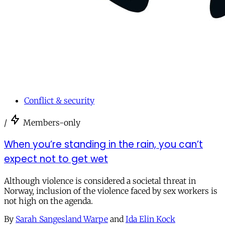
Conflict & security
/
Members-only
When you’re standing in the rain, you can’t
expect not to get wet
Although violence is considered a societal threat in
Norway, inclusion of the violence faced by sex workers is
not high on the agenda.
By
Sarah Sangesland Warpe
and
Ida Elin Kock