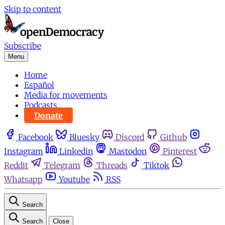
Skip to content
Subscribe
Menu
Home
Español
Media for movements
Podcasts
Donate
Facebook
Bluesky
Discord
Github
Instagram
Linkedin
Mastodon
Pinterest
Reddit
Telegram
Threads
Tiktok
Whatsapp
Youtube
RSS
Search
Search
Close