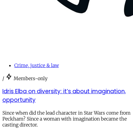
Crime, justice & law
/
Members-only
Idris Elba on diversity: it’s about imagination,
opportunity
Since when did the lead character in Star Wars come from
Peckham? Since a woman with imagination became the
casting director.