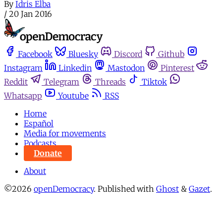
By
Idris Elba
/
20 Jan 2016
Facebook
Bluesky
Discord
Github
Instagram
Linkedin
Mastodon
Pinterest
Reddit
Telegram
Threads
Tiktok
Whatsapp
Youtube
RSS
Home
Español
Media for movements
Podcasts
Donate
About
©2026
openDemocracy
.
Published with
Ghost
&
Gazet
.