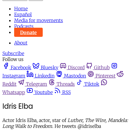
Home
Español
Media for movements
Podcasts
Donate
About
Subscribe
Follow us
Facebook
Bluesky
Discord
Github
Instagram
Linkedin
Mastodon
Pinterest
Reddit
Telegram
Threads
Tiktok
Whatsapp
Youtube
RSS
Idris Elba
Actor Idris Elba, actor, star of
Luther, The Wire, Mandela:
Long Walk to Freedom.
He tweets @idriselba