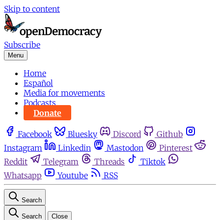
Skip to content
Subscribe
Menu
Home
Español
Media for movements
Podcasts
Donate
Facebook
Bluesky
Discord
Github
Instagram
Linkedin
Mastodon
Pinterest
Reddit
Telegram
Threads
Tiktok
Whatsapp
Youtube
RSS
Search
Search
Close