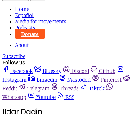
Home
Español
Media for movements
Podcasts
Donate
About
Subscribe
Follow us
Facebook
Bluesky
Discord
Github
Instagram
Linkedin
Mastodon
Pinterest
Reddit
Telegram
Threads
Tiktok
Whatsapp
Youtube
RSS
Ildar Dadin