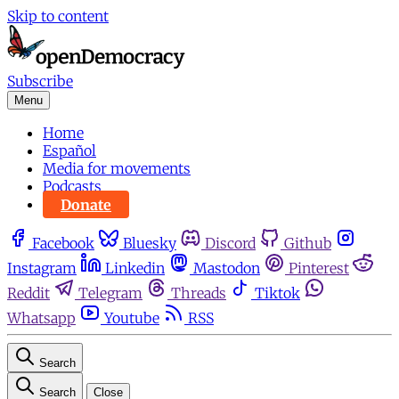
Skip to content
Subscribe
Menu
Home
Español
Media for movements
Podcasts
Donate
Facebook
Bluesky
Discord
Github
Instagram
Linkedin
Mastodon
Pinterest
Reddit
Telegram
Threads
Tiktok
Whatsapp
Youtube
RSS
Search
Search
Close