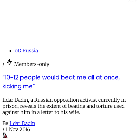
oD Russia
/
Members-only
“10-12 people would beat me all at once,
kicking me”
Ildar Dadin, a Russian opposition activist currently in
prison, reveals the extent of beating and torture used
against him in a letter to his wife.
By
Ildar Dadin
/
1 Nov 2016