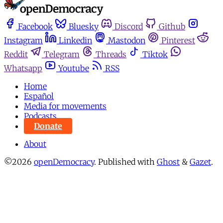
Facebook
Bluesky
Discord
Github
Instagram
Linkedin
Mastodon
Pinterest
Reddit
Telegram
Threads
Tiktok
Whatsapp
Youtube
RSS
Home
Español
Media for movements
Podcasts
Donate
About
©2026
openDemocracy
.
Published with
Ghost
&
Gazet
.