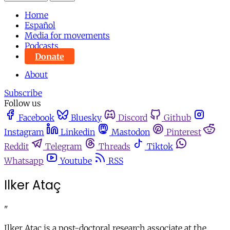
Home
Español
Media for movements
Podcasts
Donate
About
Subscribe
Follow us
Facebook
Bluesky
Discord
Github
Instagram
Linkedin
Mastodon
Pinterest
Reddit
Telegram
Threads
Tiktok
Whatsapp
Youtube
RSS
Ilker Ataç
"
Ilker Ataç is a post-doctoral research associate at the