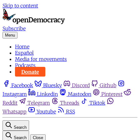
Skip to content
Subscribe
Menu
Home
Español
Media for movements
Podcasts
Donate
Facebook
Bluesky
Discord
Github
Instagram
Linkedin
Mastodon
Pinterest
Reddit
Telegram
Threads
Tiktok
Whatsapp
Youtube
RSS
Search
Search
Close