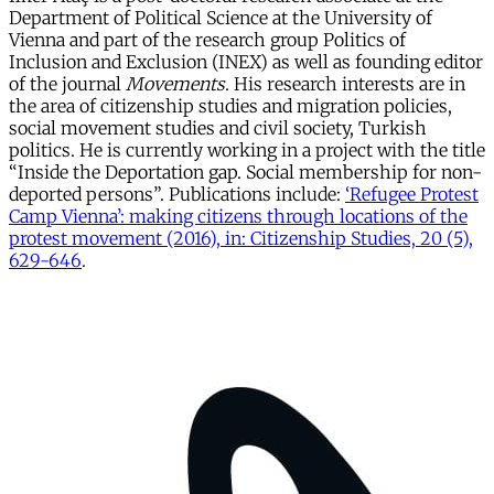
Department of Political Science at the University of
Vienna and part of the research group Politics of
Inclusion and Exclusion (INEX) as well as founding editor
of the journal
Movements
. His research interests are in
the area of citizenship studies and migration policies,
social movement studies and civil society, Turkish
politics. He is currently working in a project with the title
“Inside the Deportation gap. Social membership for non-
deported persons”. Publications include:
‘Refugee Protest
Camp Vienna’: making citizens through locations of the
protest movement (2016), in: Citizenship Studies, 20 (5),
629-646
.