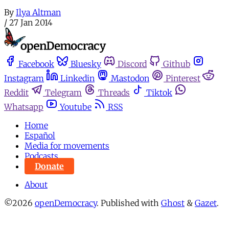
By
Ilya Altman
/
27 Jan 2014
Facebook
Bluesky
Discord
Github
Instagram
Linkedin
Mastodon
Pinterest
Reddit
Telegram
Threads
Tiktok
Whatsapp
Youtube
RSS
Home
Español
Media for movements
Podcasts
Donate
About
©2026
openDemocracy
.
Published with
Ghost
&
Gazet
.