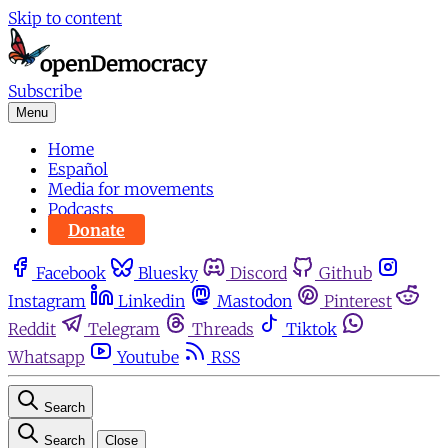
Skip to content
Subscribe
Menu
Home
Español
Media for movements
Podcasts
Donate
Facebook
Bluesky
Discord
Github
Instagram
Linkedin
Mastodon
Pinterest
Reddit
Telegram
Threads
Tiktok
Whatsapp
Youtube
RSS
Search
Search
Close