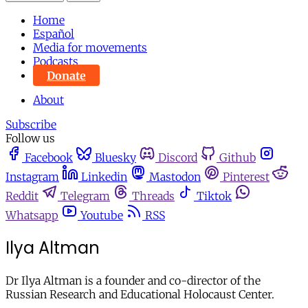
Home
Español
Media for movements
Podcasts
Donate
About
Subscribe
Follow us
Facebook
Bluesky
Discord
Github
Instagram
Linkedin
Mastodon
Pinterest
Reddit
Telegram
Threads
Tiktok
Whatsapp
Youtube
RSS
Ilya Altman
Dr Ilya Altman is a founder and co-director of the
Russian Research and Educational Holocaust Center.