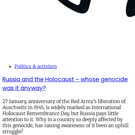
Politics & activism
Russia and the Holocaust – whose genocide
was it anyway?
27 January, anniversary of the Red Army’s liberation of
Auschwitz in 1945, is widely marked as International
Holocaust Remembrance Day, but Russia pays little
attention to it. Why in a country so deeply affected by
this genocide, has raising awareness of it been an uphill
struggle?