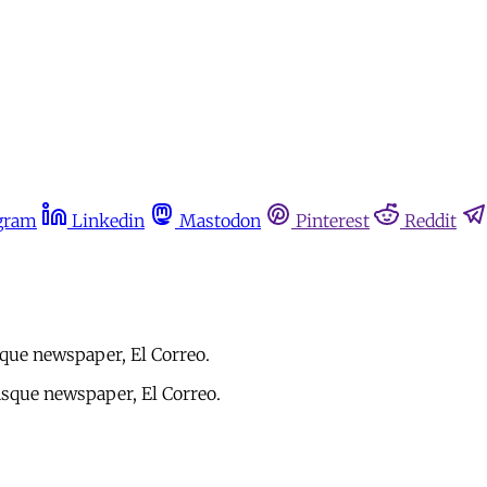
gram
Linkedin
Mastodon
Pinterest
Reddit
que newspaper, El Correo.
sque newspaper, El Correo.