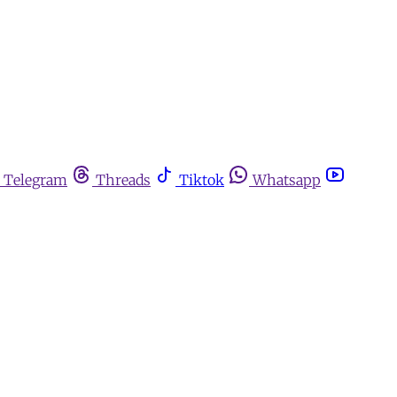
Telegram
Threads
Tiktok
Whatsapp