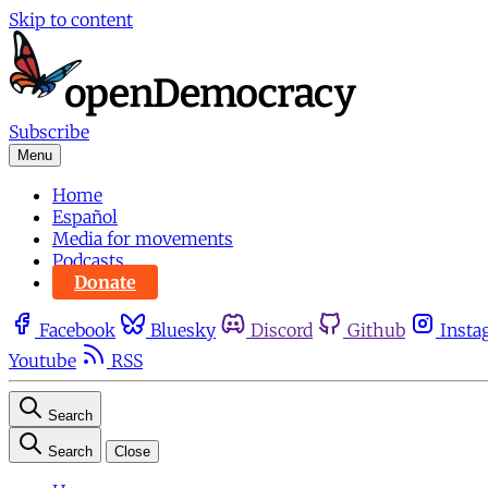
Skip to content
Subscribe
Menu
Home
Español
Media for movements
Podcasts
Donate
Facebook
Bluesky
Discord
Github
Insta
Youtube
RSS
Search
Search
Close