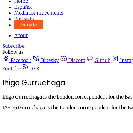
Home
Español
Media for movements
Podcasts
Donate
About
Subscribe
Follow us
Facebook
Bluesky
Discord
Github
Insta
Youtube
RSS
Iñigo Gurruchaga
Iñigo Gurruchaga is the London correspondent for the Bas
IÃ±igo Gurruchaga is the London correspondent for the Ba