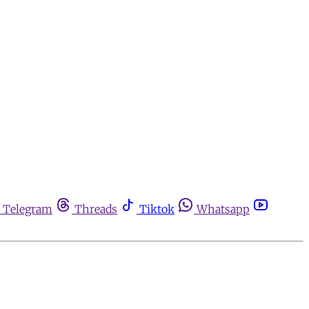
Telegram
Threads
Tiktok
Whatsapp