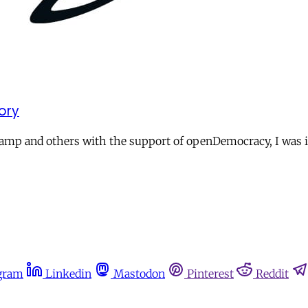
ory
p and others with the support of openDemocracy, I was intr
gram
Linkedin
Mastodon
Pinterest
Reddit