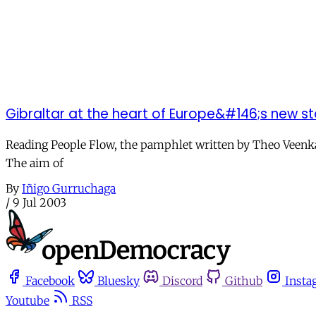
Gibraltar at the heart of Europe&#146;s new st
Reading People Flow, the pamphlet written by Theo Veenkam
The aim of
By
Iñigo Gurruchaga
/
9 Jul 2003
Facebook
Bluesky
Discord
Github
Insta
Youtube
RSS