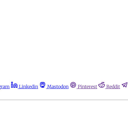
gram
Linkedin
Mastodon
Pinterest
Reddit