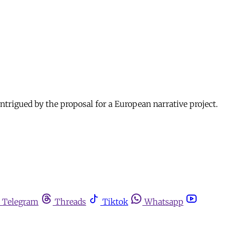
igued by the proposal for a European narrative project.
Telegram
Threads
Tiktok
Whatsapp