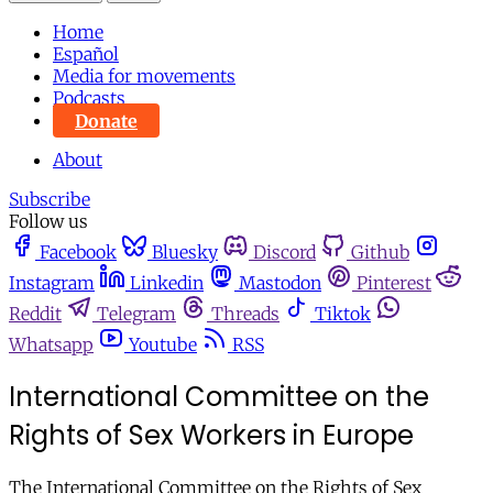
Home
Español
Media for movements
Podcasts
Donate
About
Subscribe
Follow us
Facebook
Bluesky
Discord
Github
Instagram
Linkedin
Mastodon
Pinterest
Reddit
Telegram
Threads
Tiktok
Whatsapp
Youtube
RSS
International Committee on the
Rights of Sex Workers in Europe
The International Committee on the Rights of Sex