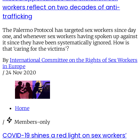
workers reflect on two decades of anti-
trafficking
The Palermo Protocol has targeted sex workers since day
one, and whenever sex workers having spoken up against
it since they have been systematically ignored. How is
that ‘caring for the victims’?
By
International Committee on the Rights of Sex Workers
in Europe
/
24 Nov 2020
Home
/
Members-only
COVID-19 shines a red light on sex workers’