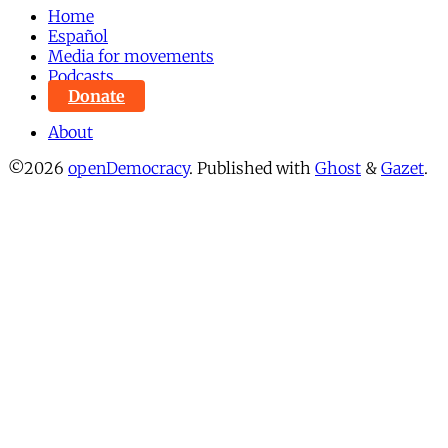
Home
Español
Media for movements
Podcasts
Donate
About
©2026
openDemocracy
.
Published with
Ghost
&
Gazet
.