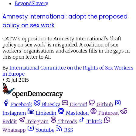
BeyondSlavery
Amnesty International: adopt the proposed
policy on sex work
CATW’s opposition to Amnesty International’s ‘draft
policy on sex work’ is misguided. A coalition of sex
workers’ organisations and advocates fills in the gaps in
this open letter to AI.
By
International Committee on the Rights of Sex Workers
in Europe
/
31 Jul 2015
Facebook
Bluesky
Discord
Github
Instagram
Linkedin
Mastodon
Pinterest
Reddit
Telegram
Threads
Tiktok
Whatsapp
Youtube
RSS