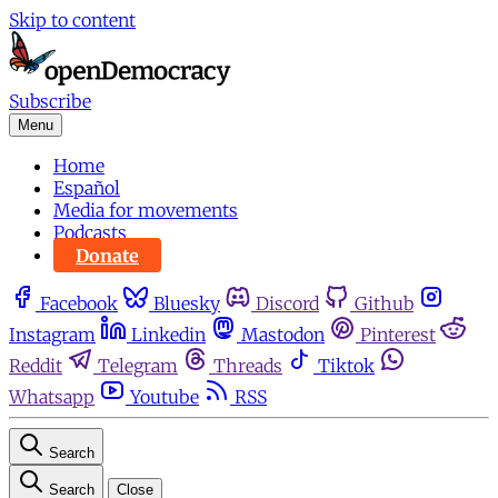
Skip to content
Subscribe
Menu
Home
Español
Media for movements
Podcasts
Donate
Facebook
Bluesky
Discord
Github
Instagram
Linkedin
Mastodon
Pinterest
Reddit
Telegram
Threads
Tiktok
Whatsapp
Youtube
RSS
Search
Search
Close