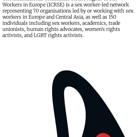
Workers in Europe (ICRSE) is a sex worker-led network
representing 70 organisations led by or working with sex
workers in Europe and Central Asia, as well as 150
individuals including sex workers, academics, trade
unionists, human rights advocates, women’s rights
activists, and LGBT rights activists.