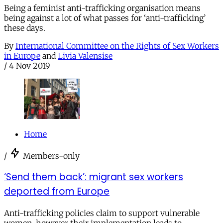
Being a feminist anti-trafficking organisation means
being against a lot of what passes for ‘anti-trafficking’
these days.
By
International Committee on the Rights of Sex Workers
in Europe
and
Livia Valensise
/
4 Nov 2019
Home
/
Members-only
‘Send them back’: migrant sex workers
deported from Europe
Anti-trafficking policies claim to support vulnerable