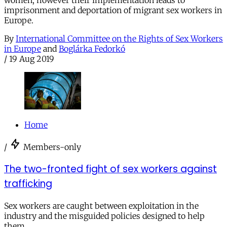
women, however their implementation leads to
imprisonment and deportation of migrant sex workers in
Europe.
By
International Committee on the Rights of Sex Workers
in Europe
and
Boglárka Fedorkó
/
19 Aug 2019
Home
/
Members-only
The two-fronted fight of sex workers against
trafficking
Sex workers are caught between exploitation in the
industry and the misguided policies designed to help
them.