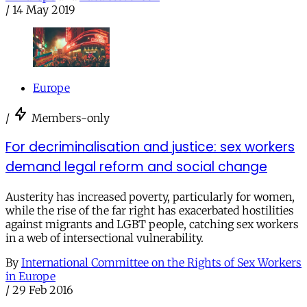
/
14 May 2019
Europe
/
Members-only
For decriminalisation and justice: sex workers
demand legal reform and social change
Austerity has increased poverty, particularly for women,
while the rise of the far right has exacerbated hostilities
against migrants and LGBT people, catching sex workers
in a web of intersectional vulnerability.
By
International Committee on the Rights of Sex Workers
in Europe
/
29 Feb 2016