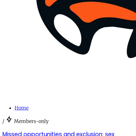
Home
/
Members-only
Missed opportunities and exclusion: sex