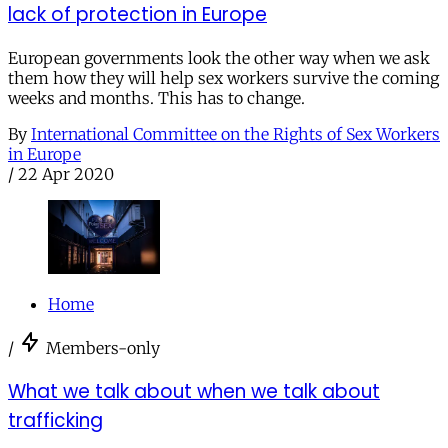
lack of protection in Europe
European governments look the other way when we ask
them how they will help sex workers survive the coming
weeks and months. This has to change.
By
International Committee on the Rights of Sex Workers
in Europe
/
22 Apr 2020
Home
/
Members-only
What we talk about when we talk about
trafficking