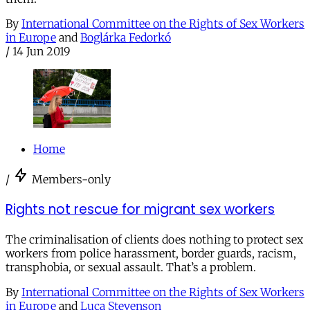
By
International Committee on the Rights of Sex Workers
in Europe
and
Boglárka Fedorkó
/
14 Jun 2019
Home
/
Members-only
Rights not rescue for migrant sex workers
The criminalisation of clients does nothing to protect sex
workers from police harassment, border guards, racism,
transphobia, or sexual assault. That’s a problem.
By
International Committee on the Rights of Sex Workers
in Europe
and
Luca Stevenson