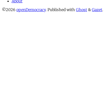
About
©2026
openDemocracy
.
Published with
Ghost
&
Gazet
.