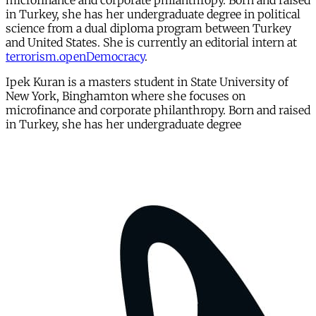
microfinance and corporate philanthropy. Born and raised
in Turkey, she has her undergraduate degree in political
science from a dual diploma program between Turkey
and United States. She is currently an editorial intern at
terrorism.openDemocracy
.
Ipek Kuran is a masters student in State University of
New York, Binghamton where she focuses on
microfinance and corporate philanthropy. Born and raised
in Turkey, she has her undergraduate degree