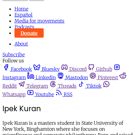
Home
Español
Media for movements
Podcasts
Donate
About
Subscribe
Follow us
Facebook
Bluesky
Discord
Github
Instagram
Linkedin
Mastodon
Pinterest
Reddit
Telegram
Threads
Tiktok
Whatsapp
Youtube
RSS
Ipek Kuran
Ipek Kuran is a masters student in State University of
New York, Binghamton where she focuses on