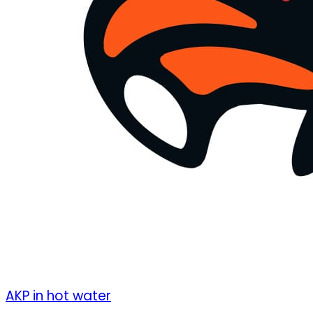
AKP in hot water