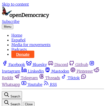
Skip to content
Subscribe
Menu
Home
Español
Media for movements
Podcasts
Donate
Facebook
Bluesky
Discord
Github
Instagram
Linkedin
Mastodon
Pinterest
Reddit
Telegram
Threads
Tiktok
Whatsapp
Youtube
RSS
Search
Search
Close