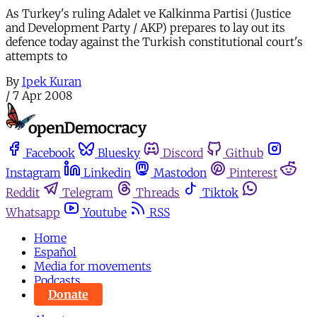
As Turkey's ruling Adalet ve Kalkinma Partisi (Justice
and Development Party / AKP) prepares to lay out its
defence today against the Turkish constitutional court's
attempts to
By
Ipek Kuran
/
7 Apr 2008
Facebook
Bluesky
Discord
Github
Instagram
Linkedin
Mastodon
Pinterest
Reddit
Telegram
Threads
Tiktok
Whatsapp
Youtube
RSS
Home
Español
Media for movements
Podcasts
Donate