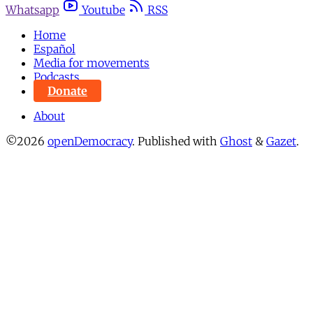
Whatsapp
Youtube
RSS
Home
Español
Media for movements
Podcasts
Donate
About
©2026
openDemocracy
.
Published with
Ghost
&
Gazet
.