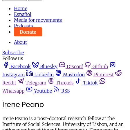
Home
Español
Media for movements
Podcasts
Donate
About
Subscribe
Follow us
Facebook
Bluesky
Discord
Github
Instagram
Linkedin
Mastodon
Pinterest
Reddit
Telegram
Threads
Tiktok
Whatsapp
Youtube
RSS
Irene Peano
Irene Peano is a post-doctoral research fellow at the
Institute of Social Sciences, University of Lisbon, and an