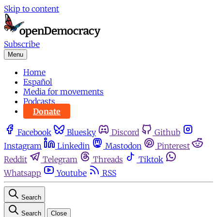
Skip to content
Subscribe
Menu
Home
Español
Media for movements
Podcasts
Donate
Facebook
Bluesky
Discord
Github
Instagram
Linkedin
Mastodon
Pinterest
Reddit
Telegram
Threads
Tiktok
Whatsapp
Youtube
RSS
Search
Search
Close