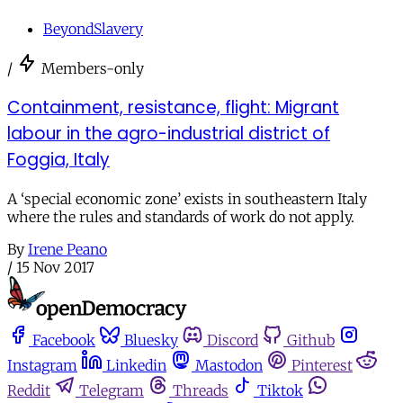
BeyondSlavery
/
Members-only
Containment, resistance, flight: Migrant
labour in the agro-industrial district of
Foggia, Italy
A ‘special economic zone’ exists in southeastern Italy
where the rules and standards of work do not apply.
By
Irene Peano
/
15 Nov 2017
Facebook
Bluesky
Discord
Github
Instagram
Linkedin
Mastodon
Pinterest
Reddit
Telegram
Threads
Tiktok