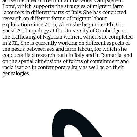
active member of the militant network 'Campagne in
Lotta', which supports the struggles of migrant farm
labourers in different parts of Italy. She has conducted
research on different forms of migrant labour
exploitation since 2005, when she begun her PhD in
Social Anthropology at the University of Cambridge on
the trafficking of Nigerian women, which she completed
in 2011. She is currently working on different aspects of
the nexus between sex and farm labour, for which she
conducts field research both in Italy and in Romania, and
on the spatial dimensions of forms of containment and
racialisation in contemporary Italy as well as on their
genealogies.