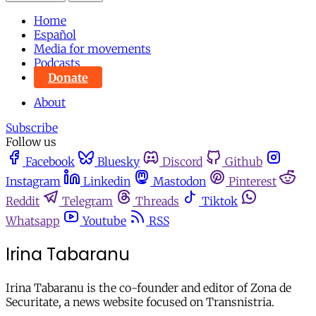
Home
Español
Media for movements
Podcasts
Donate
About
Subscribe
Follow us
Facebook
Bluesky
Discord
Github
Instagram
Linkedin
Mastodon
Pinterest
Reddit
Telegram
Threads
Tiktok
Whatsapp
Youtube
RSS
Irina Tabaranu
Irina Tabaranu is the co-founder and editor of Zona de
Securitate, a news website focused on Transnistria.