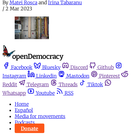
By
Matei Rosca
and
Irina Tabaranu
/
2 Mar 2023
Facebook
Bluesky
Discord
Github
Instagram
Linkedin
Mastodon
Pinterest
Reddit
Telegram
Threads
Tiktok
Whatsapp
Youtube
RSS
Home
Español
Media for movements
Podcasts
Donate