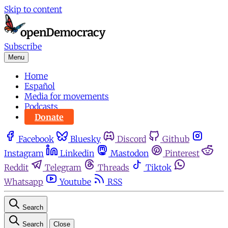
Skip to content
Subscribe
Menu
Home
Español
Media for movements
Podcasts
Donate
Facebook
Bluesky
Discord
Github
Instagram
Linkedin
Mastodon
Pinterest
Reddit
Telegram
Threads
Tiktok
Whatsapp
Youtube
RSS
Search
Search
Close