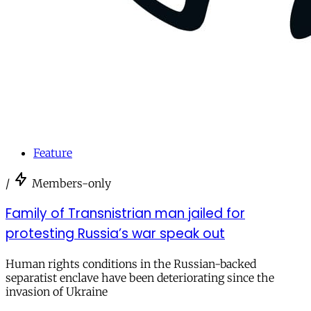
Feature
/
Members-only
Family of Transnistrian man jailed for
protesting Russia’s war speak out
Human rights conditions in the Russian-backed
separatist enclave have been deteriorating since the
invasion of Ukraine