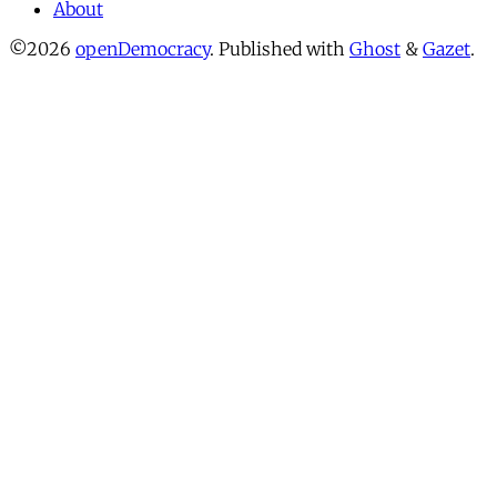
About
©2026
openDemocracy
.
Published with
Ghost
&
Gazet
.