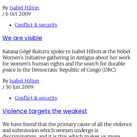
By
Isabel Hilton
/
6 Oct 2009
Conflict & security
We are visible
Katana Gégé Bukuru spoke to Isabel Hilton at the Nobel
Women's Initiative gathering in Antigua about her work
for women's human rights and the search for durable
peace in the Democratic Republic of Congo (DRC)
By
Isabel Hilton
/
30 Jun 2009
Conflict & security
Violence targets the weakest
We have found that the primary cause of all the violence
and submission which women undergo is
discrimination, and it is this which makes us more