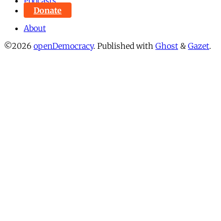
Podcasts
Donate
About
©2026
openDemocracy
.
Published with
Ghost
&
Gazet
.