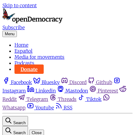
Skip to content
Subscribe
Menu
Home
Español
Media for movements
Podcasts
Donate
Facebook
Bluesky
Discord
Github
Instagram
Linkedin
Mastodon
Pinterest
Reddit
Telegram
Threads
Tiktok
Whatsapp
Youtube
RSS
Search
Search
Close