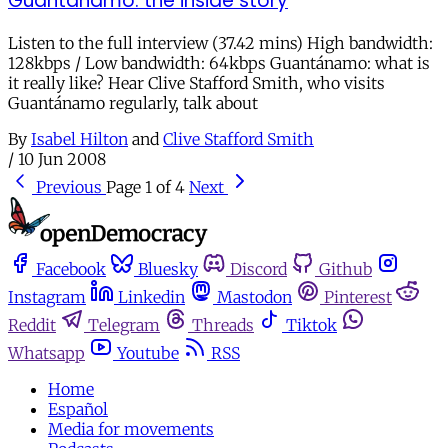
Guantánamo: the inside story
Listen to the full interview (37.42 mins) High bandwidth:
128kbps / Low bandwidth: 64kbps Guantánamo: what is
it really like? Hear Clive Stafford Smith, who visits
Guantánamo regularly, talk about
By
Isabel Hilton
and
Clive Stafford Smith
/
10 Jun 2008
Previous
Page 1 of 4
Next
Facebook
Bluesky
Discord
Github
Instagram
Linkedin
Mastodon
Pinterest
Reddit
Telegram
Threads
Tiktok
Whatsapp
Youtube
RSS
Home
Español
Media for movements