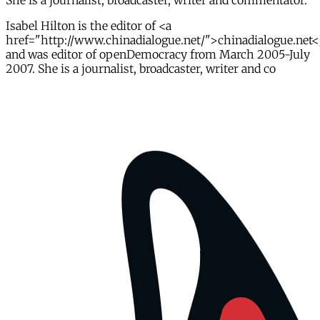
She is a journalist, broadcaster, writer and commentator.
Isabel Hilton is the editor of <a
href="http://www.chinadialogue.net/">chinadialogue.net<
and was editor of openDemocracy from March 2005-July
2007. She is a journalist, broadcaster, writer and co