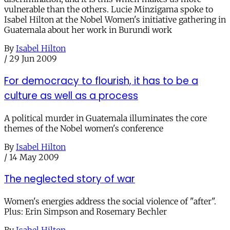
vulnerable than the others. Lucie Minzigama spoke to
Isabel Hilton at the Nobel Women's initiative gathering in
Guatemala about her work in Burundi work
By
Isabel Hilton
/
29 Jun 2009
For democracy to flourish, it has to be a
culture as well as a process
A political murder in Guatemala illuminates the core
themes of the Nobel women's conference
By
Isabel Hilton
/
14 May 2009
The neglected story of war
Women's energies address the social violence of "after".
Plus: Erin Simpson and Rosemary Bechler