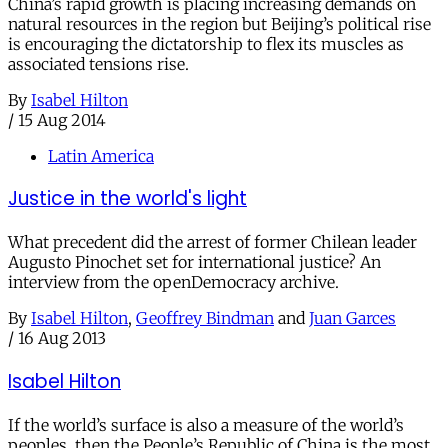
China’s rapid growth is placing increasing demands on
natural resources in the region but Beijing’s political rise
is encouraging the dictatorship to flex its muscles as
associated tensions rise.
By
Isabel Hilton
/
15 Aug 2014
Latin America
Justice in the world's light
What precedent did the arrest of former Chilean leader
Augusto Pinochet set for international justice? An
interview from the openDemocracy archive.
By
Isabel Hilton
,
Geoffrey Bindman
and
Juan Garces
/
16 Aug 2013
Isabel Hilton
If the world’s surface is also a measure of the world’s
peoples, then the People’s Republic of China is the most