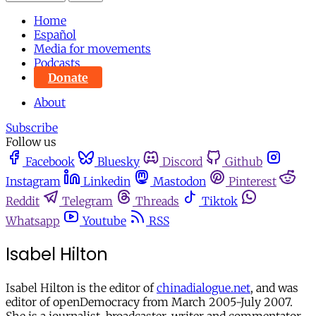
Home
Español
Media for movements
Podcasts
Donate
About
Subscribe
Follow us
Facebook
Bluesky
Discord
Github
Instagram
Linkedin
Mastodon
Pinterest
Reddit
Telegram
Threads
Tiktok
Whatsapp
Youtube
RSS
Isabel Hilton
Isabel Hilton is the editor of
chinadialogue.net
, and was
editor of openDemocracy from March 2005-July 2007.