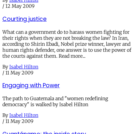
By
Isabel Hilton
/
12 May 2009
Courting justice
What can a government do to harass women fighting for
their rights when they are not breaking the law? In Iran,
according to Shirin Ebadi, Nobel prize winner, lawyer and
human rights defender, one answer is to use the power of
the courts against them. Read more...
By
Isabel Hilton
/
11 May 2009
Engaging with Power
The path to Guatemala and "women redefining
democracy" is walked by Isabel Hilton
By
Isabel Hilton
/
11 May 2009