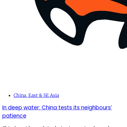
China, East & SE Asia
In deep water: China tests its neighbours’
patience