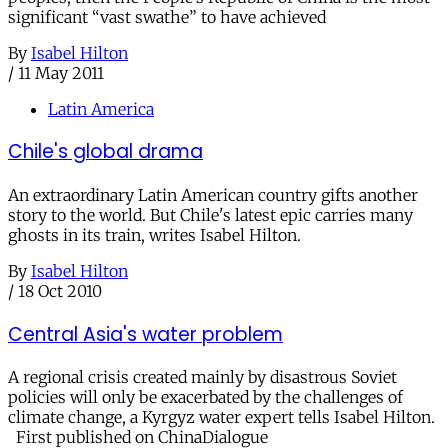
significant “vast swathe” to have achieved
By
Isabel Hilton
/
11 May 2011
Latin America
Chile's global drama
An extraordinary Latin American country gifts another
story to the world. But Chile's latest epic carries many
ghosts in its train, writes Isabel Hilton.
By
Isabel Hilton
/
18 Oct 2010
Central Asia's water problem
A regional crisis created mainly by disastrous Soviet
policies will only be exacerbated by the challenges of
climate change, a Kyrgyz water expert tells Isabel Hilton.
First published on ChinaDialogue