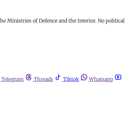
he Ministries of Defence and the Interior. No political
Telegram
Threads
Tiktok
Whatsapp