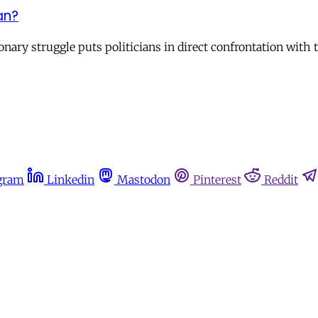
an?
nary struggle puts politicians in direct confrontation with t
gram
Linkedin
Mastodon
Pinterest
Reddit