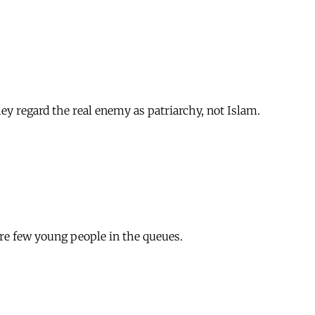
ey regard the real enemy as patriarchy, not Islam.
were few young people in the queues.