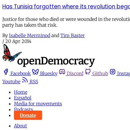
Has Tunisia forgotten where its revolution beg
Justice for those who died or were wounded in the revolutio
party has taken that risk.
By
Isabelle Merminod
and
Tim Baster
/
20 Apr 2014
Facebook
Bluesky
Discord
Github
Insta
Youtube
RSS
Home
Español
Media for movements
Podcasts
Donate
About