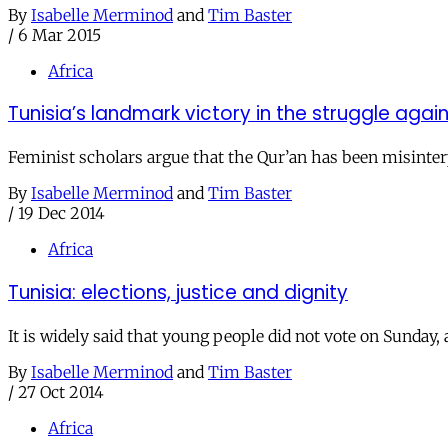
By
Isabelle Merminod
and
Tim Baster
/
6 Mar 2015
Africa
Tunisia’s landmark victory in the struggle aga
Feminist scholars argue that the Qur’an has been misinterp
By
Isabelle Merminod
and
Tim Baster
/
19 Dec 2014
Africa
Tunisia: elections, justice and dignity
It is widely said that young people did not vote on Sunday,
By
Isabelle Merminod
and
Tim Baster
/
27 Oct 2014
Africa