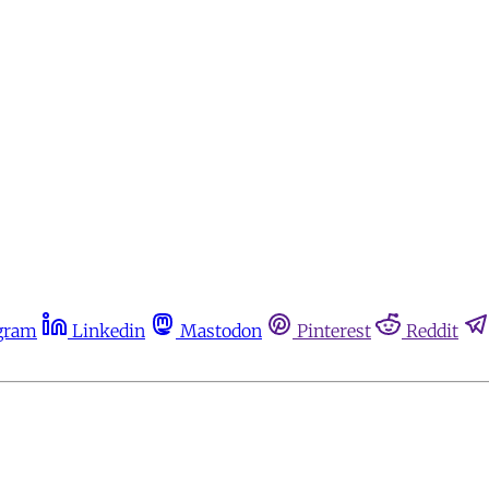
gram
Linkedin
Mastodon
Pinterest
Reddit