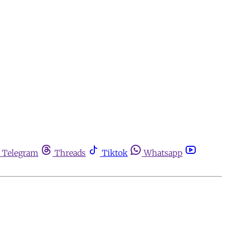
Telegram
Threads
Tiktok
Whatsapp