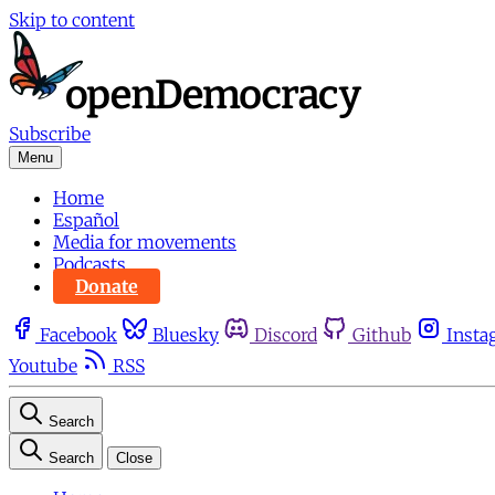
Skip to content
Subscribe
Menu
Home
Español
Media for movements
Podcasts
Donate
Facebook
Bluesky
Discord
Github
Insta
Youtube
RSS
Search
Search
Close