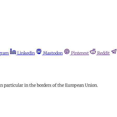
gram
Linkedin
Mastodon
Pinterest
Reddit
n particular in the borders of the European Union.