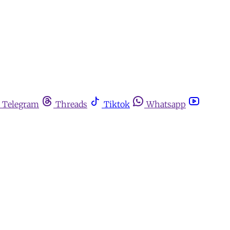
Telegram
Threads
Tiktok
Whatsapp