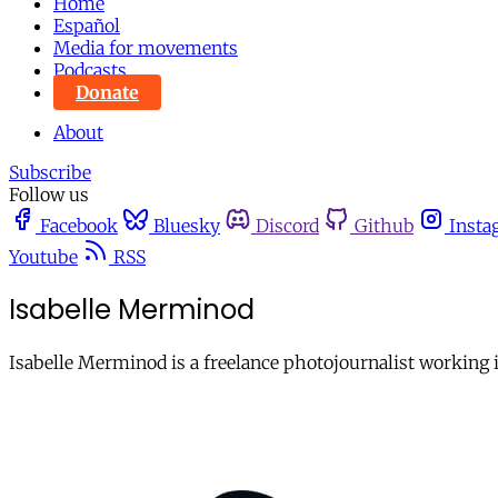
Home
Español
Media for movements
Podcasts
Donate
About
Subscribe
Follow us
Facebook
Bluesky
Discord
Github
Insta
Youtube
RSS
Isabelle Merminod
Isabelle Merminod is a freelance photojournalist working i