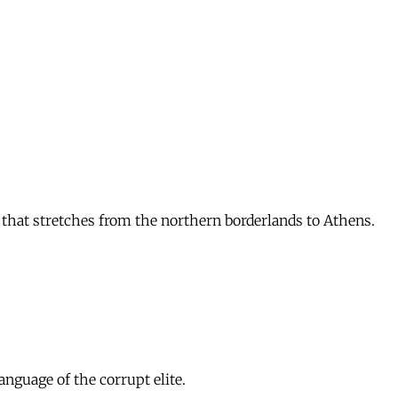
that stretches from the northern borderlands to Athens.
nguage of the corrupt elite.