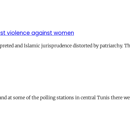
inst violence against women
reted and Islamic jurisprudence distorted by patriarchy. Th
 and at some of the polling stations in central Tunis there 