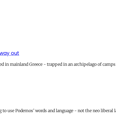
 way out
d in mainland Greece - trapped in an archipelago of camps 
to use Podemos’ words and language - not the neo liberal la