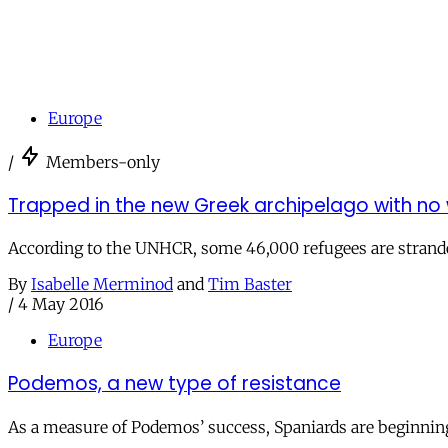
Europe
/
Members-only
Trapped in the new Greek archipelago with no
According to the UNHCR, some 46,000 refugees are strande
By
Isabelle Merminod
and
Tim Baster
/
4 May 2016
Europe
Podemos, a new type of resistance
As a measure of Podemos’ success, Spaniards are beginning 