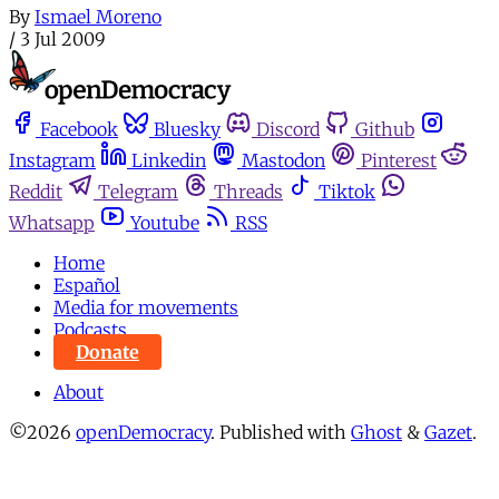
By
Ismael Moreno
/
3 Jul 2009
Facebook
Bluesky
Discord
Github
Instagram
Linkedin
Mastodon
Pinterest
Reddit
Telegram
Threads
Tiktok
Whatsapp
Youtube
RSS
Home
Español
Media for movements
Podcasts
Donate
About
©2026
openDemocracy
.
Published with
Ghost
&
Gazet
.