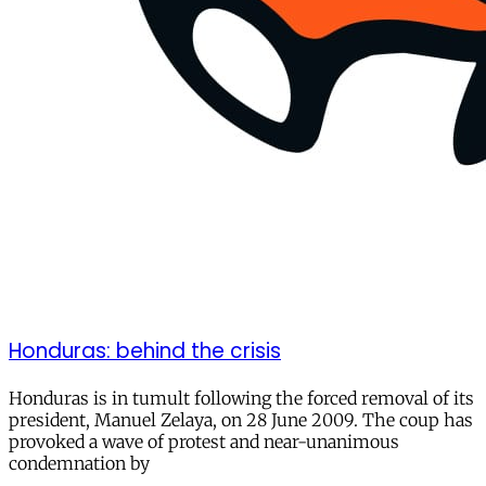
Honduras: behind the crisis
Honduras is in tumult following the forced removal of its
president, Manuel Zelaya, on 28 June 2009. The coup has
provoked a wave of protest and near-unanimous
condemnation by