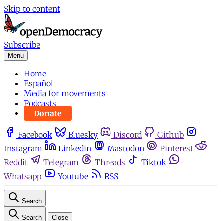
Skip to content
Subscribe
Menu
Home
Español
Media for movements
Podcasts
Donate
Facebook
Bluesky
Discord
Github
Instagram
Linkedin
Mastodon
Pinterest
Reddit
Telegram
Threads
Tiktok
Whatsapp
Youtube
RSS
Search
Search
Close