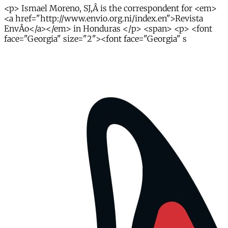
<p> Ismael Moreno, SJ,Â is the correspondent for <em>
<a href="http://www.envio.org.ni/index.en">Revista
EnvÃ­o</a></em> in Honduras </p> <span> <p> <font
face="Georgia" size="2"><font face="Georgia" s