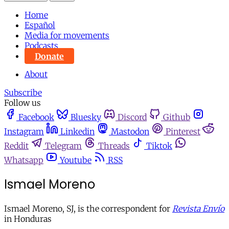
Home
Español
Media for movements
Podcasts
Donate
About
Subscribe
Follow us
Facebook
Bluesky
Discord
Github
Instagram
Linkedin
Mastodon
Pinterest
Reddit
Telegram
Threads
Tiktok
Whatsapp
Youtube
RSS
Ismael Moreno
Ismael Moreno, SJ, is the correspondent for
Revista Envío
in Honduras