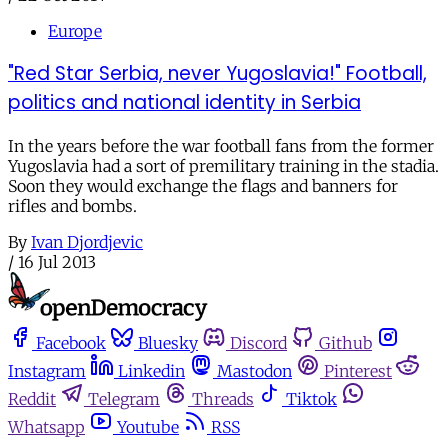
Europe
"Red Star Serbia, never Yugoslavia!" Football,
politics and national identity in Serbia
In the years before the war football fans from the former
Yugoslavia had a sort of premilitary training in the stadia.
Soon they would exchange the flags and banners for
rifles and bombs.
By
Ivan Djordjevic
/
16 Jul 2013
Facebook
Bluesky
Discord
Github
Instagram
Linkedin
Mastodon
Pinterest
Reddit
Telegram
Threads
Tiktok
Whatsapp
Youtube
RSS