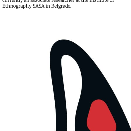
currently an associate researcher at the Institute of
Ethnography SASA in Belgrade.