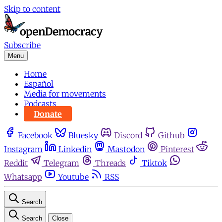
Skip to content
Subscribe
Menu
Home
Español
Media for movements
Podcasts
Donate
Facebook
Bluesky
Discord
Github
Instagram
Linkedin
Mastodon
Pinterest
Reddit
Telegram
Threads
Tiktok
Whatsapp
Youtube
RSS
Search
Search
Close