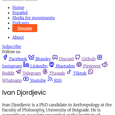
Home
Español
Media for movements
Podcasts
Donate
About
Subscribe
Follow us
Facebook
Bluesky
Discord
Github
Instagram
Linkedin
Mastodon
Pinterest
Reddit
Telegram
Threads
Tiktok
Whatsapp
Youtube
RSS
Ivan Djordjevic
Ivan Djordjevic is a PhD candidate in Anthropology at the
Faculty of Philosophy, University of Belgrade. He is