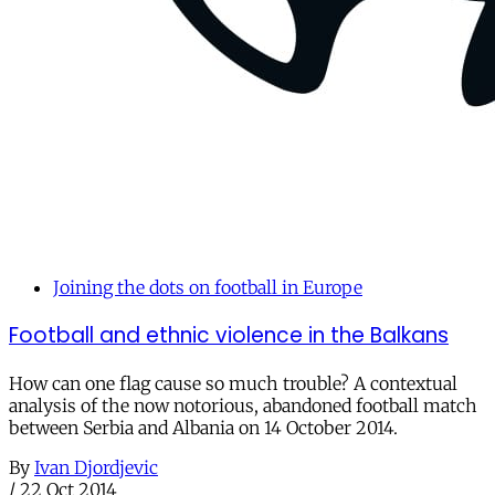
Joining the dots on football in Europe
Football and ethnic violence in the Balkans
How can one flag cause so much trouble? A contextual
analysis of the now notorious, abandoned football match
between Serbia and Albania on 14 October 2014.
By
Ivan Djordjevic
/
22 Oct 2014