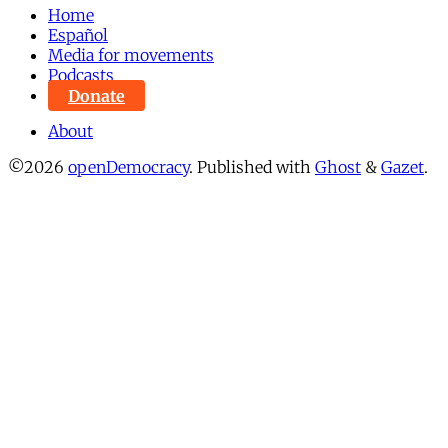
Home
Español
Media for movements
Podcasts
Donate
About
©2026
openDemocracy
.
Published with
Ghost
&
Gazet
.