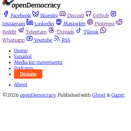
Facebook
Bluesky
Discord
Github
Instagram
Linkedin
Mastodon
Pinterest
Reddit
Telegram
Threads
Tiktok
Whatsapp
Youtube
RSS
Home
Español
Media for movements
Podcasts
Donate
About
©2026
openDemocracy
.
Published with
Ghost
&
Gazet
.