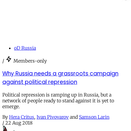
oD Russia
/
Members-only
Why Russia needs a grassroots campaign
against political repression
Political repression is ramping up in Russia, but a
network of people ready to stand against it is yet to
emerge.
By
Hera Critus
,
Ivan Pivovarov
and
Samson Larin
/
22 Aug 2018