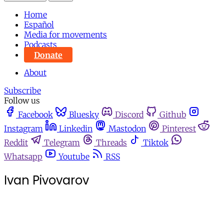
Home
Español
Media for movements
Podcasts
Donate
About
Subscribe
Follow us
Facebook
Bluesky
Discord
Github
Instagram
Linkedin
Mastodon
Pinterest
Reddit
Telegram
Threads
Tiktok
Whatsapp
Youtube
RSS
Ivan Pivovarov