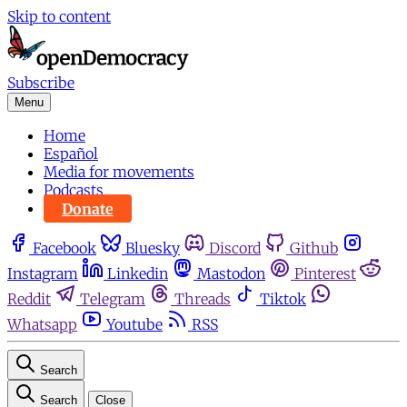
Skip to content
Subscribe
Menu
Home
Español
Media for movements
Podcasts
Donate
Facebook
Bluesky
Discord
Github
Instagram
Linkedin
Mastodon
Pinterest
Reddit
Telegram
Threads
Tiktok
Whatsapp
Youtube
RSS
Search
Search
Close