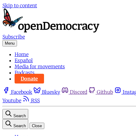
Skip to content
Subscribe
Menu
Home
Español
Media for movements
Podcasts
Donate
Facebook
Bluesky
Discord
Github
Insta
Youtube
RSS
Search
Search
Close