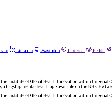
gram
Linkedin
Mastodon
Pinterest
Reddit
 at the Institute of Global Health Innovation within Imperial
 a flagship mental health app available on the NHS. He twe
 at the Institute of Global Health Innovation within Imperial