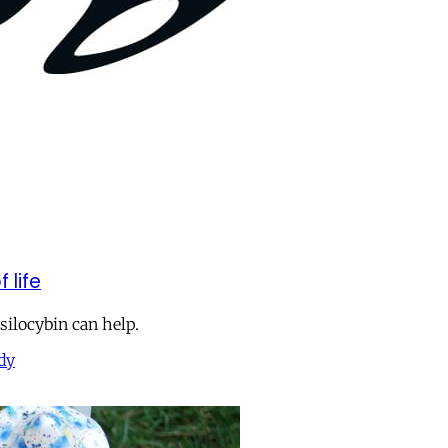
 life
Psilocybin can help.
dy