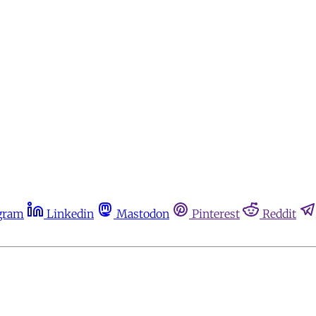
gram
Linkedin
Mastodon
Pinterest
Reddit