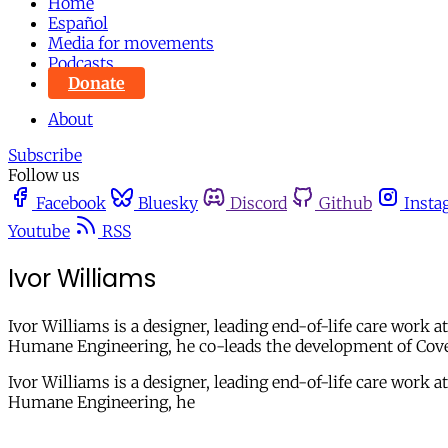
Home
Español
Media for movements
Podcasts
Donate
About
Subscribe
Follow us
Facebook
Bluesky
Discord
Github
Insta
Youtube
RSS
Ivor Williams
Ivor Williams is a designer, leading end-of-life care work
Humane Engineering, he co-leads the development of Cove,
Ivor Williams is a designer, leading end-of-life care work
Humane Engineering, he