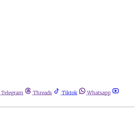
Telegram
Threads
Tiktok
Whatsapp