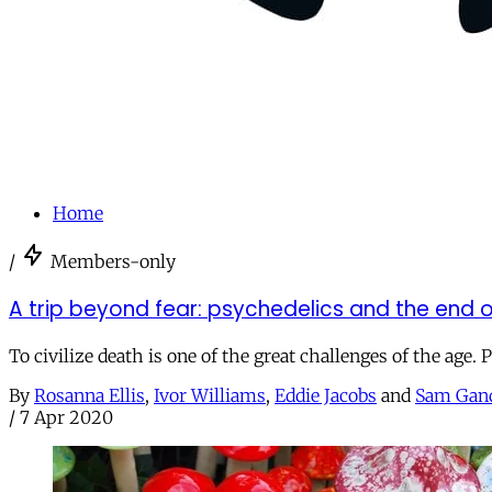
Home
/
Members-only
A trip beyond fear: psychedelics and the end of
To civilize death is one of the great challenges of the age. 
By
Rosanna Ellis
,
Ivor Williams
,
Eddie Jacobs
and
Sam Gan
/
7 Apr 2020