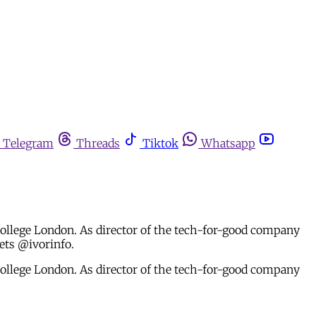
Telegram
Threads
Tiktok
Whatsapp
 College London. As director of the tech-for-good company
ets @ivorinfo.
 College London. As director of the tech-for-good company