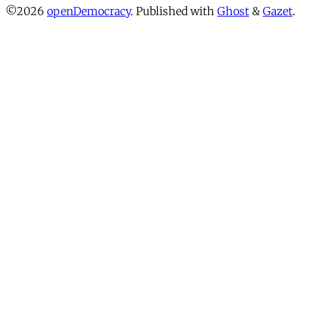
©2026
openDemocracy
.
Published with
Ghost
&
Gazet
.