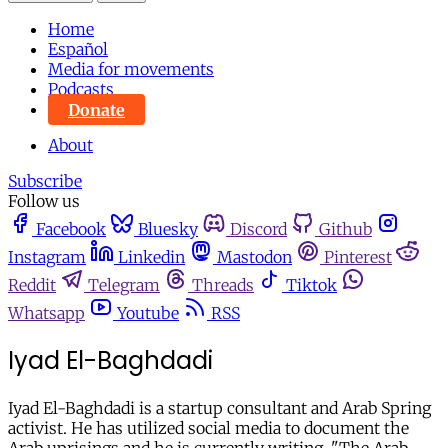
Home
Español
Media for movements
Podcasts
Donate
About
Subscribe
Follow us
Facebook
Bluesky
Discord
Github
Instagram
Linkedin
Mastodon
Pinterest
Reddit
Telegram
Threads
Tiktok
Whatsapp
Youtube
RSS
Iyad El-Baghdadi
Iyad El-Baghdadi is a startup consultant and Arab Spring
activist. He has utilized social media to document the