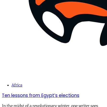
Africa
Ten lessons from Egypt’s elections
In the midst of a revolutionary winter, one writer sees