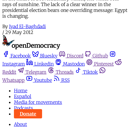
rays of sunshine. The lack of a clear winner in the
presidential election bears one overriding message: Egypt
is changing.
By
Iyad El-Baghdadi
/
29 May 2012
Facebook
Bluesky
Discord
Github
Instagram
Linkedin
Mastodon
Pinterest
Reddit
Telegram
Threads
Tiktok
Whatsapp
Youtube
RSS
Home
Español
Media for movements
Podcasts
Donate
About