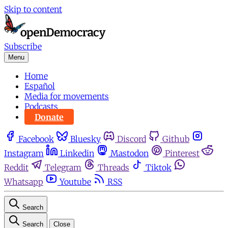
Skip to content
Subscribe
Menu
Home
Español
Media for movements
Podcasts
Donate
Facebook
Bluesky
Discord
Github
Instagram
Linkedin
Mastodon
Pinterest
Reddit
Telegram
Threads
Tiktok
Whatsapp
Youtube
RSS
Search
Search
Close