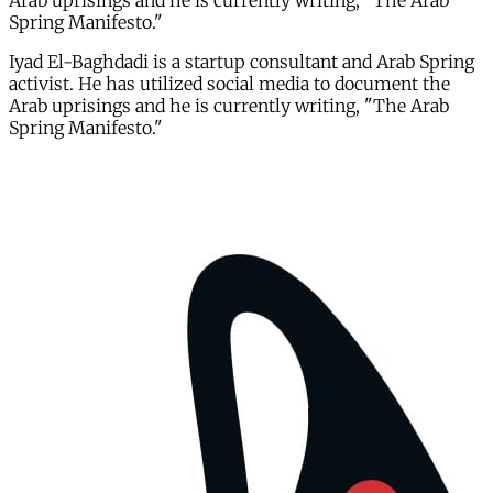
Arab uprisings and he is currently writing, "The Arab
Spring Manifesto."
Iyad El-Baghdadi is a startup consultant and Arab Spring
activist. He has utilized social media to document the
Arab uprisings and he is currently writing, "The Arab
Spring Manifesto."