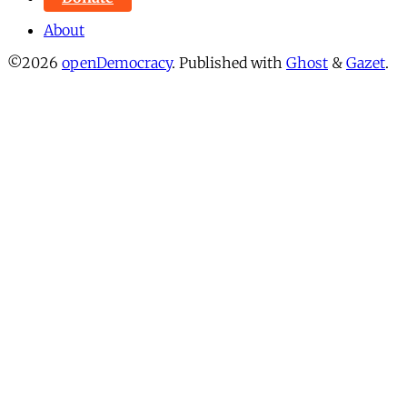
About
©2026
openDemocracy
.
Published with
Ghost
&
Gazet
.