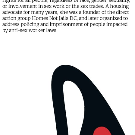
rights for all people, regardless of race, gender, sexuality,
or involvement in sex work or the sex trades. A housing
advocate for many years, she was a founder of the direct
action group Homes Not Jails DC, and later organized to
address policing and imprisonment of people impacted
by anti-sex worker laws