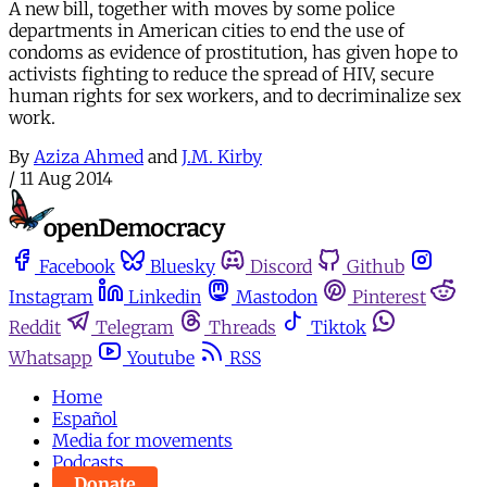
A new bill, together with moves by some police
departments in American cities to end the use of
condoms as evidence of prostitution, has given hope to
activists fighting to reduce the spread of HIV, secure
human rights for sex workers, and to decriminalize sex
work.
By
Aziza Ahmed
and
J.M. Kirby
/
11 Aug 2014
Facebook
Bluesky
Discord
Github
Instagram
Linkedin
Mastodon
Pinterest
Reddit
Telegram
Threads
Tiktok
Whatsapp
Youtube
RSS
Home
Español
Media for movements
Podcasts
Donate