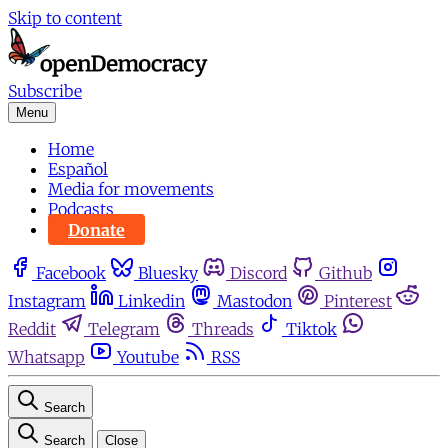
Skip to content
Subscribe
Menu
Home
Español
Media for movements
Podcasts
Donate
Facebook
Bluesky
Discord
Github
Instagram
Linkedin
Mastodon
Pinterest
Reddit
Telegram
Threads
Tiktok
Whatsapp
Youtube
RSS
Search
Search
Close