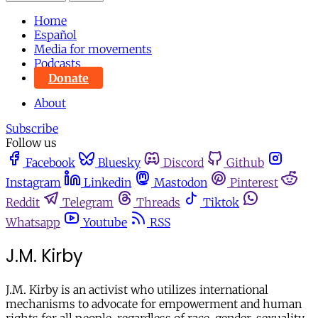
Home
Español
Media for movements
Podcasts
Donate
About
Subscribe
Follow us
Facebook
Bluesky
Discord
Github
Instagram
Linkedin
Mastodon
Pinterest
Reddit
Telegram
Threads
Tiktok
Whatsapp
Youtube
RSS
J.M. Kirby
J.M. Kirby is an activist who utilizes international
mechanisms to advocate for empowerment and human