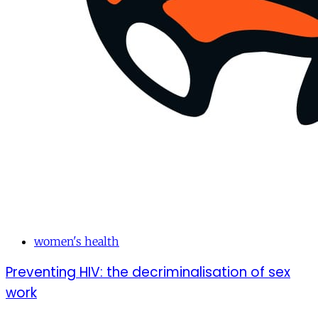
women's health
Preventing HIV: the decriminalisation of sex
work