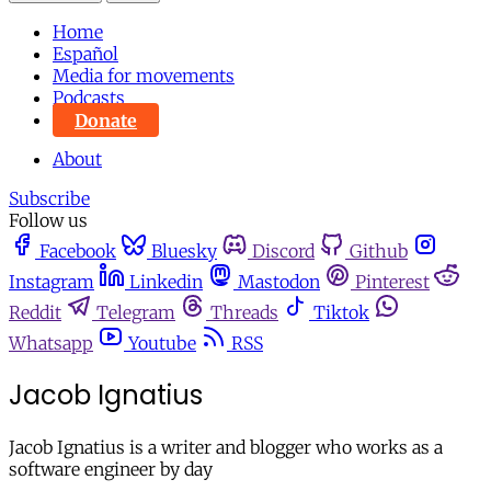
Home
Español
Media for movements
Podcasts
Donate
About
Subscribe
Follow us
Facebook
Bluesky
Discord
Github
Instagram
Linkedin
Mastodon
Pinterest
Reddit
Telegram
Threads
Tiktok
Whatsapp
Youtube
RSS
Jacob Ignatius
Jacob Ignatius is a writer and blogger who works as a
software engineer by day