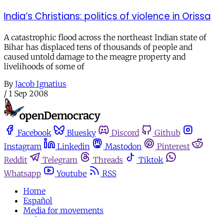
India’s Christians: politics of violence in Orissa
A catastrophic flood across the northeast Indian state of
Bihar has displaced tens of thousands of people and
caused untold damage to the meagre property and
livelihoods of some of
By
Jacob Ignatius
/
1 Sep 2008
Facebook
Bluesky
Discord
Github
Instagram
Linkedin
Mastodon
Pinterest
Reddit
Telegram
Threads
Tiktok
Whatsapp
Youtube
RSS
Home
Español
Media for movements