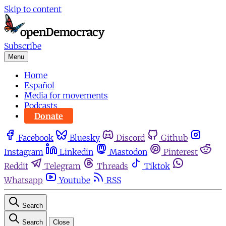
Skip to content
Subscribe
Menu
Home
Español
Media for movements
Podcasts
Donate
Facebook
Bluesky
Discord
Github
Instagram
Linkedin
Mastodon
Pinterest
Reddit
Telegram
Threads
Tiktok
Whatsapp
Youtube
RSS
Search
Search
Close