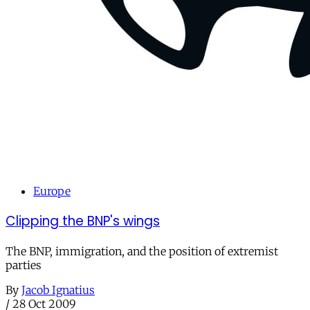
Europe
Clipping the BNP's wings
The BNP, immigration, and the position of extremist
parties
By
Jacob Ignatius
/
28 Oct 2009