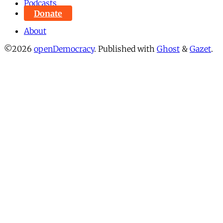
Podcasts
Donate
About
©2026
openDemocracy
.
Published with
Ghost
&
Gazet
.