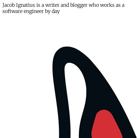
Jacob Ignatius is a writer and blogger who works as a
software engineer by day