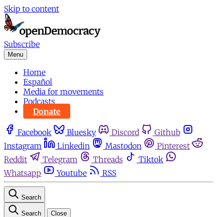
Skip to content
Subscribe
Menu
Home
Español
Media for movements
Podcasts
Donate
Facebook
Bluesky
Discord
Github
Instagram
Linkedin
Mastodon
Pinterest
Reddit
Telegram
Threads
Tiktok
Whatsapp
Youtube
RSS
Search
Search
Close