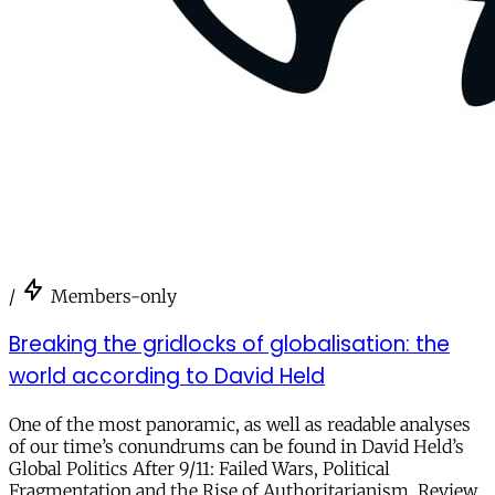
/
Members-only
Breaking the gridlocks of globalisation: the
world according to David Held
One of the most panoramic, as well as readable analyses
of our time’s conundrums can be found in David Held’s
Global Politics After 9/11: Failed Wars, Political
Fragmentation and the Rise of Authoritarianism. Review.