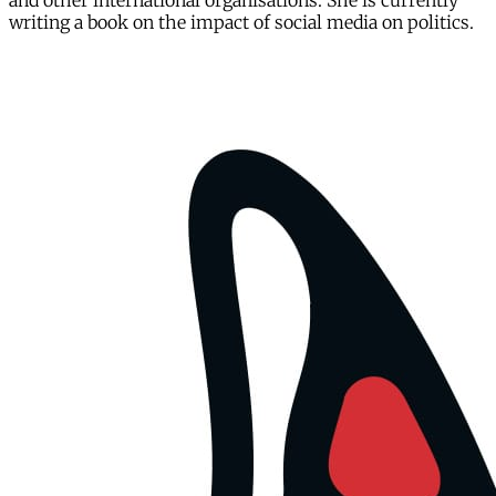
and other international organisations. She is currently
writing a book on the impact of social media on politics.