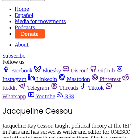
Home
Español
Media for movements
Podcasts
Donate
About
Subscribe
Follow us
Facebook
Bluesky
Discord
Github
Instagram
Linkedin
Mastodon
Pinterest
Reddit
Telegram
Threads
Tiktok
Whatsapp
Youtube
RSS
Jacqueline Cessou
Jacqueline Kay Cessou taught political theory at the IEP
in Paris and has served as writer and editor for UNESCO