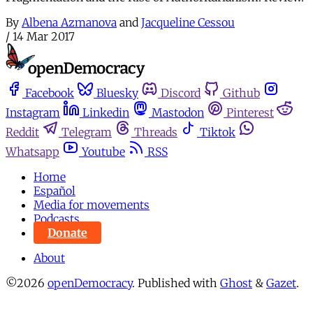
By
Albena Azmanova
and
Jacqueline Cessou
/
14 Mar 2017
Facebook
Bluesky
Discord
Github
Instagram
Linkedin
Mastodon
Pinterest
Reddit
Telegram
Threads
Tiktok
Whatsapp
Youtube
RSS
Home
Español
Media for movements
Podcasts
Donate
About
©2026
openDemocracy
.
Published with
Ghost
&
Gazet
.