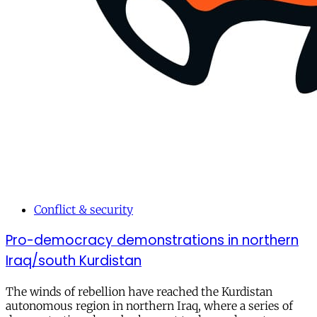
Conflict & security
Pro-democracy demonstrations in northern
Iraq/south Kurdistan
The winds of rebellion have reached the Kurdistan
autonomous region in northern Iraq, where a series of