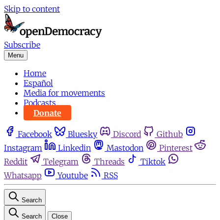
Skip to content
Subscribe
Menu
Home
Español
Media for movements
Podcasts
Donate
Facebook
Bluesky
Discord
Github
Instagram
Linkedin
Mastodon
Pinterest
Reddit
Telegram
Threads
Tiktok
Whatsapp
Youtube
RSS
Search
Search
Close