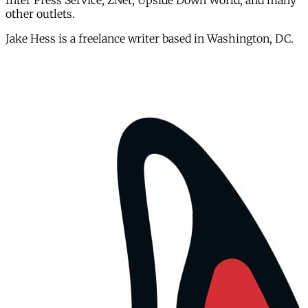
Inter Press Service, ZNet, Upside Down World, and many
other outlets.
Jake Hess is a freelance writer based in Washington, DC.