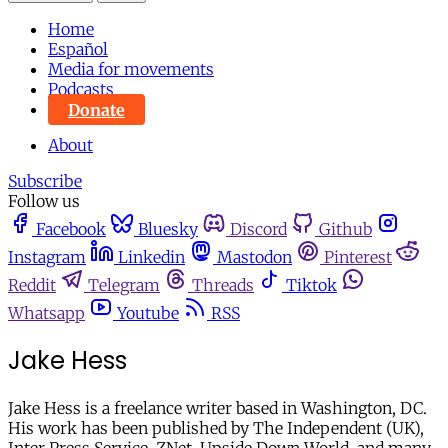
Home
Español
Media for movements
Podcasts
Donate
About
Subscribe
Follow us
Facebook
Bluesky
Discord
Github
Instagram
Linkedin
Mastodon
Pinterest
Reddit
Telegram
Threads
Tiktok
Whatsapp
Youtube
RSS
Jake Hess
Jake Hess is a freelance writer based in Washington, DC.
His work has been published by The Independent (UK),