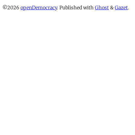
©2026
openDemocracy
.
Published with
Ghost
&
Gazet
.