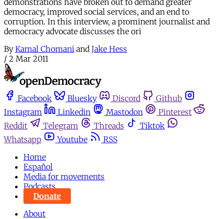
demonstrations have broken out to demand greater
democracy, improved social services, and an end to
corruption. In this interview, a prominent journalist and
democracy advocate discusses the ori
By
Kamal Chomani
and
Jake Hess
/
2 Mar 2011
Facebook
Bluesky
Discord
Github
Instagram
Linkedin
Mastodon
Pinterest
Reddit
Telegram
Threads
Tiktok
Whatsapp
Youtube
RSS
Home
Español
Media for movements
Podcasts
Donate
About