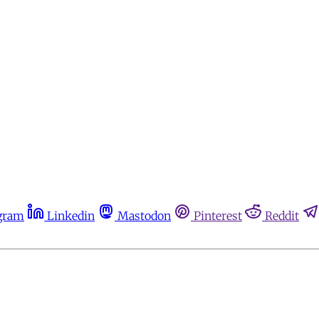
gram
Linkedin
Mastodon
Pinterest
Reddit