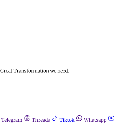
e Great Transformation we need.
Telegram
Threads
Tiktok
Whatsapp