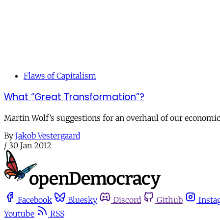
Flaws of Capitalism
What “Great Transformation”?
Martin Wolf’s suggestions for an overhaul of our economic
By
Jakob Vestergaard
/
30 Jan 2012
Facebook
Bluesky
Discord
Github
Insta
Youtube
RSS