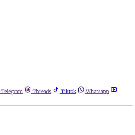
Telegram
Threads
Tiktok
Whatsapp