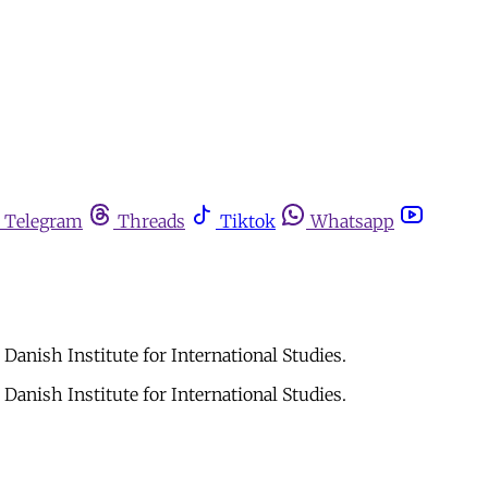
Telegram
Threads
Tiktok
Whatsapp
Danish Institute for International Studies.
Danish Institute for International Studies.