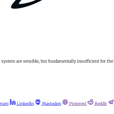
 system are sensible, but fundamentally insufficient for th
gram
Linkedin
Mastodon
Pinterest
Reddit