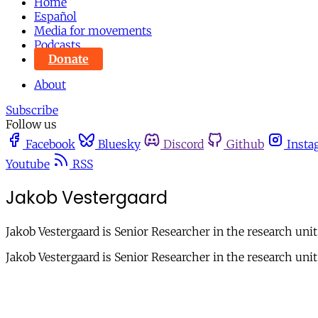
Home
Español
Media for movements
Podcasts
Donate
About
Subscribe
Follow us
Facebook
Bluesky
Discord
Github
Insta
Youtube
RSS
Jakob Vestergaard
Jakob Vestergaard is Senior Researcher in the research uni
Jakob Vestergaard is Senior Researcher in the research uni