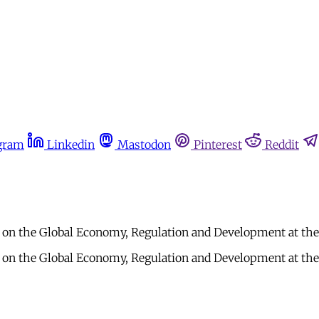
gram
Linkedin
Mastodon
Pinterest
Reddit
t on the Global Economy, Regulation and Development at the 
t on the Global Economy, Regulation and Development at the 