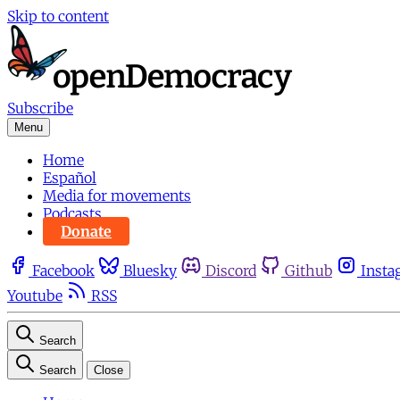
Skip to content
Subscribe
Menu
Home
Español
Media for movements
Podcasts
Donate
Facebook
Bluesky
Discord
Github
Insta
Youtube
RSS
Search
Search
Close