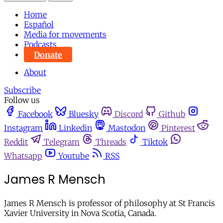
Home
Español
Media for movements
Podcasts
Donate
About
Subscribe
Follow us
Facebook
Bluesky
Discord
Github
Instagram
Linkedin
Mastodon
Pinterest
Reddit
Telegram
Threads
Tiktok
Whatsapp
Youtube
RSS
James R Mensch
James R Mensch is professor of philosophy at St Francis
Xavier University in Nova Scotia, Canada.