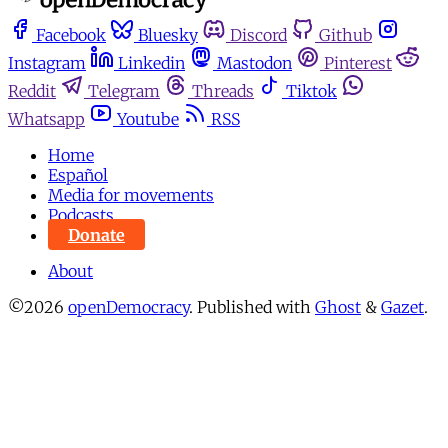
Facebook
Bluesky
Discord
Github
Instagram
Linkedin
Mastodon
Pinterest
Reddit
Telegram
Threads
Tiktok
Whatsapp
Youtube
RSS
Home
Español
Media for movements
Podcasts
Donate
About
©2026
openDemocracy
.
Published with
Ghost
&
Gazet
.