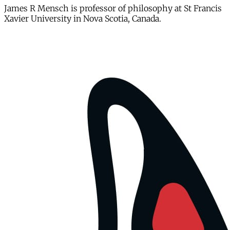
James R Mensch is professor of philosophy at St Francis
Xavier University in Nova Scotia, Canada.