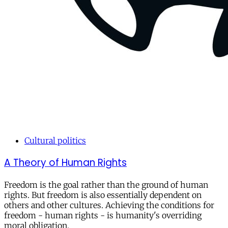
Cultural politics
A Theory of Human Rights
Freedom is the goal rather than the ground of human
rights. But freedom is also essentially dependent on
others and other cultures. Achieving the conditions for
freedom - human rights - is humanity's overriding
moral obligation.