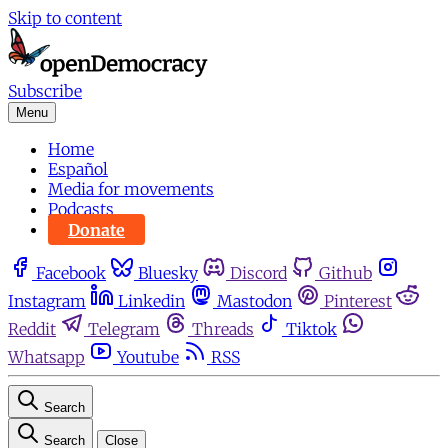
Skip to content
Subscribe
Menu
Home
Español
Media for movements
Podcasts
Donate
Facebook
Bluesky
Discord
Github
Instagram
Linkedin
Mastodon
Pinterest
Reddit
Telegram
Threads
Tiktok
Whatsapp
Youtube
RSS
Search
Search
Close