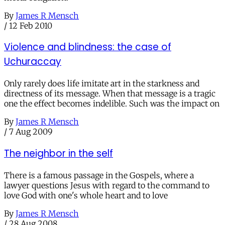
By
James R Mensch
/
12 Feb 2010
Violence and blindness: the case of
Uchuraccay
Only rarely does life imitate art in the starkness and
directness of its message. When that message is a tragic
one the effect becomes indelible. Such was the impact on
By
James R Mensch
/
7 Aug 2009
The neighbor in the self
There is a famous passage in the Gospels, where a
lawyer questions Jesus with regard to the command to
love God with one's whole heart and to love
By
James R Mensch
/
28 Aug 2008