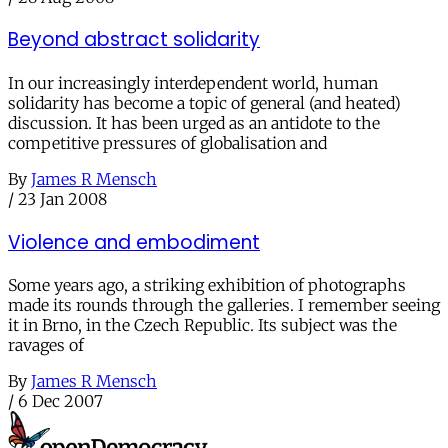
Beyond abstract solidarity
In our increasingly interdependent world, human
solidarity has become a topic of general (and heated)
discussion. It has been urged as an antidote to the
competitive pressures of globalisation and
By
James R Mensch
/
23 Jan 2008
Violence and embodiment
Some years ago, a striking exhibition of photographs
made its rounds through the galleries. I remember seeing
it in Brno, in the Czech Republic. Its subject was the
ravages of
By
James R Mensch
/
6 Dec 2007