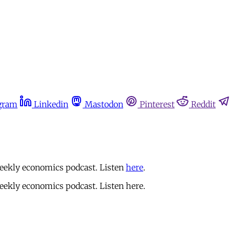
gram
Linkedin
Mastodon
Pinterest
Reddit
eekly economics podcast. Listen
here
.
ekly economics podcast. Listen here.