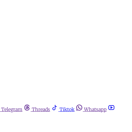
Telegram
Threads
Tiktok
Whatsapp