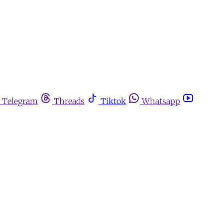
Telegram
Threads
Tiktok
Whatsapp