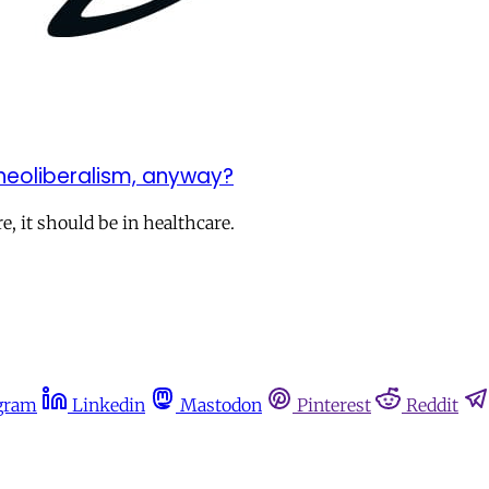
 neoliberalism, anyway?
, it should be in healthcare.
gram
Linkedin
Mastodon
Pinterest
Reddit