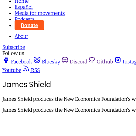
Home
Español
Media for movements
Podcasts
Donate
About
Subscribe
Follow us
Facebook
Bluesky
Discord
Github
Insta
Youtube
RSS
James Shield
James Shield produces the New Economics Foundation's w
James Shield produces the New Economics Foundation's we