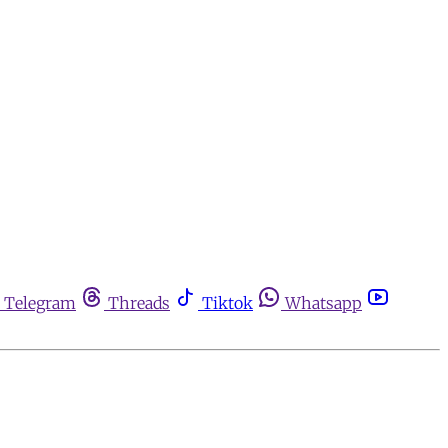
Telegram
Threads
Tiktok
Whatsapp