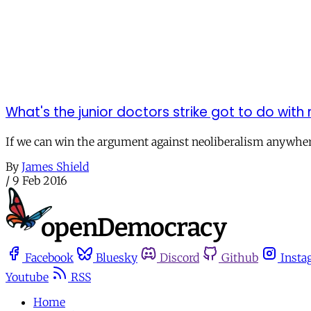
What's the junior doctors strike got to do with
If we can win the argument against neoliberalism anywhere
By
James Shield
/
9 Feb 2016
Facebook
Bluesky
Discord
Github
Insta
Youtube
RSS
Home