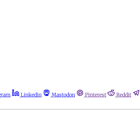
gram
Linkedin
Mastodon
Pinterest
Reddit