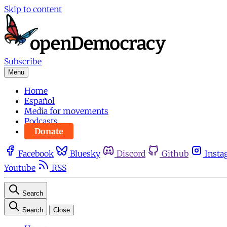
Skip to content
Subscribe
Menu
Home
Español
Media for movements
Podcasts
Donate
Facebook
Bluesky
Discord
Github
Insta
Youtube
RSS
Search
Search
Close