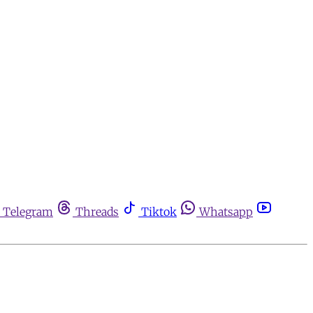
Telegram
Threads
Tiktok
Whatsapp