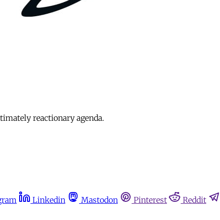
timately reactionary agenda.
gram
Linkedin
Mastodon
Pinterest
Reddit