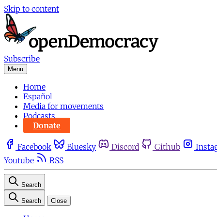
Skip to content
Subscribe
Menu
Home
Español
Media for movements
Podcasts
Donate
Facebook
Bluesky
Discord
Github
Insta
Youtube
RSS
Search
Search
Close