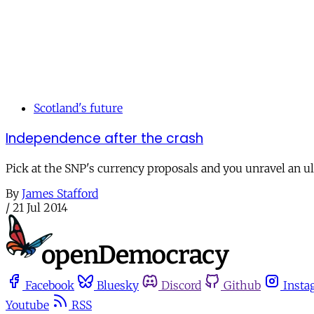
Scotland's future
Independence after the crash
Pick at the SNP's currency proposals and you unravel an ul
By
James Stafford
/
21 Jul 2014
Facebook
Bluesky
Discord
Github
Insta
Youtube
RSS