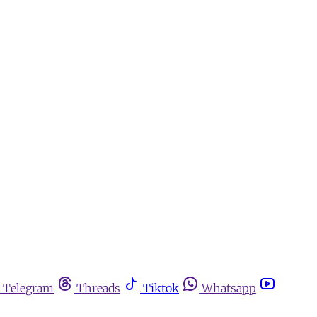
Telegram
Threads
Tiktok
Whatsapp