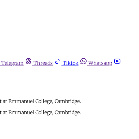
Telegram
Threads
Tiktok
Whatsapp
ht at Emmanuel College, Cambridge.
ht at Emmanuel College, Cambridge.