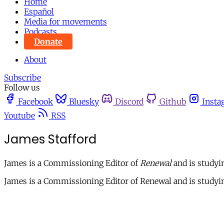
Home
Español
Media for movements
Podcasts
Donate
About
Subscribe
Follow us
Facebook
Bluesky
Discord
Github
Insta
Youtube
RSS
James Stafford
James is a Commissioning Editor of
Renewal
and is studyi
James is a Commissioning Editor of Renewal and is studyin