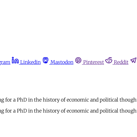
gram
Linkedin
Mastodon
Pinterest
Reddit
ng for a PhD in the history of economic and political thoug
g for a PhD in the history of economic and political thoug