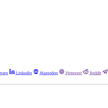
gram
Linkedin
Mastodon
Pinterest
Reddit