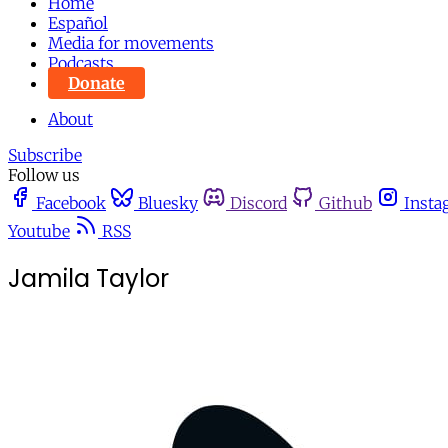
Home
Español
Media for movements
Podcasts
Donate
About
Subscribe
Follow us
Facebook
Bluesky
Discord
Github
Insta
Youtube
RSS
Jamila Taylor