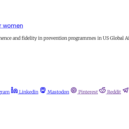
for women
nence and fidelity in prevention programmes in US Global A
gram
Linkedin
Mastodon
Pinterest
Reddit