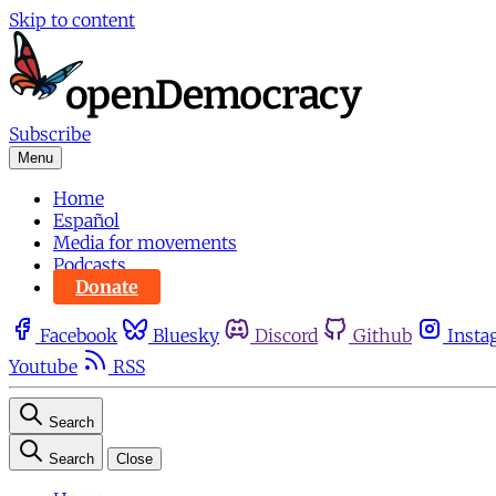
Skip to content
Subscribe
Menu
Home
Español
Media for movements
Podcasts
Donate
Facebook
Bluesky
Discord
Github
Insta
Youtube
RSS
Search
Search
Close