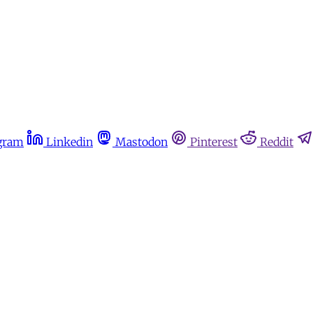
gram
Linkedin
Mastodon
Pinterest
Reddit