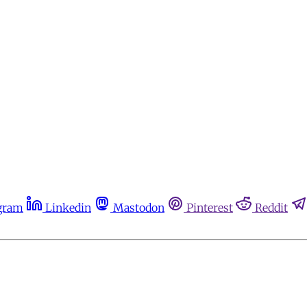
gram
Linkedin
Mastodon
Pinterest
Reddit