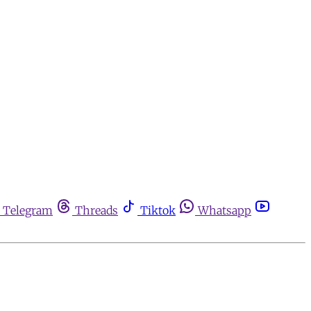
Telegram
Threads
Tiktok
Whatsapp