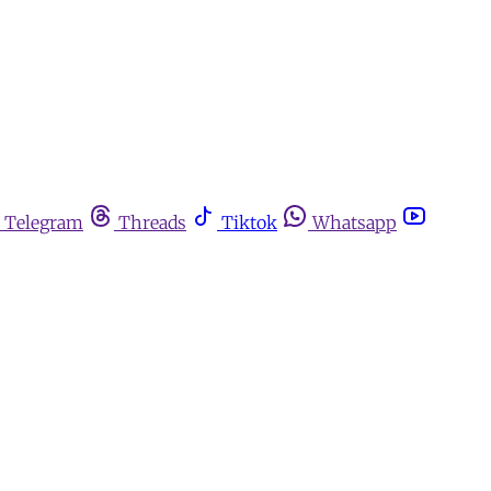
Telegram
Threads
Tiktok
Whatsapp