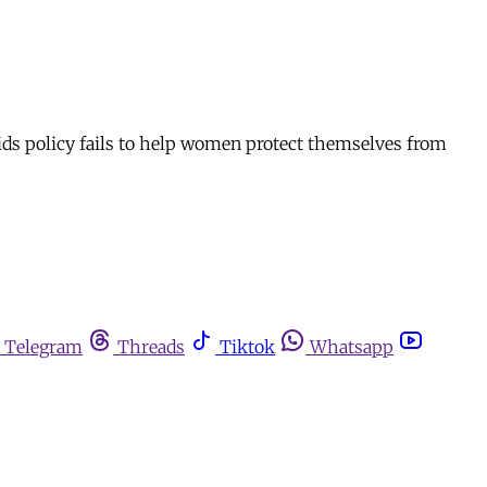
ids policy fails to help women protect themselves from
Telegram
Threads
Tiktok
Whatsapp