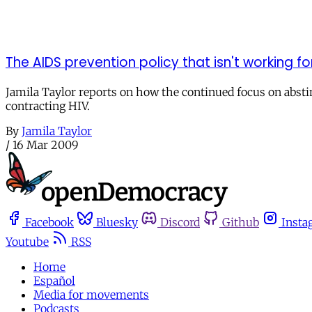
The AIDS prevention policy that isn't working 
Jamila Taylor reports on how the continued focus on absti
contracting HIV.
By
Jamila Taylor
/
16 Mar 2009
Facebook
Bluesky
Discord
Github
Insta
Youtube
RSS
Home
Español
Media for movements
Podcasts