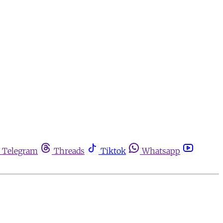
Telegram
Threads
Tiktok
Whatsapp