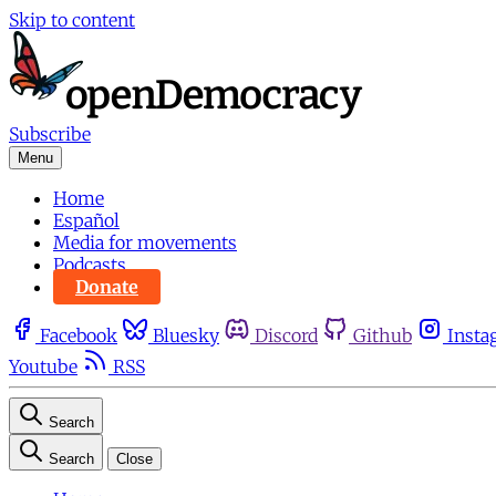
Skip to content
Subscribe
Menu
Home
Español
Media for movements
Podcasts
Donate
Facebook
Bluesky
Discord
Github
Insta
Youtube
RSS
Search
Search
Close