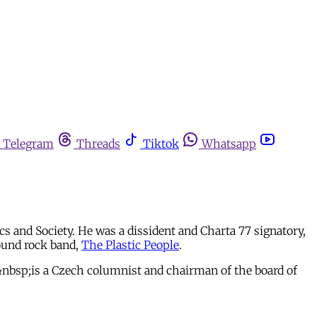
Telegram
Threads
Tiktok
Whatsapp
s and Society. He was a dissident and Charta 77 signatory,
ound rock band,
The Plastic People
.
>&nbsp;is a Czech columnist and chairman of the board of