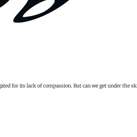
ated for its lack of compassion. But can we get under the sk