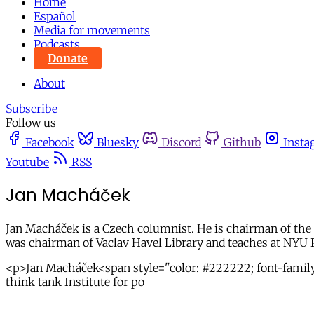
Home
Español
Media for movements
Podcasts
Donate
About
Subscribe
Follow us
Facebook
Bluesky
Discord
Github
Insta
Youtube
RSS
Jan Macháček
Jan Macháček is a Czech columnist. He is chairman of the bo
was chairman of Vaclav Havel Library and teaches at NYU 
<p>Jan Macháček<span style="color: #222222; font-family: 
think tank Institute for po