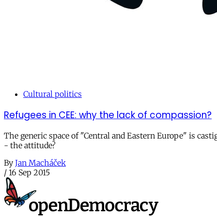
Cultural politics
Refugees in CEE: why the lack of compassion?
The generic space of "Central and Eastern Europe" is castig
- the attitude?
By
Jan Macháček
/
16 Sep 2015