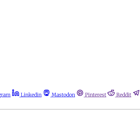
gram
Linkedin
Mastodon
Pinterest
Reddit