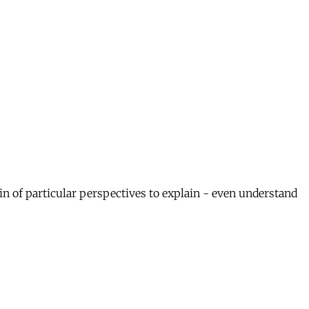
in of particular perspectives to explain - even understand