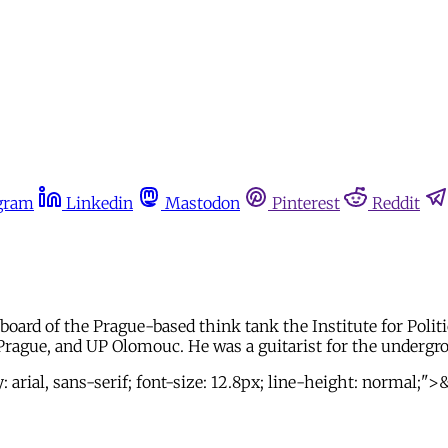
gram
Linkedin
Mastodon
Pinterest
Reddit
ard of the Prague-based think tank the Institute for Politic
Prague, and UP Olomouc. He was a guitarist for the undergr
arial, sans-serif; font-size: 12.8px; line-height: normal;"