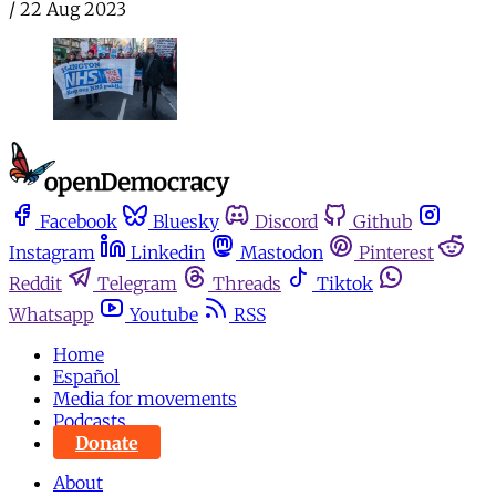
/
22 Aug 2023
Facebook
Bluesky
Discord
Github
Instagram
Linkedin
Mastodon
Pinterest
Reddit
Telegram
Threads
Tiktok
Whatsapp
Youtube
RSS
Home
Español
Media for movements
Podcasts
Donate
About