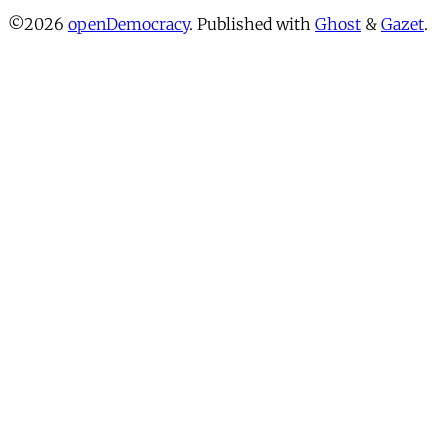
©2026
openDemocracy
.
Published with
Ghost
&
Gazet
.