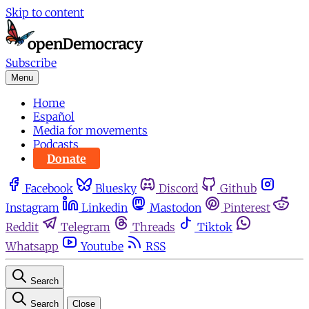
Skip to content
Subscribe
Menu
Home
Español
Media for movements
Podcasts
Donate
Facebook
Bluesky
Discord
Github
Instagram
Linkedin
Mastodon
Pinterest
Reddit
Telegram
Threads
Tiktok
Whatsapp
Youtube
RSS
Search
Search
Close