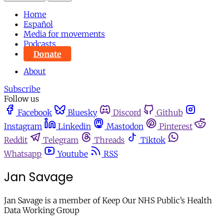
Home
Español
Media for movements
Podcasts
Donate
About
Subscribe
Follow us
Facebook
Bluesky
Discord
Github
Instagram
Linkedin
Mastodon
Pinterest
Reddit
Telegram
Threads
Tiktok
Whatsapp
Youtube
RSS
Jan Savage
Jan Savage is a member of Keep Our NHS Public’s Health
Data Working Group