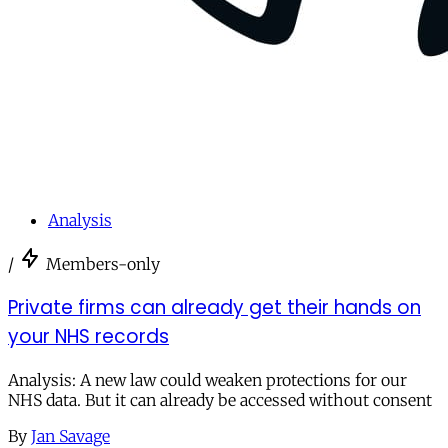
Analysis
/
Members-only
Private firms can already get their hands on
your NHS records
Analysis: A new law could weaken protections for our
NHS data. But it can already be accessed without consent
By
Jan Savage