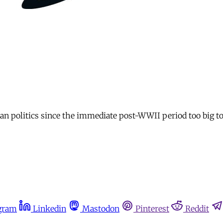
n politics since the immediate post-WWII period too big to
gram
Linkedin
Mastodon
Pinterest
Reddit