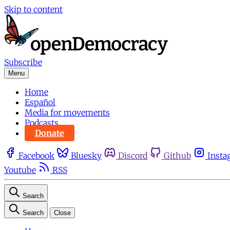
Skip to content
Subscribe
Menu
Home
Español
Media for movements
Podcasts
Donate
Facebook
Bluesky
Discord
Github
Insta
Youtube
RSS
Search
Search
Close