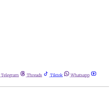
Telegram
Threads
Tiktok
Whatsapp