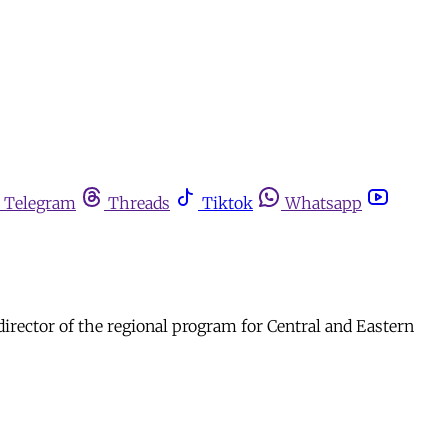
Telegram
Threads
Tiktok
Whatsapp
director of the regional program for Central and Eastern