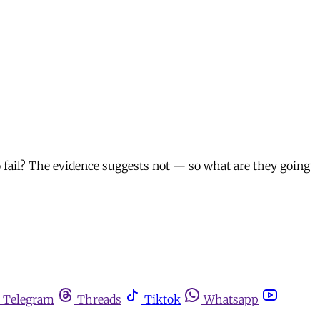
 fail? The evidence suggests not — so what are they going
Telegram
Threads
Tiktok
Whatsapp