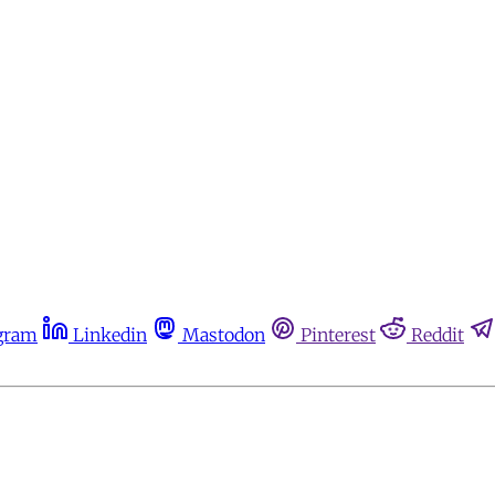
gram
Linkedin
Mastodon
Pinterest
Reddit