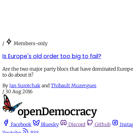
/
Members-only
Is Europe's old order too big to fail?
Are the two major party blocs that have dominated Europea
to do about it?
By
Jan Surotchak
and
Thibault Muzergues
/
30 Aug 2016
Facebook
Bluesky
Discord
Github
Insta
Youtube
RSS