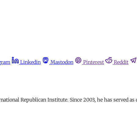
gram
Linkedin
Mastodon
Pinterest
Reddit
rnational Republican Institute. Since 2003, he has served as 