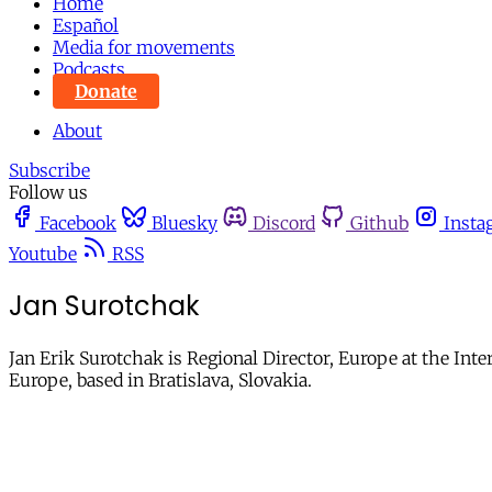
Home
Español
Media for movements
Podcasts
Donate
About
Subscribe
Follow us
Facebook
Bluesky
Discord
Github
Insta
Youtube
RSS
Jan Surotchak
Jan Erik Surotchak is Regional Director, Europe at the Inte
Europe, based in Bratislava, Slovakia.