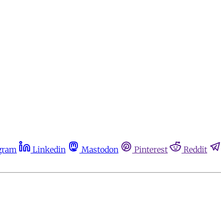
gram
Linkedin
Mastodon
Pinterest
Reddit