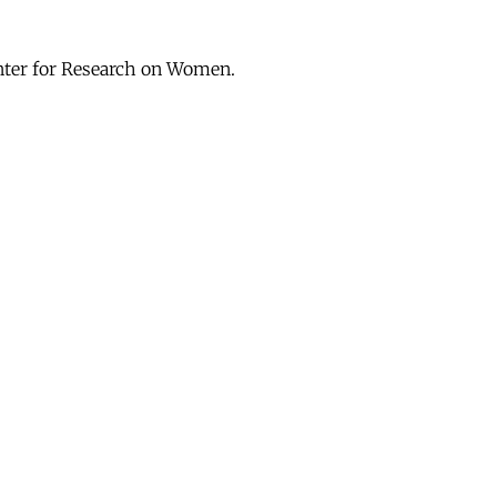
enter for Research on Women.