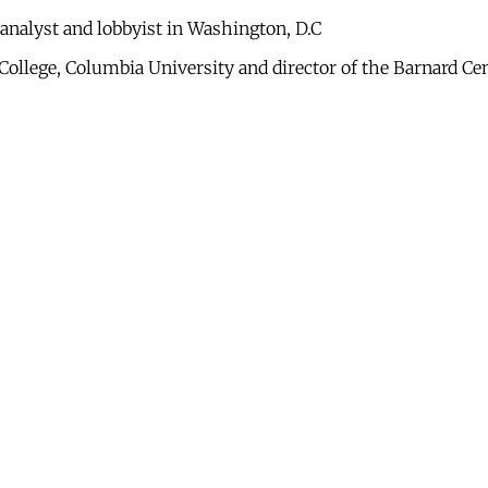
analyst and lobbyist in Washington, D.C
 College, Columbia University and director of the Barnard C