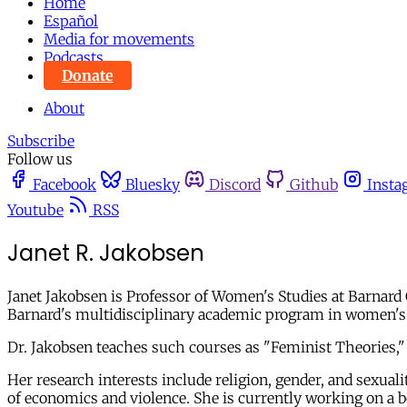
Home
Español
Media for movements
Podcasts
Donate
About
Subscribe
Follow us
Facebook
Bluesky
Discord
Github
Insta
Youtube
RSS
Janet R. Jakobsen
Janet Jakobsen is Professor of Women's Studies at Barnard
Barnard's multidisciplinary academic program in women's s
Dr. Jakobsen teaches such courses as "Feminist Theories,"
Her research interests include religion, gender, and sexuali
of economics and violence. She is currently working on a b