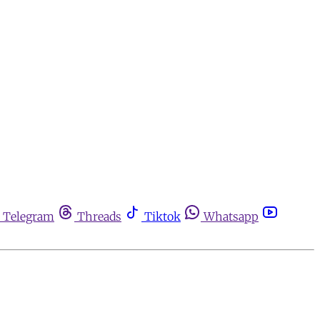
Telegram
Threads
Tiktok
Whatsapp