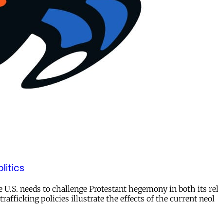
litics
he U.S. needs to challenge Protestant hegemony in both its re
rafficking policies illustrate the effects of the current neol