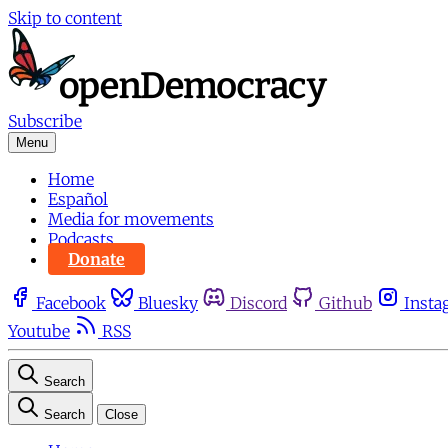
Skip to content
Subscribe
Menu
Home
Español
Media for movements
Podcasts
Donate
Facebook
Bluesky
Discord
Github
Insta
Youtube
RSS
Search
Search
Close