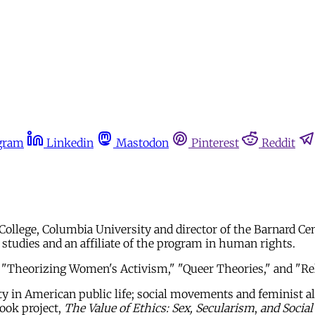
gram
Linkedin
Mastodon
Pinterest
Reddit
 College, Columbia University and director of the Barnard C
tudies and an affiliate of the program in human rights.
 "Theorizing Women's Activism," "Queer Theories," and "Rel
ty in American public life; social movements and feminist all
ook project,
The Value of Ethics: Sex, Secularism
,
and Socia