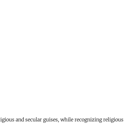
ligious and secular guises, while recognizing religious