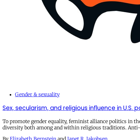
Gender & sexuality
Sex, secularism, and religious influence in U.S. po
To promote gender equality, feminist alliance politics in t
diversity both among and within religious traditions. Anti-t
By
Elizabeth Bernstein
and
Janet R. Jakobsen