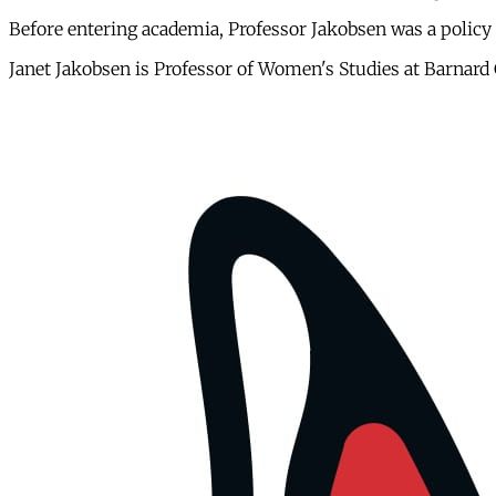
Before entering academia, Professor Jakobsen was a policy 
Janet Jakobsen is Professor of Women's Studies at Barnard