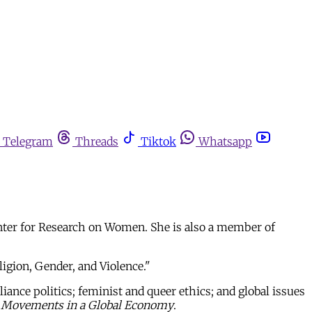
Telegram
Threads
Tiktok
Whatsapp
enter for Research on Women. She is also a member of
igion, Gender, and Violence."
iance politics; feminist and queer ethics; and global issues
l Movements in a Global Economy
.